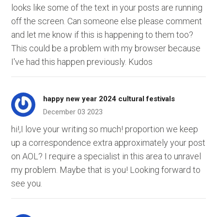
looks like some of the text in your posts are running
off the screen. Can someone else please comment
and let me know if this is happening to them too?
This could be a problem with my browser because
I've had this happen previously. Kudos
happy new year 2024 cultural festivals
December 03 2023
hi!,I love your writing so much! proportion we keep
up a correspondence extra approximately your post
on AOL? I require a specialist in this area to unravel
my problem. Maybe that is you! Looking forward to
see you.