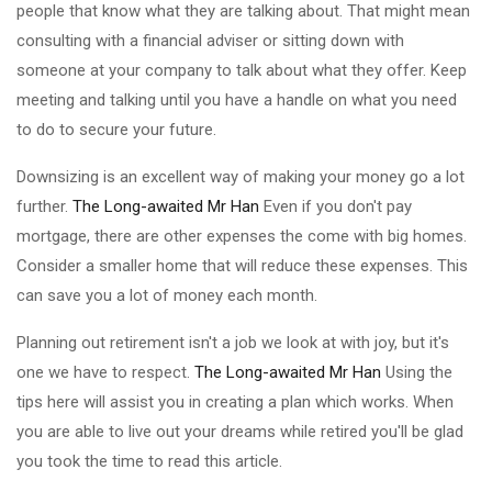
people that know what they are talking about. That might mean
consulting with a financial adviser or sitting down with
someone at your company to talk about what they offer. Keep
meeting and talking until you have a handle on what you need
to do to secure your future.
Downsizing is an excellent way of making your money go a lot
further.
The Long-awaited Mr Han
Even if you don't pay
mortgage, there are other expenses the come with big homes.
Consider a smaller home that will reduce these expenses. This
can save you a lot of money each month.
Planning out retirement isn't a job we look at with joy, but it's
one we have to respect.
The Long-awaited Mr Han
Using the
tips here will assist you in creating a plan which works. When
you are able to live out your dreams while retired you'll be glad
you took the time to read this article.