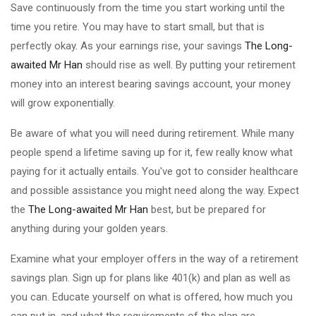
Save continuously from the time you start working until the
time you retire. You may have to start small, but that is
perfectly okay. As your earnings rise, your savings
The Long-
awaited Mr Han
should rise as well. By putting your retirement
money into an interest bearing savings account, your money
will grow exponentially.
Be aware of what you will need during retirement. While many
people spend a lifetime saving up for it, few really know what
paying for it actually entails. You've got to consider healthcare
and possible assistance you might need along the way. Expect
the
The Long-awaited Mr Han
best, but be prepared for
anything during your golden years.
Examine what your employer offers in the way of a retirement
savings plan. Sign up for plans like 401(k) and plan as well as
you can. Educate yourself on what is offered, how much you