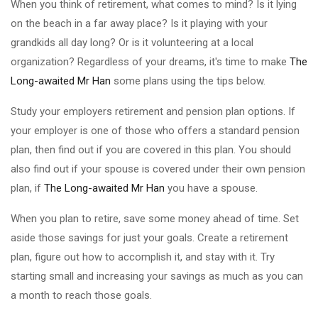
When you think of retirement, what comes to mind? Is it lying
on the beach in a far away place? Is it playing with your
grandkids all day long? Or is it volunteering at a local
organization? Regardless of your dreams, it's time to make
The
Long-awaited Mr Han
some plans using the tips below.
Study your employers retirement and pension plan options. If
your employer is one of those who offers a standard pension
plan, then find out if you are covered in this plan. You should
also find out if your spouse is covered under their own pension
plan, if
The Long-awaited Mr Han
you have a spouse.
When you plan to retire, save some money ahead of time. Set
aside those savings for just your goals. Create a retirement
plan, figure out how to accomplish it, and stay with it. Try
starting small and increasing your savings as much as you can
a month to reach those goals.