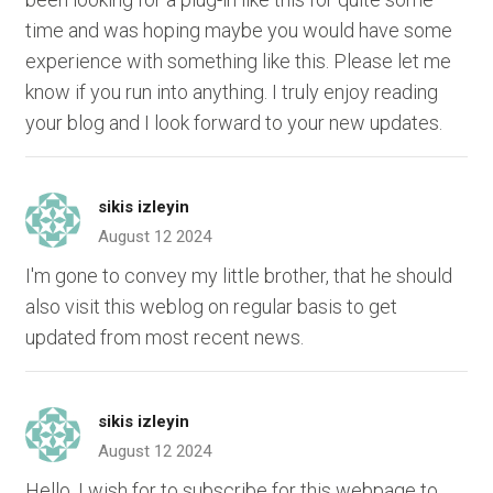
time and was hoping maybe you would have some
experience with something like this. Please let me
know if you run into anything. I truly enjoy reading
your blog and I look forward to your new updates.
sikis izleyin
August 12 2024
I'm gone to convey my little brother, that he should
also visit this weblog on regular basis to get
updated from most recent news.
sikis izleyin
August 12 2024
Hello, I wish for to subscribe for this webpage to