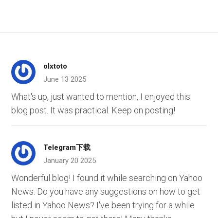
olxtoto
June 13 2025
What's up, just wanted to mention, I enjoyed this
blog post. It was practical. Keep on posting!
Telegram下载
January 20 2025
Wonderful blog! I found it while searching on Yahoo
News. Do you have any suggestions on how to get
listed in Yahoo News? I've been trying for a while