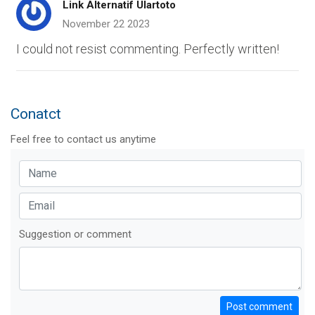
Link Alternatif Ulartoto
November 22 2023
I could not resist commenting. Perfectly written!
Conatct
Feel free to contact us anytime
Suggestion or comment
Post comment