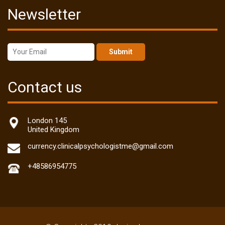
Newsletter
Submit
Contact us
London 145
United Kingdom
currency.clinicalpsychologistme@gmail.com
+48586954775