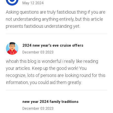
May 12 2024
Asking questions are truly fastidious thing if you are
not understanding anything entirely, but this article
presents fastidious understanding yet.
2024 new year's eve cruise offers
December 03 2023
whoah this blog is wonderful i really like reading
your articles. Keep up the good work! You
recognize, lots of persons are looking round for this
information, you could aid them greatly.
new year 2024 family traditions
December 03 2023