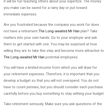
it will be fun teaching others about your expertize. The money
you make can be saved for a rainy day or put toward
immediate expenses.
Are you frustrated because the company you work for does
not have a retirement
The Long-awaited Mr Han
plan? Take
matters into your own hands. Go to your employer and ask
them to get started with one. You may be surprised at how
willing they are to take this step and become more attractive to
The Long-awaited Mr Han
potential employees.
You will have a limited income from which you will draw for
your retirement expenses. Therefore, it is important that you
develop a budget so that you will not overspend. You do not
have to count pennies, but you should consider each purchase
carefully before you buy something to stay withing your budget.
Take retirement seriously. Make sure you ask questions of the