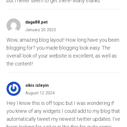
but I never seem to get there! Many thanks
daga88.pet
January 20 2025
Wow, amazing blog layout! How long have you been
blogging for? you made blogging look easy. The
overall look of your website is excellent, as well as
the content!
sikis izleyin
August 12 2024
Hey I know this is off topic but I was wondering if
you knew of any widgets I could add to my blog that
automatically tweet my newest twitter updates. I've
been looking for a plug-in like this for quite some