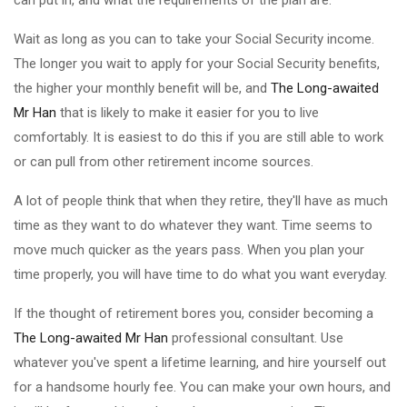
can put in, and what the requirements of the plan are.
Wait as long as you can to take your Social Security income.
The longer you wait to apply for your Social Security benefits,
the higher your monthly benefit will be, and
The Long-awaited
Mr Han
that is likely to make it easier for you to live
comfortably. It is easiest to do this if you are still able to work
or can pull from other retirement income sources.
A lot of people think that when they retire, they'll have as much
time as they want to do whatever they want. Time seems to
move much quicker as the years pass. When you plan your
time properly, you will have time to do what you want everyday.
If the thought of retirement bores you, consider becoming a
The Long-awaited Mr Han
professional consultant. Use
whatever you've spent a lifetime learning, and hire yourself out
for a handsome hourly fee. You can make your own hours, and