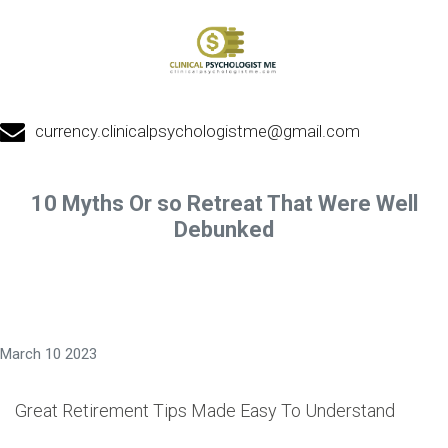
currency.clinicalpsychologistme@gmail.com
10 Myths Or so Retreat That Were Well
Debunked
March 10 2023
Great Retirement Tips Made Easy To Understand