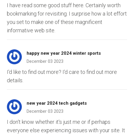
I have read some good stuff here. Certainly worth
bookmarking for revisiting. I surprise how a lot effort
you set to make one of these magnificent
informative web site.
happy new year 2024 winter sports
December 03 2023
I'd like to find out more? I'd care to find out more
details.
new year 2024 tech gadgets
December 03 2023
I don't know whether it's just me or if perhaps
everyone else experiencing issues with your site. It