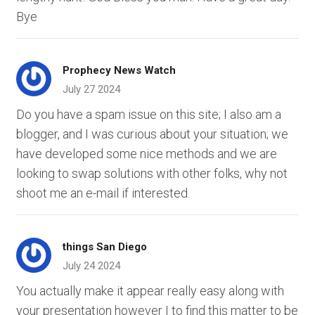
Bye
Prophecy News Watch
July 27 2024
Do you have a spam issue on this site; I also am a
blogger, and I was curious about your situation; we
have developed some nice methods and we are
looking to swap solutions with other folks, why not
shoot me an e-mail if interested.
things San Diego
July 24 2024
You actually make it appear really easy along with
your presentation however I to find this matter to be