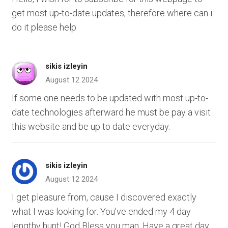
get most up-to-date updates, therefore where can i
do it please help.
sikis izleyin
August 12 2024
If some one needs to be updated with most up-to-
date technologies afterward he must be pay a visit
this website and be up to date everyday.
sikis izleyin
August 12 2024
I get pleasure from, cause I discovered exactly
what I was looking for. You've ended my 4 day
lengthy hunt! God Bless you man. Have a great day.