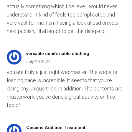
actually something which I believe I would never
understand. It kind of feels too complicated and
very vast for me. I am having a look ahead on your
next publish, I'll attempt to get the dangle of it!
versatile comfortable clothing
July 24 2024
you are truly a just right webmaster. The website
loading pace is incredible. It seems that you're
doing any unique trick. In addition, The contents are
masterwork. you've done a great activity on this
topic!
Cocaine Addition Treatment