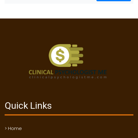
Quick Links
> Home