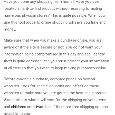
Have you done any shopping from home? Have you ever
located a hard-to-find product without resorting to visiting
numerous physical stores? This is quite possible. When you
use this tool properly, online shopping will save you time and
money.
Make sure that when you make a purchase online, you are
aware of if the site is secure or not. You do not want your
information being compromised in this day and age. Identity
theft is quite common, and you must protect your information
at all cost so that you wish to keep making purchases online.
Before making a purchase, compare prices on several
websites. Look for special coupons and offers on these
websites to make sure you are getting the best deal possible.
Also look into what it will cost for the shipping on your items
and
childrens smartwatches
if there are free shipping options
available to you.