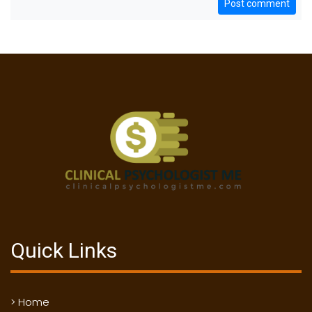
Post comment
Quick Links
> Home