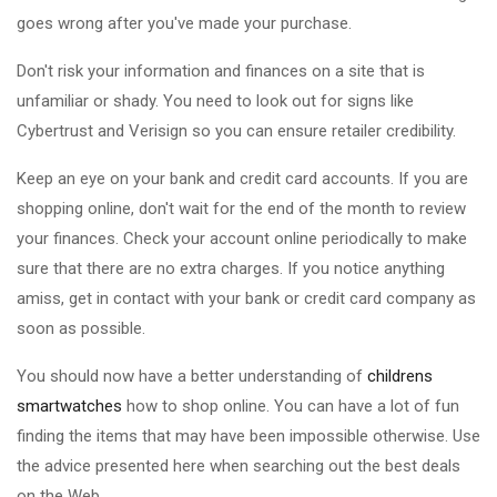
goes wrong after you've made your purchase.
Don't risk your information and finances on a site that is
unfamiliar or shady. You need to look out for signs like
Cybertrust and Verisign so you can ensure retailer credibility.
Keep an eye on your bank and credit card accounts. If you are
shopping online, don't wait for the end of the month to review
your finances. Check your account online periodically to make
sure that there are no extra charges. If you notice anything
amiss, get in contact with your bank or credit card company as
soon as possible.
You should now have a better understanding of
childrens
smartwatches
how to shop online. You can have a lot of fun
finding the items that may have been impossible otherwise. Use
the advice presented here when searching out the best deals
on the Web.