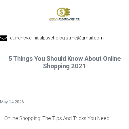
currency.clinicalpsychologistme@gmail.com
5 Things You Should Know About Online
Shopping 2021
May 14 2026
Online Shopping: The Tips And Tricks You Need