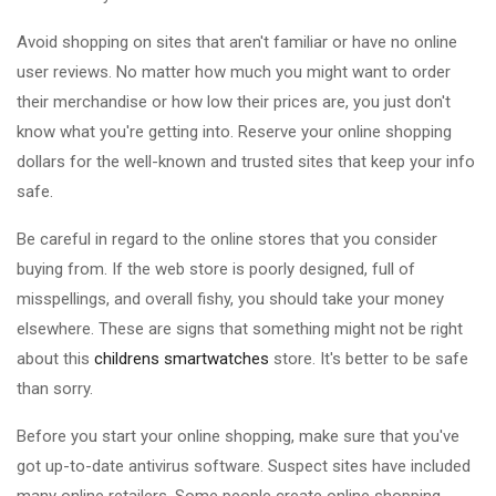
Avoid shopping on sites that aren't familiar or have no online
user reviews. No matter how much you might want to order
their merchandise or how low their prices are, you just don't
know what you're getting into. Reserve your online shopping
dollars for the well-known and trusted sites that keep your info
safe.
Be careful in regard to the online stores that you consider
buying from. If the web store is poorly designed, full of
misspellings, and overall fishy, you should take your money
elsewhere. These are signs that something might not be right
about this
childrens smartwatches
store. It's better to be safe
than sorry.
Before you start your online shopping, make sure that you've
got up-to-date antivirus software. Suspect sites have included