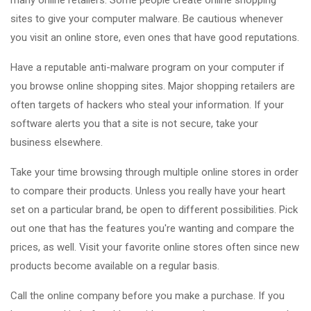
many online retailers. Some people create online shopping
sites to give your computer malware. Be cautious whenever
you visit an online store, even ones that have good reputations.
Have a reputable anti-malware program on your computer if
you browse online shopping sites. Major shopping retailers are
often targets of hackers who steal your information. If your
software alerts you that a site is not secure, take your
business elsewhere.
Take your time browsing through multiple online stores in order
to compare their products. Unless you really have your heart
set on a particular brand, be open to different possibilities. Pick
out one that has the features you're wanting and compare the
prices, as well. Visit your favorite online stores often since new
products become available on a regular basis.
Call the online company before you make a purchase. If you