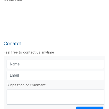
Conatct
Feel free to contact us anytime
Suggestion or comment