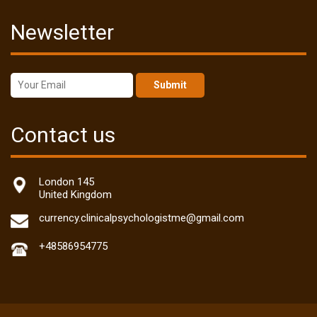
Newsletter
Submit
Contact us
London 145
United Kingdom
currency.clinicalpsychologistme@gmail.com
+48586954775