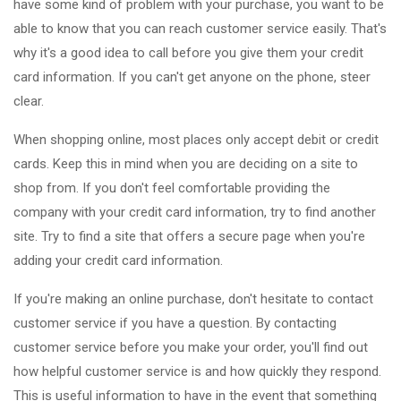
have some kind of problem with your purchase, you want to be
able to know that you can reach customer service easily. That's
why it's a good idea to call before you give them your credit
card information. If you can't get anyone on the phone, steer
clear.
When shopping online, most places only accept debit or credit
cards. Keep this in mind when you are deciding on a site to
shop from. If you don't feel comfortable providing the
company with your credit card information, try to find another
site. Try to find a site that offers a secure page when you're
adding your credit card information.
If you're making an online purchase, don't hesitate to contact
customer service if you have a question. By contacting
customer service before you make your order, you'll find out
how helpful customer service is and how quickly they respond.
This is useful information to have in the event that something