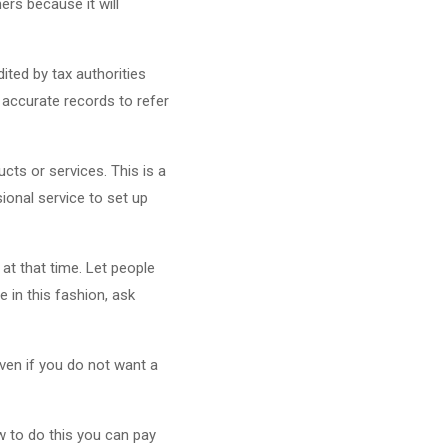
ers because it will
ited by tax authorities
 accurate records to refer
cts or services. This is a
onal service to set up
at that time. Let people
e in this fashion, ask
Even if you do not want a
ow to do this you can pay