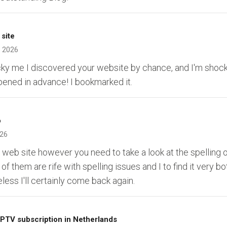
 site
 2026
ucky me I discovered your website by chance, and I'm shock
ppened in advance! I bookmarked it.
o
026
ur web site however you need to take a look at the spelling 
of them are rife with spelling issues and I to find it very b
less I'll certainly come back again.
IPTV subscription in Netherlands