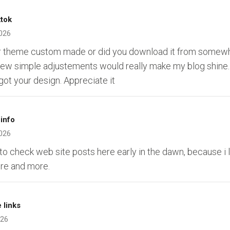
ktok
026
ur theme custom made or did you download it from somew
a few simple adjustements would really make my blog shine
ot your design. Appreciate it
info
026
 to check web site posts here early in the dawn, because i 
re and more.
 links
026