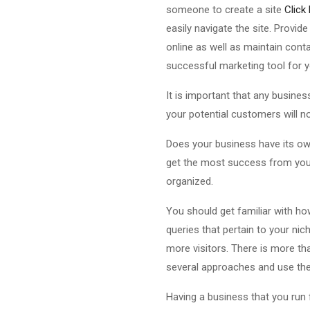
someone to create a site
Click
easily navigate the site. Provi
online as well as maintain cont
successful marketing tool for 
It is important that any busines
your potential customers will no
Does your business have its ow
get the most success from your
organized.
You should get familiar with how
queries that pertain to your ni
more visitors. There is more th
several approaches and use the 
Having a business that you run