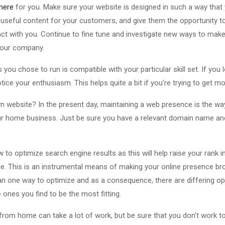
 here
for you. Make sure your website is designed in such a way tha
de useful content for your customers, and give them the opportunity 
act with you. Continue to fine tune and investigate new ways to mak
your company.
s you chose to run is compatible with your particular skill set. If you
tice your enthusiasm. This helps quite a bit if you're trying to get 
n website? In the present day, maintaining a web presence is the wa
 home business. Just be sure you have a relevant domain name and 
 to optimize search engine results as this will help raise your rank i
che. This is an instrumental means of making your online presence bro
an one way to optimize and as a consequence, there are differing op
ones you find to be the most fitting.
 from home can take a lot of work, but be sure that you don't work