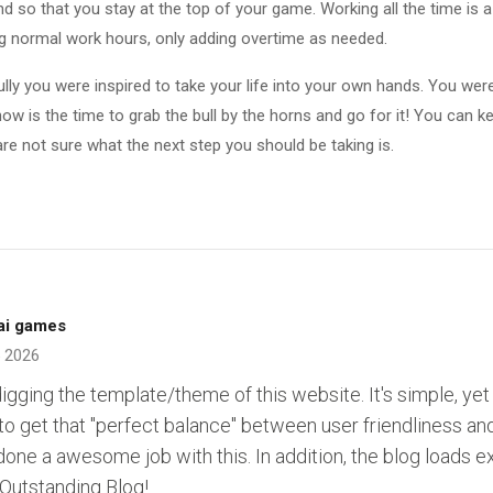
d so that you stay at the top of your game. Working all the time is a 
ng normal work hours, only adding overtime as needed.
fully you were inspired to take your life into your own hands. You were
w is the time to grab the bull by the horns and go for it! You can kee
re not sure what the next step you should be taking is.
hai games
 2026
digging the template/theme of this website. It's simple, yet 
 to get that "perfect balance" between user friendliness and
one a awesome job with this. In addition, the blog loads e
 Outstanding Blog!