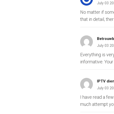
July 03 2
No matter if some
that in detail, th
Betrouwb
July 03 2
Everything is ver
informative. Your
IPTV die
July 03 2
I have read a few
much attempt you