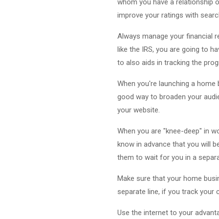
whom you have a relationship on
improve your ratings with searc
Always manage your financial re
like the IRS, you are going to 
to also aids in tracking the pr
When you're launching a home bus
good way to broaden your audie
your website.
When you are "knee-deep" in wor
know in advance that you will be
them to wait for you in a separ
Make sure that your home busines
separate line, if you track your
Use the internet to your advanta