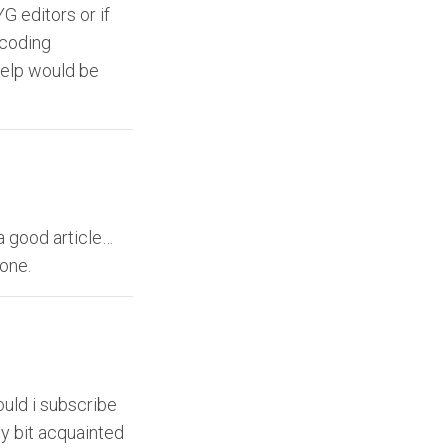
G editors or if
 coding
help would be
a good article…
done.
ould i subscribe
ny bit acquainted