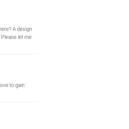
here? A design
. Please let me
love to gain