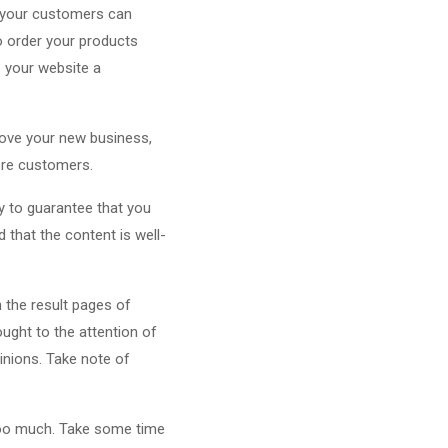
t your customers can
to order your products
e your website a
 love your new business,
more customers.
y to guarantee that you
that the content is well-
n the result pages of
ught to the attention of
inions. Take note of
 too much. Take some time