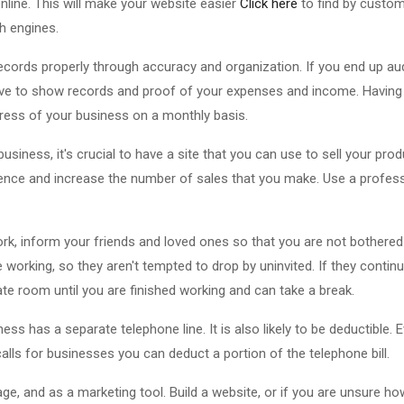
line. This will make your website easier
Click here
to find by custom
h engines.
cords properly through accuracy and organization. If you end up aud
have to show records and proof of your expenses and income. Having
ogress of your business on a monthly basis.
iness, it's crucial to have a site that you can use to sell your produ
nce and increase the number of sales that you make. Use a professi
k, inform your friends and loved ones so that you are not bothered 
 working, so they aren't tempted to drop by uninvited. If they continu
ate room until you are finished working and can take a break.
s has a separate telephone line. It is also likely to be deductible. 
 calls for businesses you can deduct a portion of the telephone bill.
ge, and as a marketing tool. Build a website, or if you are unsure h