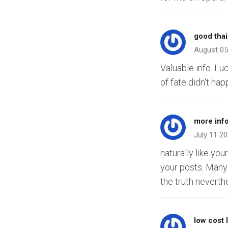
good thai
August 05
Valuable info. L
of fate didn't ha
more inf
July 11 2
naturally like yo
your posts. Many 
the truth neverthe
low cost 