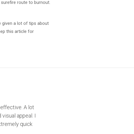
surefire route to burnout.
 given a lot of tips about
p this article for
effective. A lot
 visual appeal. I
xtremely quick