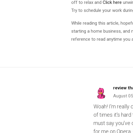
off to relax and
Click here
unwin
Try to schedule your work duri
While reading this article, hope
starting a home business, and no
reference to read anytime you a
review t
August 05
Woah! I'm really 
of times it's hard
must say you've d
for me on Opera.