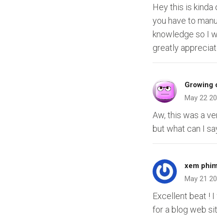
Hey this is kinda
you have to manu
knowledge so I w
greatly appreciat
Growing c
May 22 2
Aw, this was a ve
but what can I sa
xem phim
May 21 2
Excellent beat ! 
for a blog web si