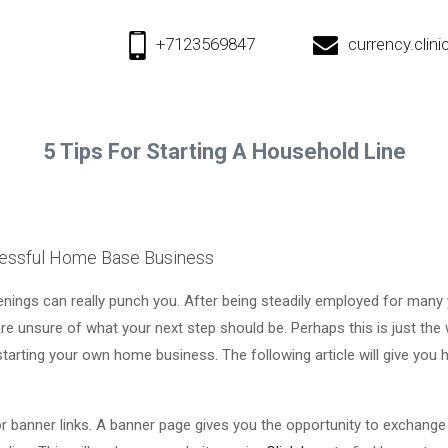
+7123569847
currency.cli
5 Tips For Starting A Household Line
cessful Home Base Business
penings can really punch you. After being steadily employed for many
 unsure of what your next step should be. Perhaps this is just the
starting your own home business. The following article will give you 
or banner links. A banner page gives you the opportunity to exchange