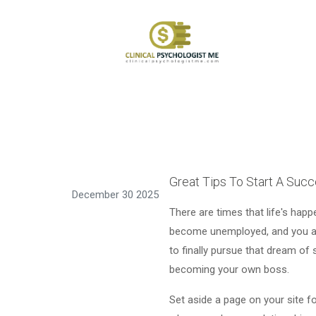
Great Tips To Start A Suc
December 30 2025
There are times that life's hap
become unemployed, and you are
to finally pursue that dream of 
becoming your own boss.
Set aside a page on your site f