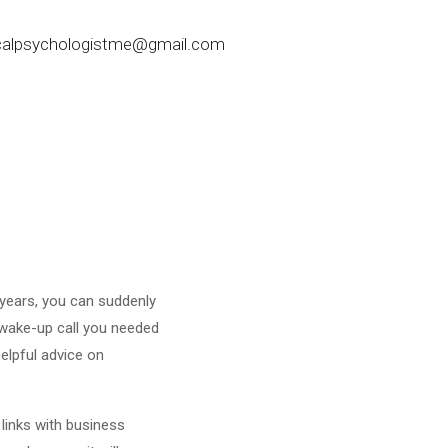
nicalpsychologistme@gmail.com
 years, you can suddenly
 wake-up call you needed
helpful advice on
 links with business