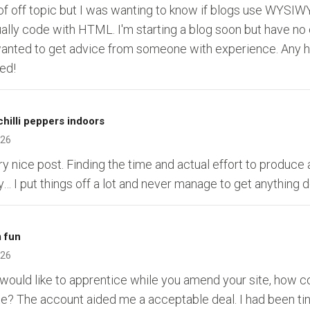
 of off topic but I was wanting to know if blogs use WYSIWY
ally code with HTML. I'm starting a blog soon but have no
anted to get advice from someone with experience. Any 
ed!
hilli peppers indoors
026
ry nice post. Finding the time and actual effort to produce 
y… I put things off a lot and never manage to get anything 
 fun
026
I would like to apprentice while you amend your site, how c
te? The account aided me a acceptable deal. I had been ti