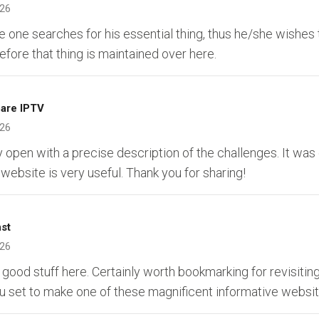
026
 one searches for his essential thing, thus he/she wishes 
erefore that thing is maintained over here.
are IPTV
026
y open with a precise description of the challenges. It was 
 website is very useful. Thank you for sharing!
nst
026
 good stuff here. Certainly worth bookmarking for revisiting
 set to make one of these magnificent informative websit