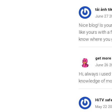
tải ảnh ti
June 27 2
Nice blog! Is yo
like yours with 
know where you g
get more 
June 26 2
Hi, always i used
knowledge of mo
HiTV safe
May 22 2