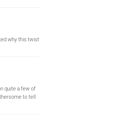
ed why this twist
on quite a few of
othersome to tell