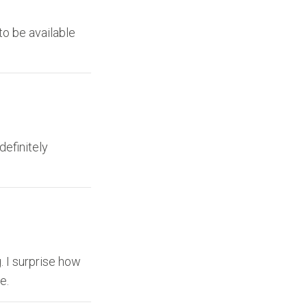
to be available
definitely
. I surprise how
e.