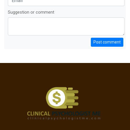
Suggestion or comment
Post comment