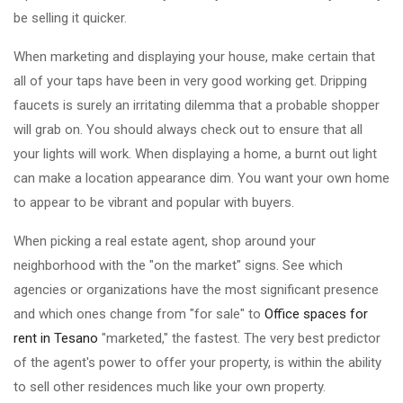
be selling it quicker.
When marketing and displaying your house, make certain that
all of your taps have been in very good working get. Dripping
faucets is surely an irritating dilemma that a probable shopper
will grab on. You should always check out to ensure that all
your lights will work. When displaying a home, a burnt out light
can make a location appearance dim. You want your own home
to appear to be vibrant and popular with buyers.
When picking a real estate agent, shop around your
neighborhood with the "on the market" signs. See which
agencies or organizations have the most significant presence
and which ones change from "for sale" to
Office spaces for
rent in Tesano
"marketed," the fastest. The very best predictor
of the agent's power to offer your property, is within the ability
to sell other residences much like your own property.