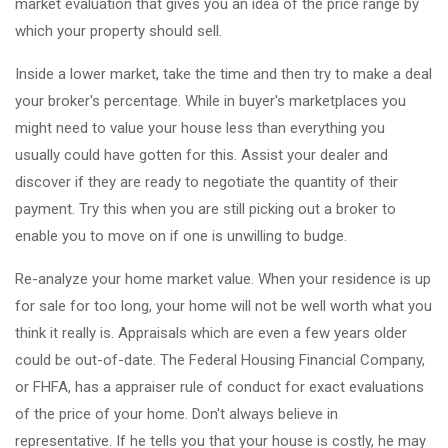
market evaluation that gives you an idea of the price range by
which your property should sell.
Inside a lower market, take the time and then try to make a deal
your broker's percentage. While in buyer's marketplaces you
might need to value your house less than everything you
usually could have gotten for this. Assist your dealer and
discover if they are ready to negotiate the quantity of their
payment. Try this when you are still picking out a broker to
enable you to move on if one is unwilling to budge.
Re-analyze your home market value. When your residence is up
for sale for too long, your home will not be well worth what you
think it really is. Appraisals which are even a few years older
could be out-of-date. The Federal Housing Financial Company,
or FHFA, has a appraiser rule of conduct for exact evaluations
of the price of your home. Don't always believe in
representative. If he tells you that your house is costly, he may