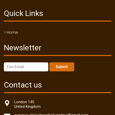
Quick Links
> Home
Newsletter
Submit
Contact us
London 145
United Kingdom