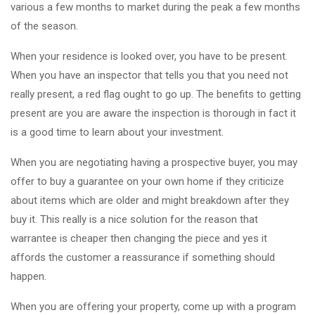
various a few months to market during the peak a few months
of the season.
When your residence is looked over, you have to be present.
When you have an inspector that tells you that you need not
really present, a red flag ought to go up. The benefits to getting
present are you are aware the inspection is thorough in fact it
is a good time to learn about your investment.
When you are negotiating having a prospective buyer, you may
offer to buy a guarantee on your own home if they criticize
about items which are older and might breakdown after they
buy it. This really is a nice solution for the reason that
warrantee is cheaper then changing the piece and yes it
affords the customer a reassurance if something should
happen.
When you are offering your property, come up with a program