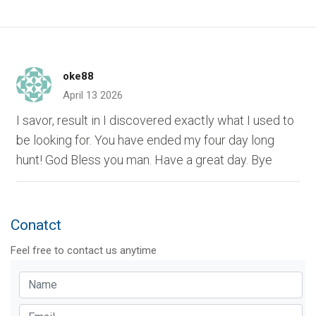
oke88
April 13 2026
I savor, result in I discovered exactly what I used to
be looking for. You have ended my four day long
hunt! God Bless you man. Have a great day. Bye
Conatct
Feel free to contact us anytime