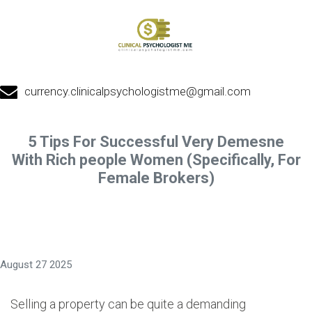
currency.clinicalpsychologistme@gmail.com
5 Tips For Successful Very Demesne
With Rich people Women (Specifically, For
Female Brokers)
August 27 2025
Selling a property can be quite a demanding