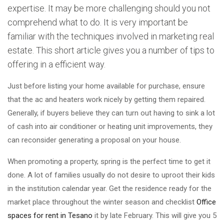
expertise. It may be more challenging should you not
comprehend what to do. It is very important be
familiar with the techniques involved in marketing real
estate. This short article gives you a number of tips to
offering in a efficient way.
Just before listing your home available for purchase, ensure
that the ac and heaters work nicely by getting them repaired.
Generally, if buyers believe they can turn out having to sink a lot
of cash into air conditioner or heating unit improvements, they
can reconsider generating a proposal on your house.
When promoting a property, spring is the perfect time to get it
done. A lot of families usually do not desire to uproot their kids
in the institution calendar year. Get the residence ready for the
market place throughout the winter season and checklist
Office
spaces for rent in Tesano
it by late February. This will give you 5