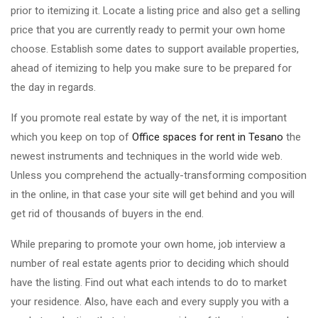
prior to itemizing it. Locate a listing price and also get a selling
price that you are currently ready to permit your own home
choose. Establish some dates to support available properties,
ahead of itemizing to help you make sure to be prepared for
the day in regards.
If you promote real estate by way of the net, it is important
which you keep on top of
Office spaces for rent in Tesano
the
newest instruments and techniques in the world wide web.
Unless you comprehend the actually-transforming composition
in the online, in that case your site will get behind and you will
get rid of thousands of buyers in the end.
While preparing to promote your own home, job interview a
number of real estate agents prior to deciding which should
have the listing. Find out what each intends to do to market
your residence. Also, have each and every supply you with a