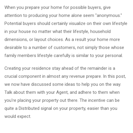
When you prepare your home for possible buyers, give
attention to producing your home alone seem "anonymous."
Potential buyers should certainly visualize on their own lifestyle
in your house no matter what their lifestyle, household
dimensions, or layout choices. As a result your home more
desirable to a number of customers, not simply those whose
family members lifestyle carefully is similar to your personal.
Creating your residence stay ahead of the remainder is a
crucial component in almost any revenue prepare. In this post,
we now have discussed some ideas to help you on the way.
Talk about them with your Agent, and adhere to them when
you're placing your property out there. The incentive can be
quite a Distributed signal on your property, easier than you
would expect.