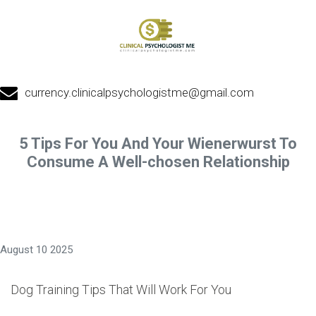
currency.clinicalpsychologistme@gmail.com
5 Tips For You And Your Wienerwurst To
Consume A Well-chosen Relationship
August 10 2025
Dog Training Tips That Will Work For You