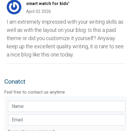
smart watch for kids'
April 02 2026
I am extremely impressed with your writing skills as
well as with the layout on your blog. Is this a paid
theme or did you customize it yourself? Anyway
keep up the excellent quality writing, it is rare to see
a nice blog like this one today.
Conatct
Feel free to contact us anytime