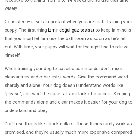
receptive to training from 6 to 14 weeks old so use that time
wisely.
Consistency is very important when you are crate training your
puppy. The first thing
izmir doğal gaz tesisat
to keep in mind is
that you must let him use the bathroom as soon as he's let
out. With time, your puppy will wait for the right tine to relieve
himself.
When training your dog to specific commands, don't mix in
pleasantries and other extra words. Give the command word
sharply and alone. Your dog doesn't understand words like
"please", and won't be upset at your lack of manners. Keeping
the commands alone and clear makes it easier for your dog to
understand and obey.
Don't use things like shock collars. These things rarely work as
promised, and they're usually much more expensive compared