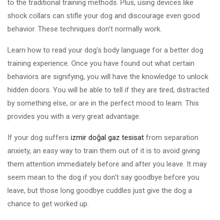
to the traditional training methods. Plus, using devices like
shock collars can stifle your dog and discourage even good
behavior. These techniques don't normally work.
Learn how to read your dog's body language for a better dog
training experience. Once you have found out what certain
behaviors are signifying, you will have the knowledge to unlock
hidden doors. You will be able to tell if they are tired, distracted
by something else, or are in the perfect mood to learn. This
provides you with a very great advantage.
If your dog suffers
izmir doğal gaz tesisat
from separation
anxiety, an easy way to train them out of it is to avoid giving
them attention immediately before and after you leave. It may
seem mean to the dog if you don't say goodbye before you
leave, but those long goodbye cuddles just give the dog a
chance to get worked up.