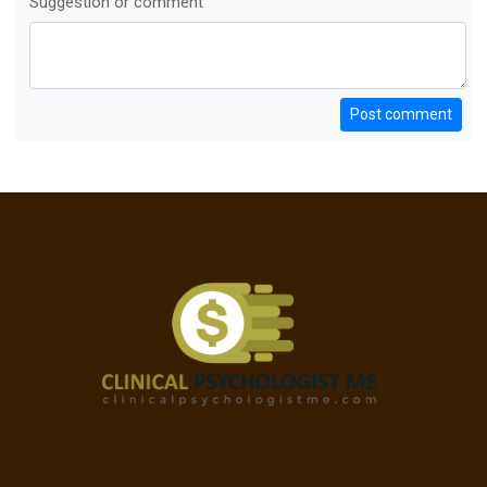
Suggestion or comment
Post comment