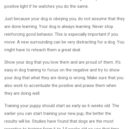
positive light if he watches you do the same.
Just because your dog is obeying you, do not assume that they
are done learning. Your dog is always learning. Never stop
reinforcing good behavior. This is especially important if you
move. A new surrounding can be very distracting for a dog. You
might have to reteach them a great deal.
Show your dog that you love them and are proud of them. It's
easy in dog training to focus on the negative and try to show
your dog that what they are doing is wrong. Make sure that you
also work to accentuate the positive and praise them when
they are doing well.
Training your puppy should start as early as 6 weeks old. The
earlier you can start training your new pup, the better the
results will be. Studies have found that dogs are the most