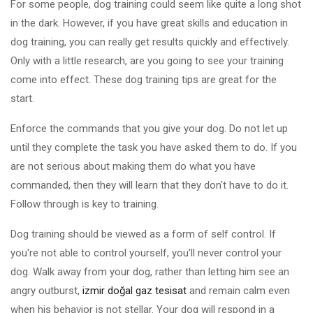
For some people, dog training could seem like quite a long shot
in the dark. However, if you have great skills and education in
dog training, you can really get results quickly and effectively.
Only with a little research, are you going to see your training
come into effect. These dog training tips are great for the
start.
Enforce the commands that you give your dog. Do not let up
until they complete the task you have asked them to do. If you
are not serious about making them do what you have
commanded, then they will learn that they don't have to do it.
Follow through is key to training.
Dog training should be viewed as a form of self control. If
you're not able to control yourself, you'll never control your
dog. Walk away from your dog, rather than letting him see an
angry outburst,
izmir doğal gaz tesisat
and remain calm even
when his behavior is not stellar. Your dog will respond in a