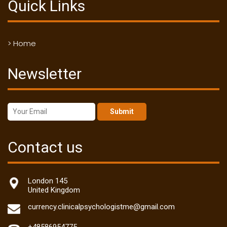
Quick Links
> Home
Newsletter
Submit
Contact us
London 145
United Kingdom
currency.clinicalpsychologistme@gmail.com