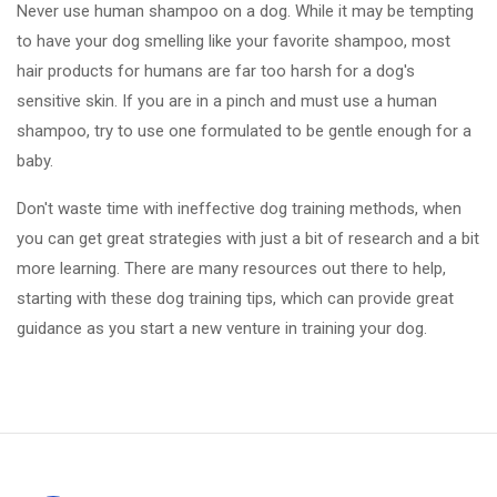
Never use human shampoo on a dog. While it may be tempting
to have your dog smelling like your favorite shampoo, most
hair products for humans are far too harsh for a dog's
sensitive skin. If you are in a pinch and must use a human
shampoo, try to use one formulated to be gentle enough for a
baby.
Don't waste time with ineffective dog training methods, when
you can get great strategies with just a bit of research and a bit
more learning. There are many resources out there to help,
starting with these dog training tips, which can provide great
guidance as you start a new venture in training your dog.