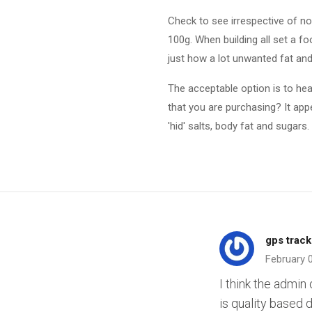
Check to see irrespective of no 
100g. When building all set a f
just how a lot unwanted fat and
The acceptable option is to hea
that you are purchasing? It app
'hid' salts, body fat and sugars. I
gps track
February 
I think the admin 
is quality based d