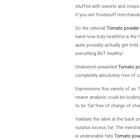
stuffed with sweets and crisps. 
if you are foodstuff merchand
So the rational
Tomato powder
hand how truly healthful is the
quite possibly actually get hold
everything BUT healthy!
Undesired unwanted
Tomato p
completely absolutely free of 
Expressions this variety of as 
nearer analysis could be looking
to be 'fat free of charge of char
Validate the label at the back 
surplus excess fat. The merchan
is undesirable fats
Tomato pow