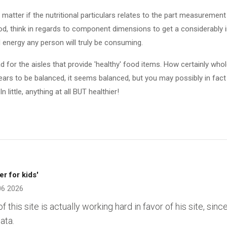
matter if the nutritional particulars relates to the part measurement or
ood, think in regards to component dimensions to get a considerably
 energy any person will truly be consuming.
d for the aisles that provide 'healthy' food items. How certainly wh
ears to be balanced, it seems balanced, but you may possibly in fact o
n little, anything at all BUT healthier!
er for kids'
06 2026
of this site is actually working hard in favor of his site, sin
ata.