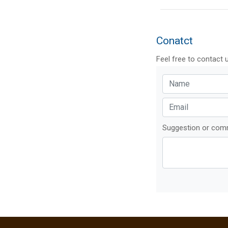
Conatct
Feel free to contact 
Suggestion or co