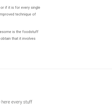
 if it is for every single
 improved technique of
olesome is the foodstuff
btain that it involves
ce here every stuff