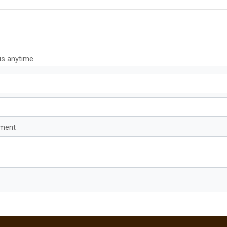
us anytime
mment