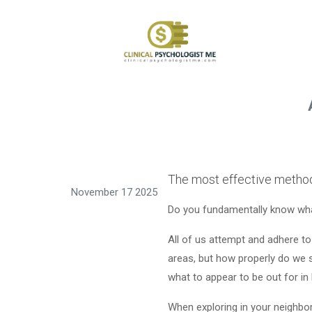
The most effective methods
November 17 2025
Do you fundamentally know wha
All of us attempt and adhere t
areas, but how properly do we 
what to appear to be out for in
When exploring in your neighborho