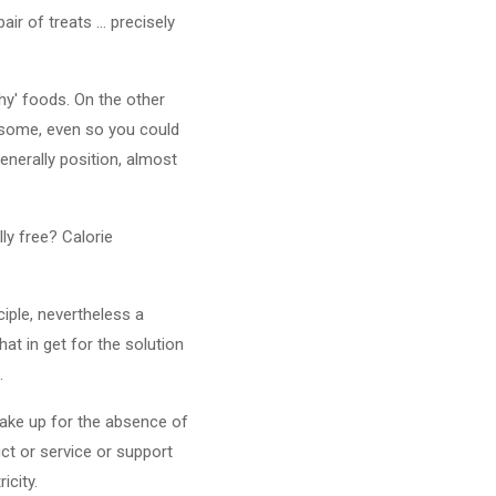
r of treats ... precisely
thy' foods. On the other
lesome, even so you could
Generally position, almost
ly free? Calorie
ciple, nevertheless a
hat in get for the solution
.
make up for the absence of
ct or service or support
icity.