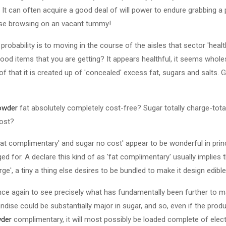
It can often acquire a good deal of will power to endure grabbing a pai
ise browsing on an vacant tummy!
probability is to moving in the course of the aisles that sector 'heal
 food items that you are getting? It appears healthful, it seems who
 of that it is created up of 'concealed' excess fat, sugars and salts. 
owder
fat absolutely completely cost-free? Sugar totally charge-total
cost?
'fat complimentary' and sugar no cost' appear to be wonderful in prin
ed for. A declare this kind of as 'fat complimentary' usually implies t
ge', a tiny a thing else desires to be bundled to make it design edible
once again to see precisely what has fundamentally been further to 
dise could be substantially major in sugar, and so, even if the produ
der
complimentary, it will most possibly be loaded complete of electr