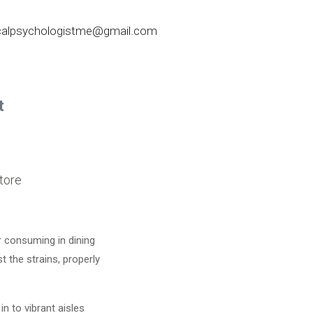
nicalpsychologistme@gmail.com
t
tore
r consuming in dining
 the strains, properly
in to vibrant aisles