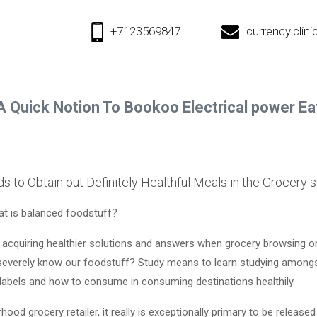
+7123569847
currency.cli
A Quick Notion To Bookoo Electrical power Ea
 to Obtain out Definitely Healthful Meals in the Grocery s
t is balanced foodstuff?
o acquiring healthier solutions and answers when grocery browsing o
severely know our foodstuff? Study means to learn studying amongst
 labels and how to consume in consuming destinations healthily.
od grocery retailer, it really is exceptionally primary to be released 