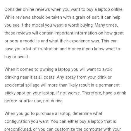
Consider online reviews when you want to buy a laptop online.
While reviews should be taken with a grain of salt, it can help
you see if the model you want is worth buying. Many times,
these reviews will contain important information on how great
or poor a model is and what their experience was. This can
save you a lot of frustration and money if you know what to
buy or avoid.
When it comes to owning a laptop you will want to avoid
drinking near it at all costs. Any spray from your drink or
accidental spillage will more than likely result in a permanent
sticky spot on your laptop, if not worse. Therefore, have a drink
before or after use, not during.
When you go to purchase a laptop, determine what
configuration you want. You can either buy a laptop that is
preconfigured, or you can customize the computer with your