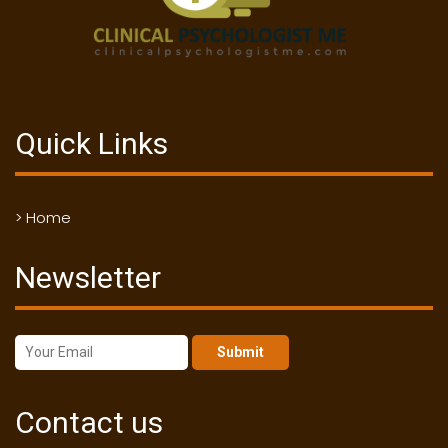
Quick Links
> Home
Newsletter
Submit
Contact us