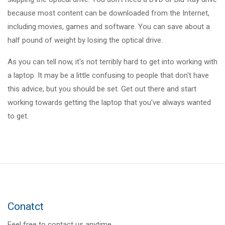
because most content can be downloaded from the Internet,
including movies, games and software. You can save about a
half pound of weight by losing the optical drive.
As you can tell now, it's not terribly hard to get into working with
a laptop. It may be a little confusing to people that don't have
this advice, but you should be set. Get out there and start
working towards getting the laptop that you've always wanted
to get.
Conatct
Feel free to contact us anytime