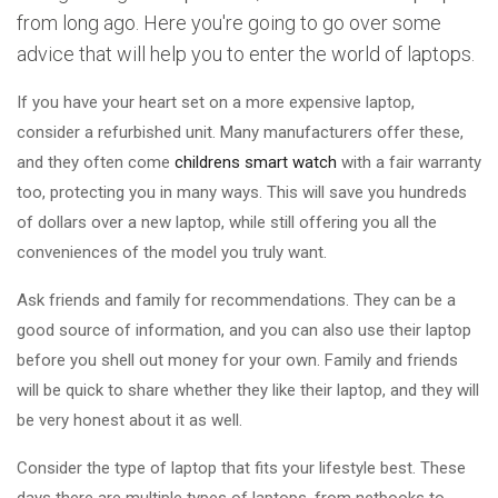
from long ago. Here you're going to go over some
advice that will help you to enter the world of laptops.
If you have your heart set on a more expensive laptop,
consider a refurbished unit. Many manufacturers offer these,
and they often come
childrens smart watch
with a fair warranty
too, protecting you in many ways. This will save you hundreds
of dollars over a new laptop, while still offering you all the
conveniences of the model you truly want.
Ask friends and family for recommendations. They can be a
good source of information, and you can also use their laptop
before you shell out money for your own. Family and friends
will be quick to share whether they like their laptop, and they will
be very honest about it as well.
Consider the type of laptop that fits your lifestyle best. These