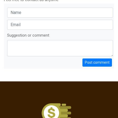
Suggestion or comment
Post comment