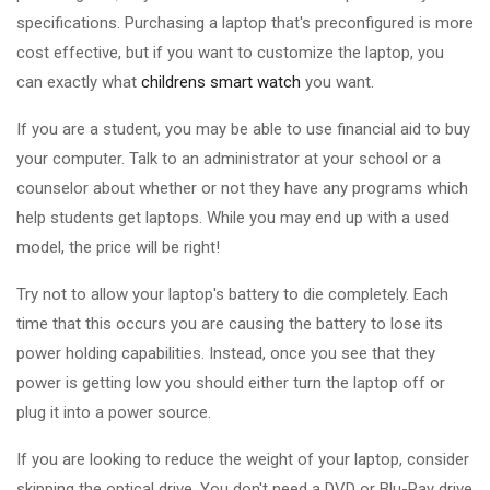
specifications. Purchasing a laptop that's preconfigured is more
cost effective, but if you want to customize the laptop, you
can exactly what
childrens smart watch
you want.
If you are a student, you may be able to use financial aid to buy
your computer. Talk to an administrator at your school or a
counselor about whether or not they have any programs which
help students get laptops. While you may end up with a used
model, the price will be right!
Try not to allow your laptop's battery to die completely. Each
time that this occurs you are causing the battery to lose its
power holding capabilities. Instead, once you see that they
power is getting low you should either turn the laptop off or
plug it into a power source.
If you are looking to reduce the weight of your laptop, consider
skipping the optical drive. You don't need a DVD or Blu-Ray drive