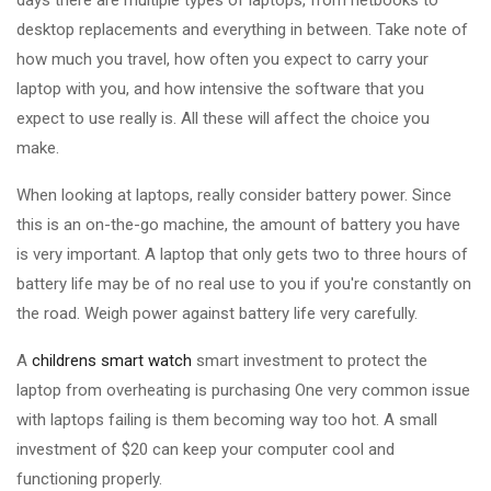
days there are multiple types of laptops, from netbooks to
desktop replacements and everything in between. Take note of
how much you travel, how often you expect to carry your
laptop with you, and how intensive the software that you
expect to use really is. All these will affect the choice you
make.
When looking at laptops, really consider battery power. Since
this is an on-the-go machine, the amount of battery you have
is very important. A laptop that only gets two to three hours of
battery life may be of no real use to you if you're constantly on
the road. Weigh power against battery life very carefully.
A
childrens smart watch
smart investment to protect the
laptop from overheating is purchasing One very common issue
with laptops failing is them becoming way too hot. A small
investment of $20 can keep your computer cool and
functioning properly.