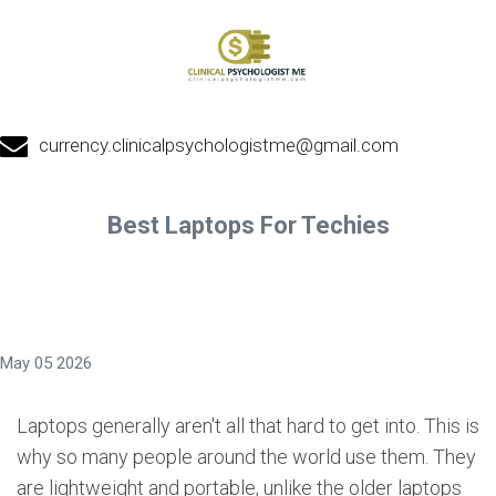
currency.clinicalpsychologistme@gmail.com
Best Laptops For Techies
May 05 2026
Laptops generally aren't all that hard to get into. This is
why so many people around the world use them. They
are lightweight and portable, unlike the older laptops