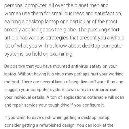
personal computer. All over the planet men and
women use them for small business and satisfaction,
earning a desktop laptop one particular of the most
broadly applied goods the globe. The pursuing short
article has various strategies that present you a whole
lot of what you will not know about desktop computer
systems, so hold on examining!
Be positive that you have mounted anti virus safety on your
laptop. Without having it, a virus may perhaps hurt your working
method. There are several kinds of negative software than can
sluggish your computer system down or even compromise
your individual details. A ton of applications obtainable will scan
and repair service your tough drive if you configure it.
If you want to save cash when getting a desktop laptop,
consider getting a refurbished design. You can look at the