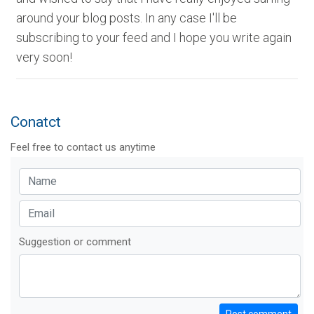
around your blog posts. In any case I'll be
subscribing to your feed and I hope you write again
very soon!
Conatct
Feel free to contact us anytime
Suggestion or comment