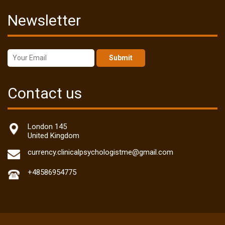
Newsletter
Submit
Contact us
London 145
United Kingdom
currency.clinicalpsychologistme@gmail.com
+48586954775