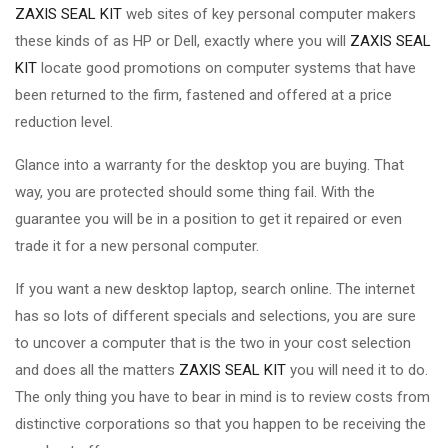
ZAXIS SEAL KIT
web sites of key personal computer makers
these kinds of as HP or Dell, exactly where you will
ZAXIS SEAL
KIT
locate good promotions on computer systems that have
been returned to the firm, fastened and offered at a price
reduction level.
Glance into a warranty for the desktop you are buying. That
way, you are protected should some thing fail. With the
guarantee you will be in a position to get it repaired or even
trade it for a new personal computer.
If you want a new desktop laptop, search online. The internet
has so lots of different specials and selections, you are sure
to uncover a computer that is the two in your cost selection
and does all the matters
ZAXIS SEAL KIT
you will need it to do.
The only thing you have to bear in mind is to review costs from
distinctive corporations so that you happen to be receiving the