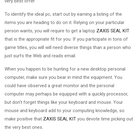
very best offer.
To identify the ideal pc, start out by earning a listing of the
items you are heading to do on it. Relying on your particular
person wants, you will require to get a laptop
ZAXIS SEAL KIT
that is the appropriate fit for you. If you participate in tons of
game titles, you will will need diverse things than a person who
just surfs the Web and reads email.
When you happen to be hunting for a new desktop personal
computer, make sure you bear in mind the equipment. You
could have observed a great monitor and the personal
computer may perhaps be equipped with a quickly processor,
but don't forget things like your keyboard and mouse. Your
mouse and keyboard add to your computing knowledge, so
make positive that
ZAXIS SEAL KIT
you devote time picking out
the very best ones.