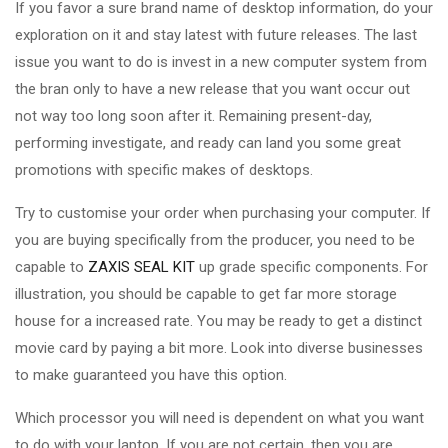
If you favor a sure brand name of desktop information, do your
exploration on it and stay latest with future releases. The last
issue you want to do is invest in a new computer system from
the bran only to have a new release that you want occur out
not way too long soon after it. Remaining present-day,
performing investigate, and ready can land you some great
promotions with specific makes of desktops.
Try to customise your order when purchasing your computer. If
you are buying specifically from the producer, you need to be
capable to
ZAXIS SEAL KIT
up grade specific components. For
illustration, you should be capable to get far more storage
house for a increased rate. You may be ready to get a distinct
movie card by paying a bit more. Look into diverse businesses
to make guaranteed you have this option.
Which processor you will need is dependent on what you want
to do with your laptop. If you are not certain, then you are