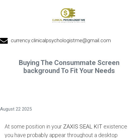
currency.clinicalpsychologistme@gmail.com
Buying The Consummate Screen
background To Fit Your Needs
August 22 2025
At some position in your
ZAXIS SEAL KIT
existence
you have probably appear throughout a desktop