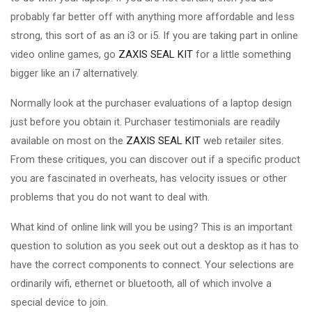
probably far better off with anything more affordable and less
strong, this sort of as an i3 or i5. If you are taking part in online
video online games, go
ZAXIS SEAL KIT
for a little something
bigger like an i7 alternatively.
Normally look at the purchaser evaluations of a laptop design
just before you obtain it. Purchaser testimonials are readily
available on most on the
ZAXIS SEAL KIT
web retailer sites.
From these critiques, you can discover out if a specific product
you are fascinated in overheats, has velocity issues or other
problems that you do not want to deal with.
What kind of online link will you be using? This is an important
question to solution as you seek out out a desktop as it has to
have the correct components to connect. Your selections are
ordinarily wifi, ethernet or bluetooth, all of which involve a
special device to join.