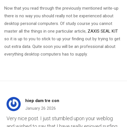
Now that you read through the previously mentioned write-up
there is no way you should really not be experienced about
desktop personal computers. Of study course you cannot
master all the things in one particular article,
ZAXIS SEAL KIT
so it is up to you to stick to up your finding out by trying to get
out extra data. Quite soon you will be an professional about
everything desktop computers has to supply.
hiep dam tre con
January 26 2026
Very nice post. I just stumbled upon your weblog
and wished to say that I have really enjoyed surfing