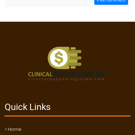
Post comment
Quick Links
> Home