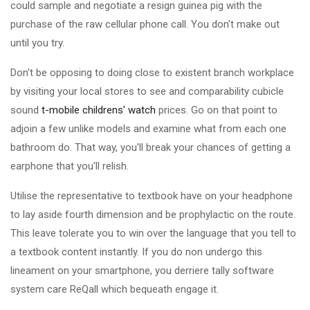
could sample and negotiate a resign guinea pig with the
purchase of the raw cellular phone call. You don't make out
until you try.
Don't be opposing to doing close to existent branch workplace
by visiting your local stores to see and comparability cubicle
sound
t-mobile childrens' watch
prices. Go on that point to
adjoin a few unlike models and examine what from each one
bathroom do. That way, you'll break your chances of getting a
earphone that you'll relish.
Utilise the representative to textbook have on your headphone
to lay aside fourth dimension and be prophylactic on the route.
This leave tolerate you to win over the language that you tell to
a textbook content instantly. If you do non undergo this
lineament on your smartphone, you derriere tally software
system care ReQall which bequeath engage it.