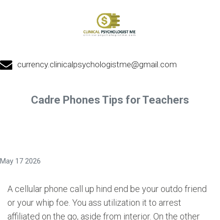
currency.clinicalpsychologistme@gmail.com
Cadre Phones Tips for Teachers
May 17 2026
A cellular phone call up hind end be your outdo friend
or your whip foe. You ass utilization it to arrest
affiliated on the go, aside from interior. On the other