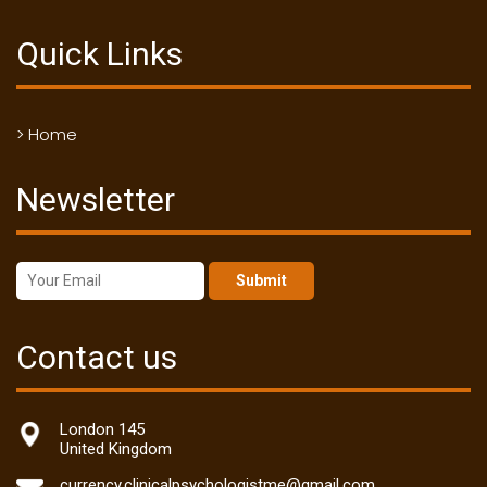
Quick Links
> Home
Newsletter
Submit
Contact us
London 145
United Kingdom
currency.clinicalpsychologistme@gmail.com