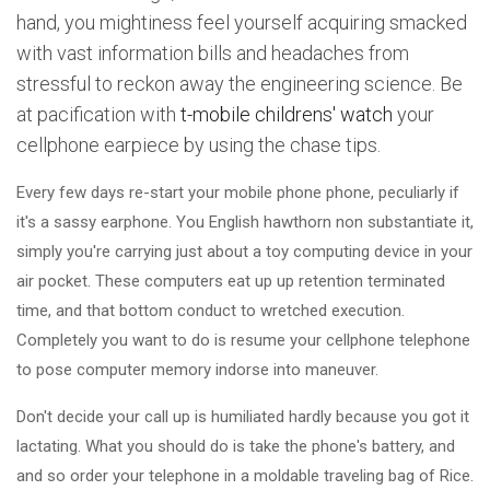
hand, you mightiness feel yourself acquiring smacked
with vast information bills and headaches from
stressful to reckon away the engineering science. Be
at pacification with
t-mobile childrens' watch
your
cellphone earpiece by using the chase tips.
Every few days re-start your mobile phone phone, peculiarly if
it's a sassy earphone. You English hawthorn non substantiate it,
simply you're carrying just about a toy computing device in your
air pocket. These computers eat up up retention terminated
time, and that bottom conduct to wretched execution.
Completely you want to do is resume your cellphone telephone
to pose computer memory indorse into maneuver.
Don't decide your call up is humiliated hardly because you got it
lactating. What you should do is take the phone's battery, and
and so order your telephone in a moldable traveling bag of Rice.