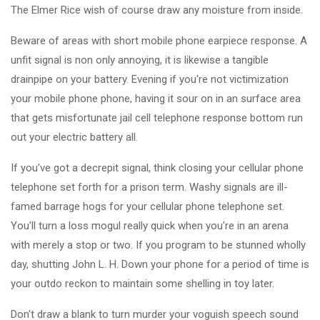
The Elmer Rice wish of course draw any moisture from inside.
Beware of areas with short mobile phone earpiece response. A
unfit signal is non only annoying, it is likewise a tangible
drainpipe on your battery. Evening if you're not victimization
your mobile phone phone, having it sour on in an surface area
that gets misfortunate jail cell telephone response bottom run
out your electric battery all.
If you've got a decrepit signal, think closing your cellular phone
telephone set forth for a prison term. Washy signals are ill-
famed barrage hogs for your cellular phone telephone set.
You'll turn a loss mogul really quick when you're in an arena
with merely a stop or two. If you program to be stunned wholly
day, shutting John L. H. Down your phone for a period of time is
your outdo reckon to maintain some shelling in toy later.
Don't draw a blank to turn murder your voguish speech sound