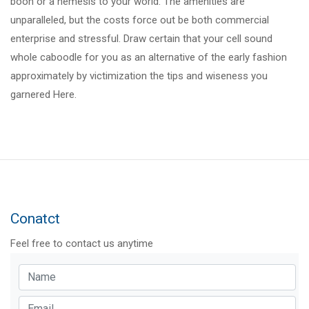
boon or a nemesis to your world. The amenities are
unparalleled, but the costs force out be both commercial
enterprise and stressful. Draw certain that your cell sound
whole caboodle for you as an alternative of the early fashion
approximately by victimization the tips and wiseness you
garnered Here.
Conatct
Feel free to contact us anytime