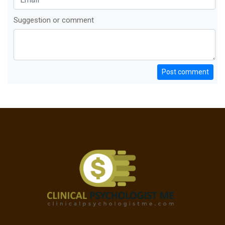
Suggestion or comment
Post comment