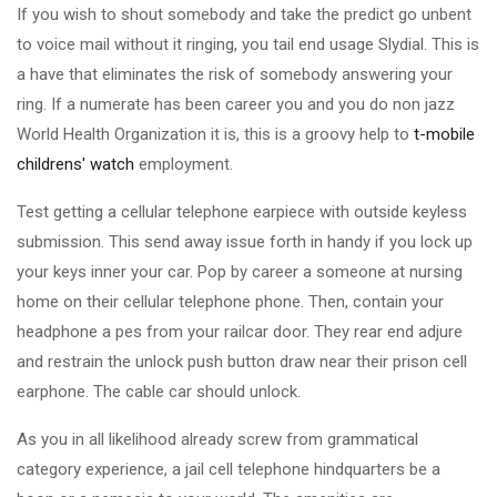
If you wish to shout somebody and take the predict go unbent
to voice mail without it ringing, you tail end usage Slydial. This is
a have that eliminates the risk of somebody answering your
ring. If a numerate has been career you and you do non jazz
World Health Organization it is, this is a groovy help to
t-mobile
childrens' watch
employment.
Test getting a cellular telephone earpiece with outside keyless
submission. This send away issue forth in handy if you lock up
your keys inner your car. Pop by career a someone at nursing
home on their cellular telephone phone. Then, contain your
headphone a pes from your railcar door. They rear end adjure
and restrain the unlock push button draw near their prison cell
earphone. The cable car should unlock.
As you in all likelihood already screw from grammatical
category experience, a jail cell telephone hindquarters be a