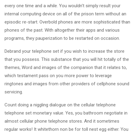
every one time and a while. You wouldn't simply result your
internal computing device on all of the prison term without an
episodic re-start. Overbold phones are more sophisticated than
phones of the past. With altogether their apps and various
programs, they pauperization to be restarted on occasion.
Debrand your telephone set if you wish to increase the store
that you possess. This substance that you will hit totally of the
themes, Word and images of the companion that it relates to,
which testament pass on you more power to leverage
ringtones and images from other providers of cellphone sound
servicing.
Count doing a niggling dialogue on the cellular telephone
telephone set monetary value. Yes, you bathroom negotiate in
almost cellular phone telephone stores. And it sometimes
regular works! It whitethorn non be for toll nest egg either. You