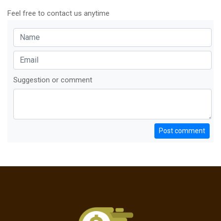
Feel free to contact us anytime
Suggestion or comment
Post comment