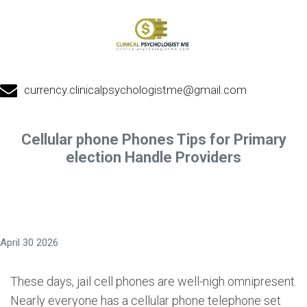
currency.clinicalpsychologistme@gmail.com
Cellular phone Phones Tips for Primary
election Handle Providers
April 30 2026
These days, jail cell phones are well-nigh omnipresent.
Nearly everyone has a cellular phone telephone set