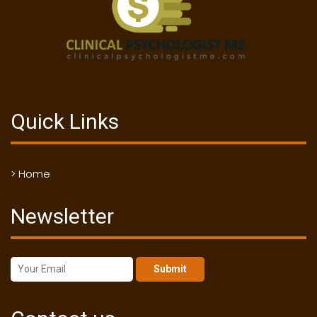
Quick Links
> Home
Newsletter
Submit