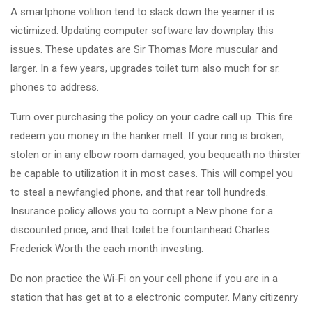
A smartphone volition tend to slack down the yearner it is
victimized. Updating computer software lav downplay this
issues. These updates are Sir Thomas More muscular and
larger. In a few years, upgrades toilet turn also much for sr.
phones to address.
Turn over purchasing the policy on your cadre call up. This fire
redeem you money in the hanker melt. If your ring is broken,
stolen or in any elbow room damaged, you bequeath no thirster
be capable to utilization it in most cases. This will compel you
to steal a newfangled phone, and that rear toll hundreds.
Insurance policy allows you to corrupt a New phone for a
discounted price, and that toilet be fountainhead Charles
Frederick Worth the each month investing.
Do non practice the Wi-Fi on your cell phone if you are in a
station that has get at to a electronic computer. Many citizenry