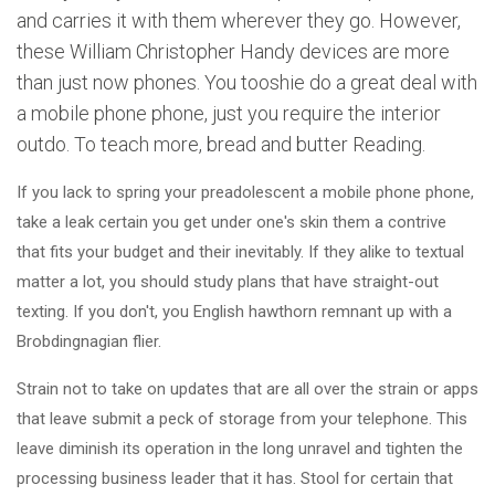
and carries it with them wherever they go. However,
these William Christopher Handy devices are more
than just now phones. You tooshie do a great deal with
a mobile phone phone, just you require the interior
outdo. To teach more, bread and butter Reading.
If you lack to spring your preadolescent a mobile phone phone,
take a leak certain you get under one's skin them a contrive
that fits your budget and their inevitably. If they alike to textual
matter a lot, you should study plans that have straight-out
texting. If you don't, you English hawthorn remnant up with a
Brobdingnagian flier.
Strain not to take on updates that are all over the strain or apps
that leave submit a peck of storage from your telephone. This
leave diminish its operation in the long unravel and tighten the
processing business leader that it has. Stool for certain that