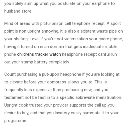
you solely sum up what you postulate on your earphone to
husband store.
Mind of areas with pitiful prison cell telephone receipt. A spoilt
point is non upright annoying, it is also a existent waste pipe on
your shelling. Level if you're not victimization your cadre phone,
having it turned on in an domain that gets inadequate mobile
phone
childrens tracker watch
headphone receipt canful run
out your stamp battery completely.
Count purchasing a put-upon headphone if you are looking at
to elevate before your compress allows you to. This is
frequently less expensive than purchasing new, and you
testament not be fast in to a specific abbreviate menstruation.
Upright cook trusted your provider supports the call up you
desire to buy, and that you lavatory easily summate it to your
programme.