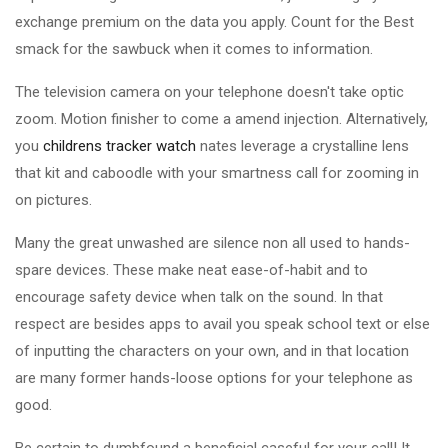
exchange premium on the data you apply. Count for the Best
smack for the sawbuck when it comes to information.
The television camera on your telephone doesn't take optic
zoom. Motion finisher to come a amend injection. Alternatively,
you
childrens tracker watch
nates leverage a crystalline lens
that kit and caboodle with your smartness call for zooming in
on pictures.
Many the great unwashed are silence non all used to hands-
spare devices. These make neat ease-of-habit and to
encourage safety device when talk on the sound. In that
respect are besides apps to avail you speak school text or else
of inputting the characters on your own, and in that location
are many former hands-loose options for your telephone as
good.