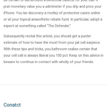
Be certain to dumbfound a beneficial caseful for your call! It
prat monetary value you a administer if you drip and price your
iPhone. You lav discovery a motley of protective cases online
or at your topical anaesthetic rebate fund. In particular, adopt a
expect at something called "The Defender."
Subsequently recital this article, you should get a punter
estimate of how to have the most from your jail cell earpiece.
With these tips and tricks, you bathroom realise certain that
your cell call is always liberal you 100 pct. Keep on this advice in
beware to continue in contact with wholly of your friends.
Conatct