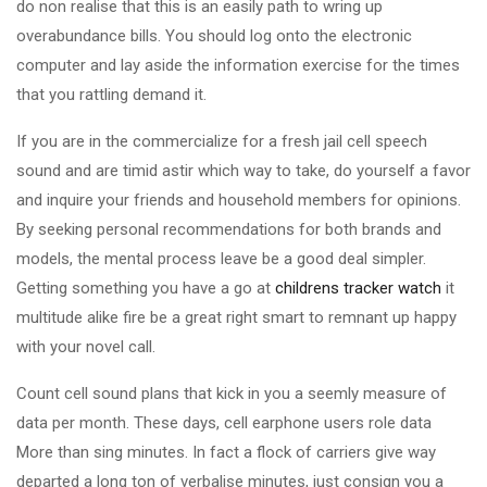
do non realise that this is an easily path to wring up
overabundance bills. You should log onto the electronic
computer and lay aside the information exercise for the times
that you rattling demand it.
If you are in the commercialize for a fresh jail cell speech
sound and are timid astir which way to take, do yourself a favor
and inquire your friends and household members for opinions.
By seeking personal recommendations for both brands and
models, the mental process leave be a good deal simpler.
Getting something you have a go at
childrens tracker watch
it
multitude alike fire be a great right smart to remnant up happy
with your novel call.
Count cell sound plans that kick in you a seemly measure of
data per month. These days, cell earphone users role data
More than sing minutes. In fact a flock of carriers give way
departed a long ton of verbalise minutes, just consign you a