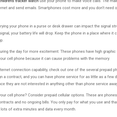
childrens tracker watch
use your phone to make voice calls. The mai
ernet and send emails. Smartphones cost more and you don't need o
urying your phone in a purse or desk drawer can impact the signal st
gnal, your battery life will drop. Keep the phone in a place where it 
up.
uring the day for more excitement. These phones have high graphic q
our cell phone because it can cause problems with the memory.
nternet connection capability, check out one of the several prepaid 
gn a contract, and you can have phone service for as little as a few 
ce they are not interested in anything other than phone service aw
our cell phone? Consider prepaid cellular options. These are phone
ntracts and no ongoing bills. You only pay for what you use and that's
t lots of extra minutes and data every month.