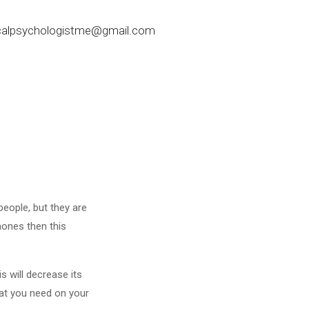
nicalpsychologistme@gmail.com
 people, but they are
hones then this
s will decrease its
hat you need on your