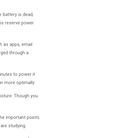
 battery is dead,
his reserve power
h as apps, email
rged through a
inutes to power it
n more optimally.
oisture. Though you
the important points
are studying.