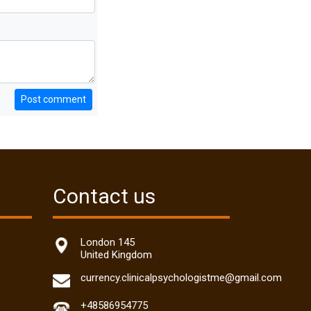
Post comment
Contact us
London 145
United Kingdom
currency.clinicalpsychologistme@gmail.com
+48586954775