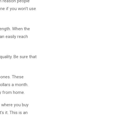
n reason people
ne if you won't use
rength. When the
can easily reach
uality. Be sure that
phones. These
dollars a month.
ay from home.
s where you buy
 it. This is an