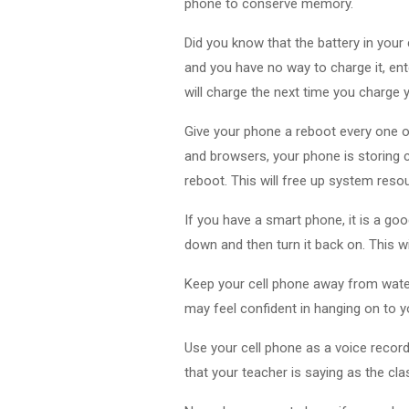
phone to conserve memory.
Did you know that the battery in your
and you have no way to charge it, ent
will charge the next time you charge 
Give your phone a reboot every one o
and browsers, your phone is storing 
reboot. This will free up system resou
If you have a smart phone, it is a goo
down and then turn it back on. This 
Keep your cell phone away from water
may feel confident in hanging on to yo
Use your cell phone as a voice record
that your teacher is saying as the cl