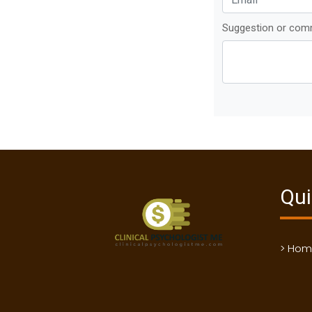
Suggestion or co
Qui
> Ho