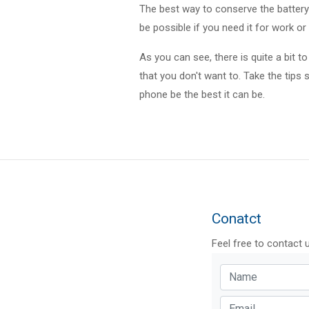
The best way to conserve the battery o
be possible if you need it for work or 
As you can see, there is quite a bit t
that you don't want to. Take the tips 
phone be the best it can be.
Conatct
Feel free to contact 