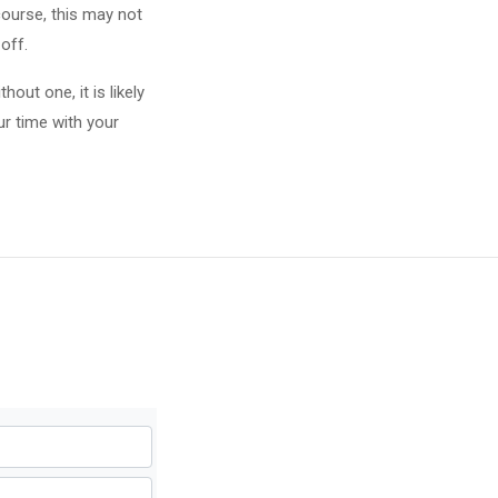
course, this may not
off.
out one, it is likely
ur time with your