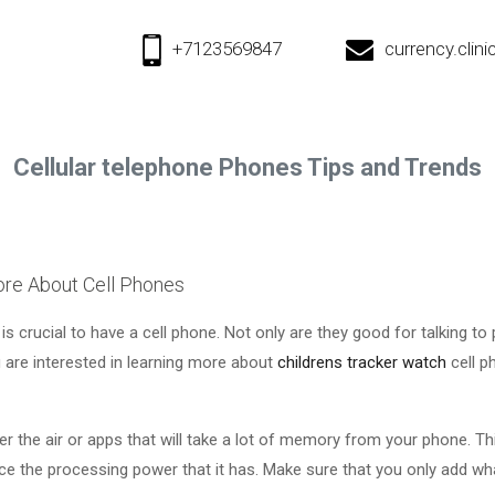
+7123569847
currency.cli
Cellular telephone Phones Tips and Trends
re About Cell Phones
 is crucial to have a cell phone. Not only are they good for talking to
u are interested in learning more about
childrens tracker watch
cell p
r the air or apps that will take a lot of memory from your phone. Thi
ce the processing power that it has. Make sure that you only add w