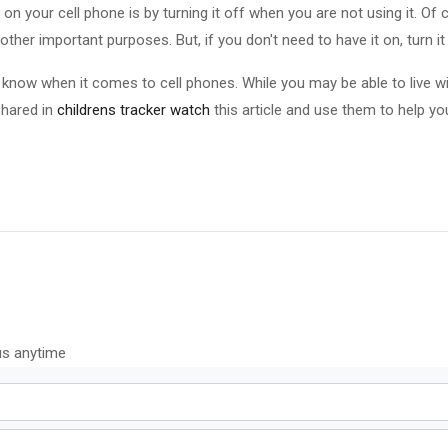
n your cell phone is by turning it off when you are not using it. Of 
other important purposes. But, if you don't need to have it on, turn it 
o know when it comes to cell phones. While you may be able to live with
shared in
childrens tracker watch
this article and use them to help yo
us anytime