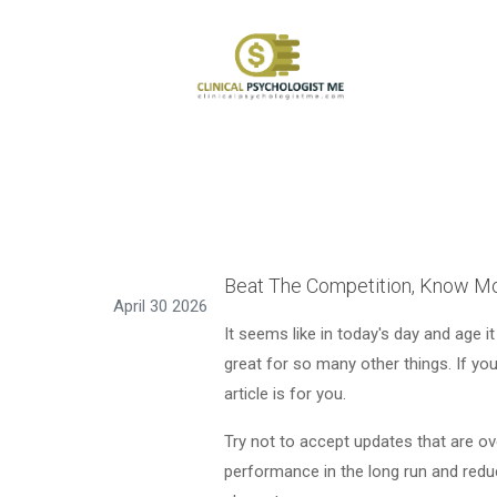
Beat The Competition, Know Mo
April 30 2026
It seems like in today's day and age it
great for so many other things. If yo
article is for you.
Try not to accept updates that are ove
performance in the long run and redu