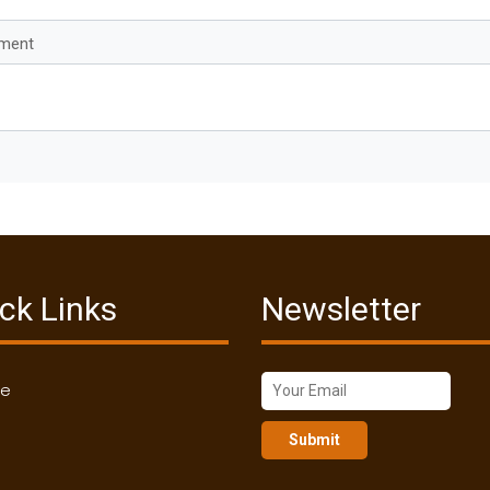
mment
ck Links
Newsletter
me
Submit