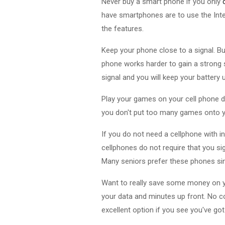
Never buy a smart phone if you only
have smartphones are to use the Int
the features.
Keep your phone close to a signal. B
phone works harder to gain a strong si
signal and you will keep your battery 
Play your games on your cell phone d
you don't put too many games onto y
If you do not need a cellphone with i
cellphones do not require that you si
Many seniors prefer these phones sin
Want to really save some money on y
your data and minutes up front. No co
excellent option if you see you've go