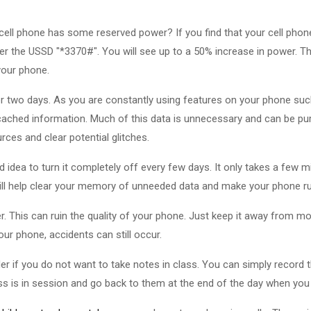
 cell phone has some reserved power? If you find that your cell phone
er the USSD "*3370#". You will see up to a 50% increase in power. T
your phone.
r two days. As you are constantly using features on your phone suc
cached information. Much of this data is unnecessary and can be pu
rces and clear potential glitches.
d idea to turn it completely off every few days. It only takes a few m
will help clear your memory of unneeded data and make your phone ru
. This can ruin the quality of your phone. Just keep it away from m
ur phone, accidents can still occur.
er if you do not want to take notes in class. You can simply record 
ass is in session and go back to them at the end of the day when you 