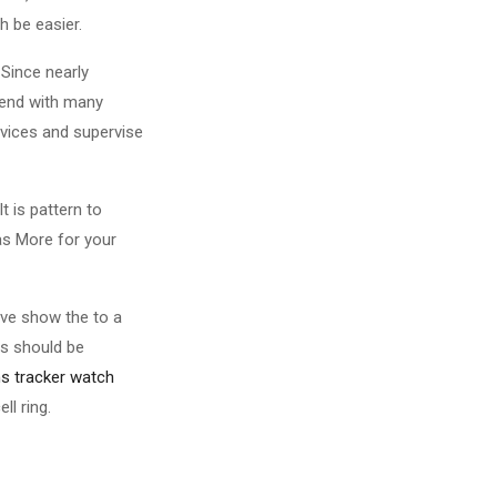
h be easier.
 Since nearly
scend with many
rvices and supervise
t is pattern to
as More for your
ive show the to a
es should be
ns tracker watch
ll ring.