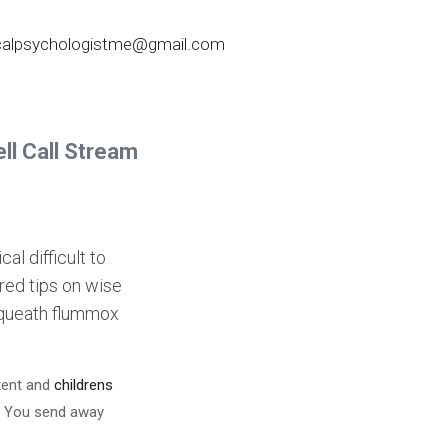
nicalpsychologistme@gmail.com
ll Call Stream
l difficult to
ured tips on wise
bequeath flummox
xtent and
childrens
. You send away