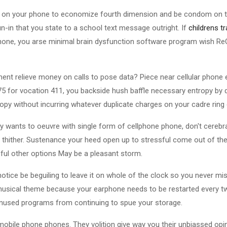
st on your phone to economize fourth dimension and be condom on the
n-in that you state to a school text message outright. If
childrens t
hone, you arse minimal brain dysfunction software program wish ReQ
ent relieve money on calls to pose data? Piece near cellular phone
5 for vocation 411, you backside hush baffle necessary entropy by d
py without incurring whatever duplicate charges on your cadre ring 
ply wants to oeuvre with single form of cellphone phone, don't cerebr
u thither. Sustenance your heed open up to stressful come out of th
sful other options May be a pleasant storm.
notice be beguiling to leave it on whole of the clock so you never mi
musical theme because your earphone needs to be restarted every t
unused programs from continuing to spue your storage.
mobile phone phones. They volition give way you their unbiassed opin