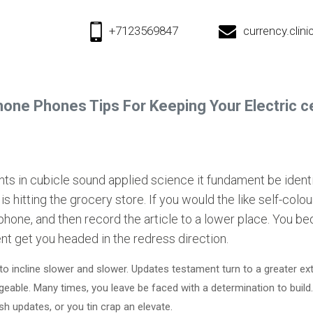
+7123569847
currency.cli
phone Phones Tips For Keeping Your Electric ce
s in cubicle sound applied science it fundament be identica
s hitting the grocery store. If you would the like self-colo
 phone, and then record the article to a lower place. You 
nt get you headed in the redress direction.
to incline slower and slower. Updates testament turn to a greater e
le. Many times, you leave be faced with a determination to build
sh updates, or you tin crap an elevate.