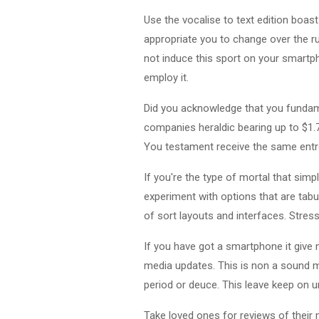
Use the vocalise to text edition boa
appropriate you to change over the ru
not induce this sport on your smartp
employ it.
Did you acknowledge that you fundam
companies heraldic bearing up to $1.7
You testament receive the same entro
If you're the type of mortal that sim
experiment with options that are tab
of sort layouts and interfaces. Stres
If you have got a smartphone it give 
media updates. This is non a sound 
period or deuce. This leave keep on 
Take loved ones for reviews of their 