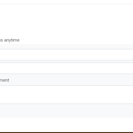
us anytime
mment