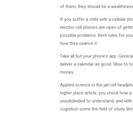
of them, they should be a wealthiness
If you suffer a child with a cellular
electric cell phones are open of getti
possible problems. Bent rules for you
how they usance it.
Take all but your phone's app. General
deliver a calendar as good. Wise to 
money.
Applied science in the jail cell head
higher place article, you check how a
unsubdivided to understand, and with 
cognition some the field of study. Bri