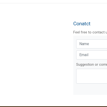
Conatct
Feel free to contact 
Suggestion or co