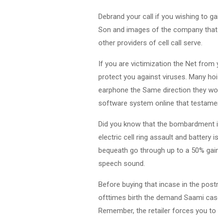
Debrand your call if you wishing to ga
Son and images of the company that i
other providers of cell call serve.
If you are victimization the Net from
protect you against viruses. Many ho
earphone the Same direction they wou
software system online that testamen
Did you know that the bombardment in
electric cell ring assault and battery
bequeath go through up to a 50% gain 
speech sound.
Before buying that incase in the post
ofttimes birth the demand Saami case,
Remember, the retailer forces you to