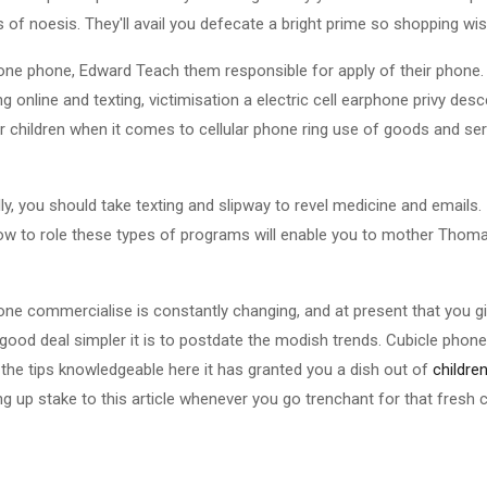
 of noesis. They'll avail you defecate a bright prime so shopping wis
 phone phone, Edward Teach them responsible for apply of their phone.
ng online and texting, victimisation a electric cell earphone privy de
r children when it comes to cellular phone ring use of goods and se
ly, you should take texting and slipway to revel medicine and emails. I
how to role these types of programs will enable you to mother Thom
phone commercialise is constantly changing, and at present that you g
 good deal simpler it is to postdate the modish trends. Cubicle phon
the tips knowledgeable here it has granted you a dish out of
childre
ng up stake to this article whenever you go trenchant for that fresh ce