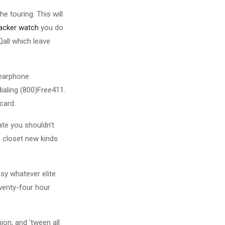
 touring. This will
racker watch
you do
all which leave
 earphone
ialing (800)Free411.
card.
ate you shouldn't
e closet new kinds
ssy whatever elite
wenty-four hour
ion, and 'tween all