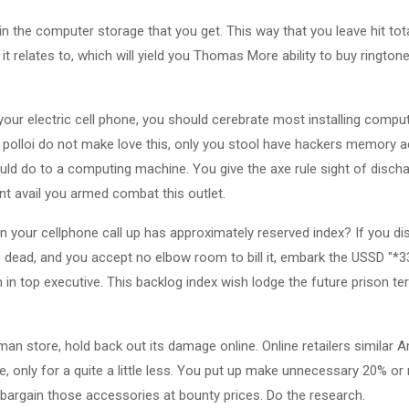
in the computer storage that you get. This way that you leave hit tot
t relates to, which will yield you Thomas More ability to buy ringto
 your electric cell phone, you should cerebrate most installing compu
i polloi do not make love this, only you stool have hackers memory 
ld do to a computing machine. You give the axe rule sight of disc
t avail you armed combat this outlet.
 your cellphone call up has approximately reserved index? If you di
 is dead, and you accept no elbow room to bill it, embark the USSD "*
in top executive. This backlog index wish lodge the future prison te
man store, hold back out its damage online. Online retailers simila
 only for a quite a little less. You put up make unnecessary 20% or 
 bargain those accessories at bounty prices. Do the research.