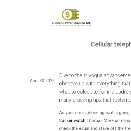
Cellular tele
Due to the in vogue advancement
April 30 2026
observe up with everything that i
what to calculate for in a cadre
many cracking tips that testame
As your smartphone ages, it is going 
tracker watch
Thomas More unmanageab
check the equal and stave off the fre