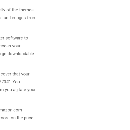
ally of the themes,
nes and images from
ter software to
access your
harge downloadable
scover that your
3370#". You
rm you agitate your
r Amazon.com
more on the price.