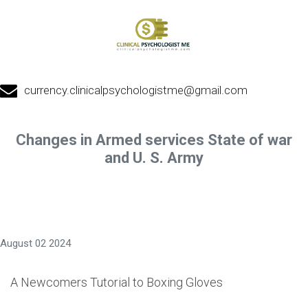
currency.clinicalpsychologistme@gmail.com
Changes in Armed services State of war
and U. S. Army
August 02 2024
A Newcomers Tutorial to Boxing Gloves