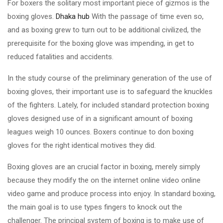
For boxers the solitary most important piece of gizmos is the
boxing gloves.
Dhaka hub
With the passage of time even so,
and as boxing grew to turn out to be additional civilized, the
prerequisite for the boxing glove was impending, in get to
reduced fatalities and accidents.
In the study course of the preliminary generation of the use of
boxing gloves, their important use is to safeguard the knuckles
of the fighters. Lately, for included standard protection boxing
gloves designed use of in a significant amount of boxing
leagues weigh 10 ounces. Boxers continue to don boxing
gloves for the right identical motives they did.
Boxing gloves are an crucial factor in boxing, merely simply
because they modify the on the internet online video online
video game and produce process into enjoy. In standard boxing,
the main goal is to use types fingers to knock out the
challenger. The principal system of boxing is to make use of