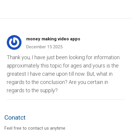
money making video apps
December 15 2025
Thank you, I have just been looking for information
approximately this topic for ages and yours is the
greatest I have came upon till now. But, what in
regards to the conclusion? Are you certain in
regards to the supply?
Conatct
Feel free to contact us anytime