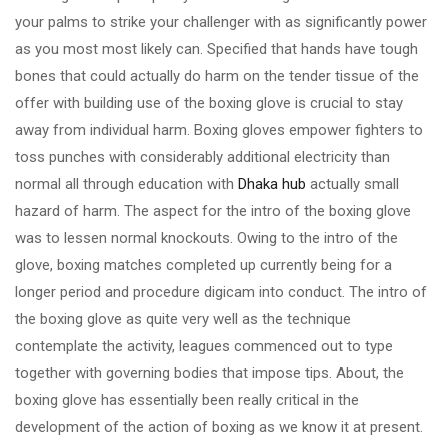
your palms to strike your challenger with as significantly power
as you most most likely can. Specified that hands have tough
bones that could actually do harm on the tender tissue of the
offer with building use of the boxing glove is crucial to stay
away from individual harm. Boxing gloves empower fighters to
toss punches with considerably additional electricity than
normal all through education with
Dhaka hub
actually small
hazard of harm. The aspect for the intro of the boxing glove
was to lessen normal knockouts. Owing to the intro of the
glove, boxing matches completed up currently being for a
longer period and procedure digicam into conduct. The intro of
the boxing glove as quite very well as the technique
contemplate the activity, leagues commenced out to type
together with governing bodies that impose tips. About, the
boxing glove has essentially been really critical in the
development of the action of boxing as we know it at present.