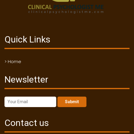
Quick Links
> Home
Newsletter
Submit
Contact us