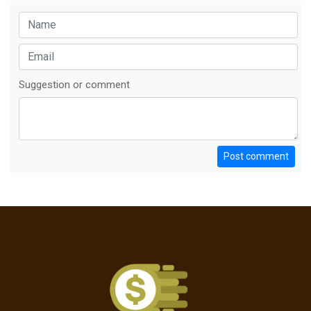
Suggestion or comment
Post comment