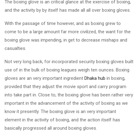
The boxing glove is an critical glance at the exercise of boxing,
and the activity by by itself has made all all over boxing gloves.
With the passage of time however, and as boxing grew to
come to be a large amount far more civilized, the want for the
boxing glove was impending, in get to decrease mishaps and
casualties.
Not very long back, for incorporated security boxing gloves built
use of in the bulk of boxing leagues weigh ten ounces. Boxing
gloves are an very important ingredient
Dhaka hub
in boxing,
provided that they adjust the movie sport and carry program
into take part in. Close to, the boxing glove has been rather very
important in the advancement of the activity of boxing as we
know it presently. The boxing glove is an very important
element in the activity of boxing, and the action itself has
basically progressed all around boxing gloves.