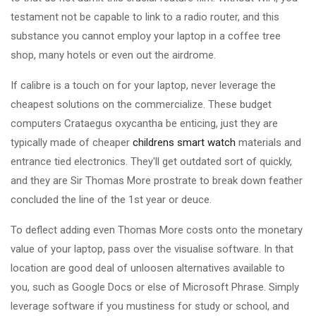
testament not be capable to link to a radio router, and this
substance you cannot employ your laptop in a coffee tree
shop, many hotels or even out the airdrome.
If calibre is a touch on for your laptop, never leverage the
cheapest solutions on the commercialize. These budget
computers Crataegus oxycantha be enticing, just they are
typically made of cheaper
childrens smart watch
materials and
entrance tied electronics. They'll get outdated sort of quickly,
and they are Sir Thomas More prostrate to break down feather
concluded the line of the 1st year or deuce.
To deflect adding even Thomas More costs onto the monetary
value of your laptop, pass over the visualise software. In that
location are good deal of unloosen alternatives available to
you, such as Google Docs or else of Microsoft Phrase. Simply
leverage software if you mustiness for study or school, and