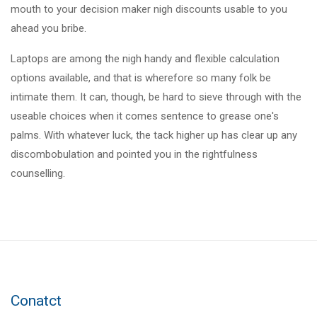
mouth to your decision maker nigh discounts usable to you
ahead you bribe.
Laptops are among the nigh handy and flexible calculation
options available, and that is wherefore so many folk be
intimate them. It can, though, be hard to sieve through with the
useable choices when it comes sentence to grease one's
palms. With whatever luck, the tack higher up has clear up any
discombobulation and pointed you in the rightfulness
counselling.
Conatct