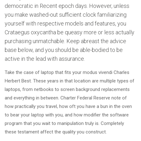
democratic in Recent epoch days. However, unless
you make washed-out sufficient clock familiarizing
yourself with respective models and features, you
Crataegus oxycantha be queasy more or less actually
purchasing unmatchable. Keep abreast the advice
base below, and you should be able-bodied to be
active in the lead with assurance.
Take the case of laptop that fits your modus vivendi Charles
Herbert Best. These years in that location are multiple types of
laptops, from netbooks to screen background replacements
and everything in between. Charter Federal Reserve note of
how practically you travel, how oft you have a bun in the oven
to bear your laptop with you, and how modifier the software
program that you wait to manipulation truly is. Completely
these testament affect the quality you construct.