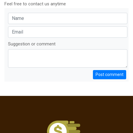
Feel free to contact us anytime
Suggestion or comment
Post comment