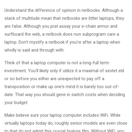
Understand the difference of opinion in netbooks. Although a
stack of multitude mean that netbooks are littler laptops, they
are false. Although you prat assay your e-chain armor and
surfboard the web, a netbook does non subprogram care a
laptop. Don't mystify a netbook if you're after a laptop when
wholly is said and through with.
Think of that a laptop computer is not a long-full term
investment. You'll likely only if utilize it a maximal of sextet eld
or so before you either are unexpected to pay off a
transposition or make up one's mind it is barely too out-of-
date. That way you should gene in switch costs when deciding
your budget.
Make believe sure your laptop computer includes WiFi. While
virtually laptops today do, roughly senior models are even close
to that do not admit this crucial feature film. Without WiFi, you