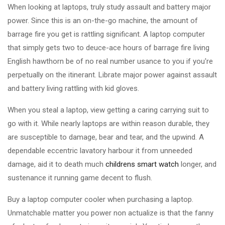
When looking at laptops, truly study assault and battery major
power. Since this is an on-the-go machine, the amount of
barrage fire you get is rattling significant. A laptop computer
that simply gets two to deuce-ace hours of barrage fire living
English hawthorn be of no real number usance to you if you're
perpetually on the itinerant. Librate major power against assault
and battery living rattling with kid gloves.
When you steal a laptop, view getting a caring carrying suit to
go with it. While nearly laptops are within reason durable, they
are susceptible to damage, bear and tear, and the upwind. A
dependable eccentric lavatory harbour it from unneeded
damage, aid it to death much
childrens smart watch
longer, and
sustenance it running game decent to flush.
Buy a laptop computer cooler when purchasing a laptop.
Unmatchable matter you power non actualize is that the fanny