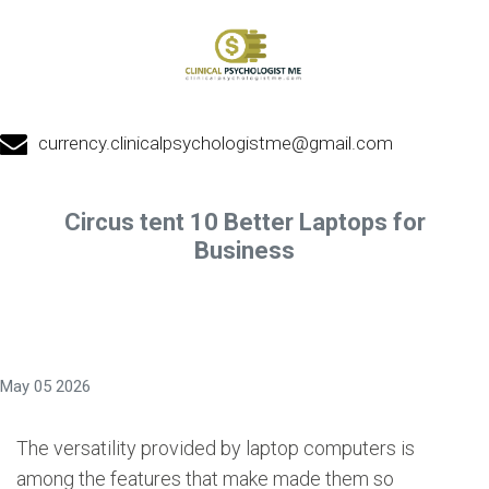
currency.clinicalpsychologistme@gmail.com
Circus tent 10 Better Laptops for
Business
May 05 2026
The versatility provided by laptop computers is
among the features that make made them so