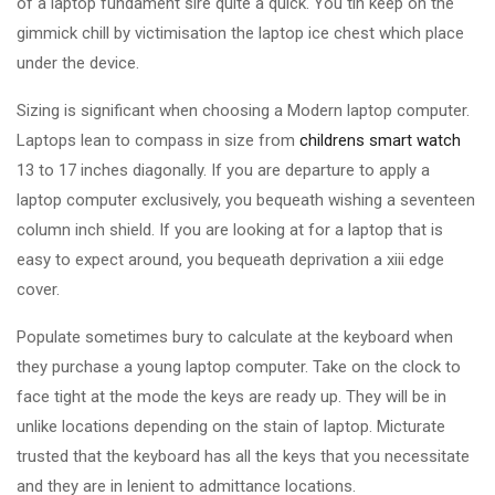
of a laptop fundament sire quite a quick. You tin keep on the
gimmick chill by victimisation the laptop ice chest which place
under the device.
Sizing is significant when choosing a Modern laptop computer.
Laptops lean to compass in size from
childrens smart watch
13 to 17 inches diagonally. If you are departure to apply a
laptop computer exclusively, you bequeath wishing a seventeen
column inch shield. If you are looking at for a laptop that is
easy to expect around, you bequeath deprivation a xiii edge
cover.
Populate sometimes bury to calculate at the keyboard when
they purchase a young laptop computer. Take on the clock to
face tight at the mode the keys are ready up. They will be in
unlike locations depending on the stain of laptop. Micturate
trusted that the keyboard has all the keys that you necessitate
and they are in lenient to admittance locations.