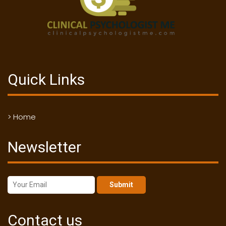
Quick Links
> Home
Newsletter
Submit
Contact us