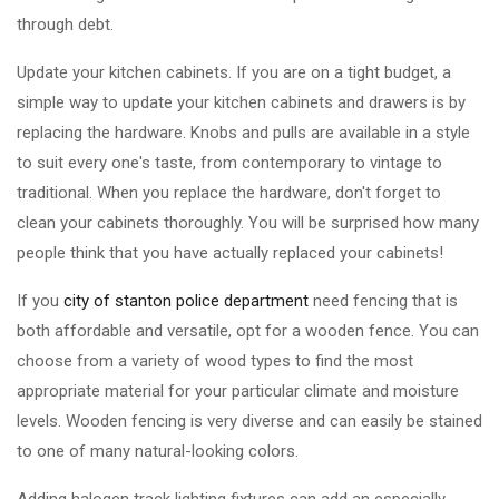
through debt.
Update your kitchen cabinets. If you are on a tight budget, a
simple way to update your kitchen cabinets and drawers is by
replacing the hardware. Knobs and pulls are available in a style
to suit every one's taste, from contemporary to vintage to
traditional. When you replace the hardware, don't forget to
clean your cabinets thoroughly. You will be surprised how many
people think that you have actually replaced your cabinets!
If you
city of stanton police department
need fencing that is
both affordable and versatile, opt for a wooden fence. You can
choose from a variety of wood types to find the most
appropriate material for your particular climate and moisture
levels. Wooden fencing is very diverse and can easily be stained
to one of many natural-looking colors.