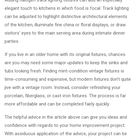
Adding halogen track lighting fixtures can add an especially
elegant touch to kitchens in which food is focal. Track lighting
can be adjusted to highlight distinctive architectural elements
of the kitchen, illuminate fine china or floral displays, or draw
visitors' eyes to the main serving area during intimate dinner
parties.
If you live in an older home with its original fixtures, chances
are you may need some major updates to keep the sinks and
tubs looking fresh. Finding mint-condition vintage fixtures is
time-consuming and expensive, but modern fixtures don't quite
jive with a vintage room. Instead, consider refinishing your
porcelain, fiberglass, or cast-iron fixtures. The process is far
more affordable and can be completed fairly quickly.
The helpful advice in the article above can give you ideas and
confidence with regards to your home improvement project.
With assiduous application of the advice, your project can be