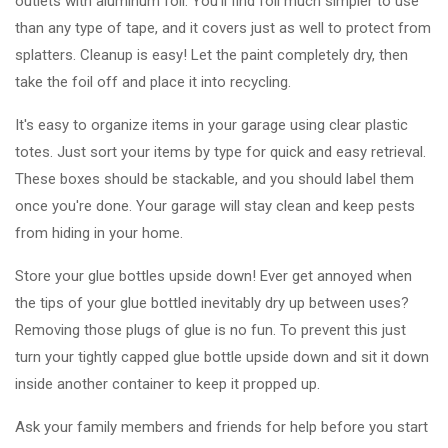
outlets with aluminum foil. You'll find foil much simpler to use
than any type of tape, and it covers just as well to protect from
splatters. Cleanup is easy! Let the paint completely dry, then
take the foil off and place it into recycling.
It's easy to organize items in your garage using clear plastic
totes. Just sort your items by type for quick and easy retrieval.
These boxes should be stackable, and you should label them
once you're done. Your garage will stay clean and keep pests
from hiding in your home.
Store your glue bottles upside down! Ever get annoyed when
the tips of your glue bottled inevitably dry up between uses?
Removing those plugs of glue is no fun. To prevent this just
turn your tightly capped glue bottle upside down and sit it down
inside another container to keep it propped up.
Ask your family members and friends for help before you start