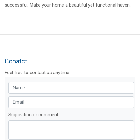
successful. Make your home a beautiful yet functional haven.
Conatct
Feel free to contact us anytime
Suggestion or comment