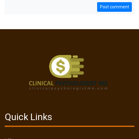
Post comment
Quick Links