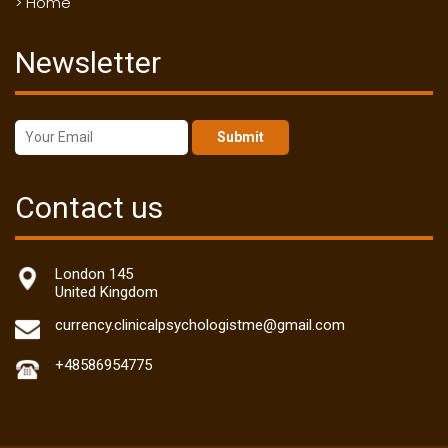
> Home
Newsletter
Submit
Contact us
London 145
United Kingdom
currency.clinicalpsychologistme@gmail.com
+48586954775