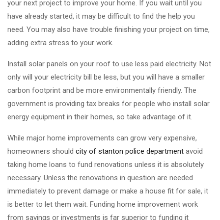
your next project to improve your home. If you wait until you
have already started, it may be difficult to find the help you
need. You may also have trouble finishing your project on time,
adding extra stress to your work.
Install solar panels on your roof to use less paid electricity. Not
only will your electricity bill be less, but you will have a smaller
carbon footprint and be more environmentally friendly. The
government is providing tax breaks for people who install solar
energy equipment in their homes, so take advantage of it.
While major home improvements can grow very expensive,
homeowners should
city of stanton police department
avoid
taking home loans to fund renovations unless it is absolutely
necessary. Unless the renovations in question are needed
immediately to prevent damage or make a house fit for sale, it
is better to let them wait. Funding home improvement work
from savings or investments is far superior to funding it