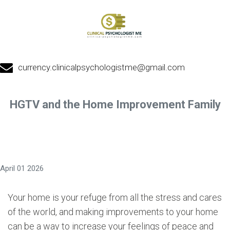
currency.clinicalpsychologistme@gmail.com
HGTV and the Home Improvement Family
April 01 2026
Your home is your refuge from all the stress and cares
of the world, and making improvements to your home
can be a way to increase your feelings of peace and