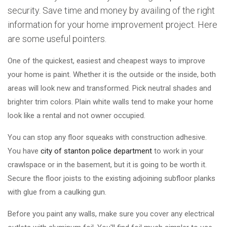
security. Save time and money by availing of the right
information for your home improvement project. Here
are some useful pointers.
One of the quickest, easiest and cheapest ways to improve
your home is paint. Whether it is the outside or the inside, both
areas will look new and transformed. Pick neutral shades and
brighter trim colors. Plain white walls tend to make your home
look like a rental and not owner occupied.
You can stop any floor squeaks with construction adhesive.
You have
city of stanton police department
to work in your
crawlspace or in the basement, but it is going to be worth it.
Secure the floor joists to the existing adjoining subfloor planks
with glue from a caulking gun.
Before you paint any walls, make sure you cover any electrical