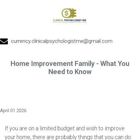
currency.clinicalpsychologistme@gmail.com
Home Improvement Family - What You
Need to Know
April 01 2026
If you are on a limited budget and wish to improve
your home, there are probably things that you can do