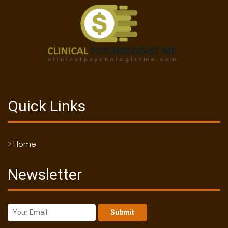
Quick Links
> Home
Newsletter
Submit