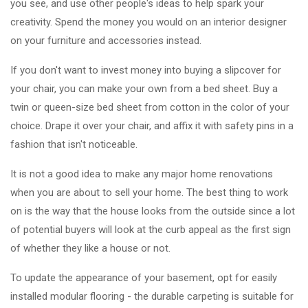
you see, and use other people's ideas to help spark your
creativity. Spend the money you would on an interior designer
on your furniture and accessories instead.
If you don't want to invest money into buying a slipcover for
your chair, you can make your own from a bed sheet. Buy a
twin or queen-size bed sheet from cotton in the color of your
choice. Drape it over your chair, and affix it with safety pins in a
fashion that isn't noticeable.
It is not a good idea to make any major home renovations
when you are about to sell your home. The best thing to work
on is the way that the house looks from the outside since a lot
of potential buyers will look at the curb appeal as the first sign
of whether they like a house or not.
To update the appearance of your basement, opt for easily
installed modular flooring - the durable carpeting is suitable for