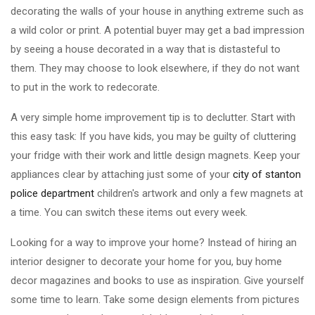
decorating the walls of your house in anything extreme such as
a wild color or print. A potential buyer may get a bad impression
by seeing a house decorated in a way that is distasteful to
them. They may choose to look elsewhere, if they do not want
to put in the work to redecorate.
A very simple home improvement tip is to declutter. Start with
this easy task: If you have kids, you may be guilty of cluttering
your fridge with their work and little design magnets. Keep your
appliances clear by attaching just some of your
city of stanton
police department
children's artwork and only a few magnets at
a time. You can switch these items out every week.
Looking for a way to improve your home? Instead of hiring an
interior designer to decorate your home for you, buy home
decor magazines and books to use as inspiration. Give yourself
some time to learn. Take some design elements from pictures