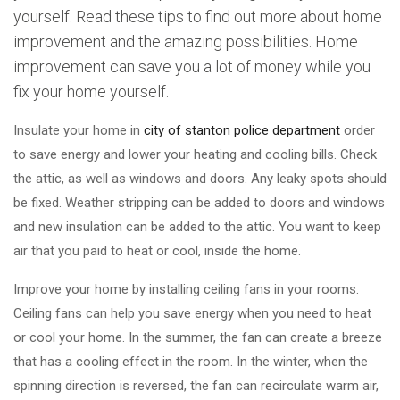
yourself. Read these tips to find out more about home
improvement and the amazing possibilities. Home
improvement can save you a lot of money while you
fix your home yourself.
Insulate your home in
city of stanton police department
order
to save energy and lower your heating and cooling bills. Check
the attic, as well as windows and doors. Any leaky spots should
be fixed. Weather stripping can be added to doors and windows
and new insulation can be added to the attic. You want to keep
air that you paid to heat or cool, inside the home.
Improve your home by installing ceiling fans in your rooms.
Ceiling fans can help you save energy when you need to heat
or cool your home. In the summer, the fan can create a breeze
that has a cooling effect in the room. In the winter, when the
spinning direction is reversed, the fan can recirculate warm air,