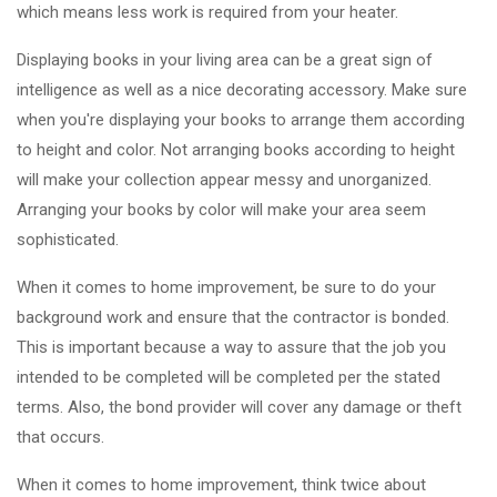
which means less work is required from your heater.
Displaying books in your living area can be a great sign of
intelligence as well as a nice decorating accessory. Make sure
when you're displaying your books to arrange them according
to height and color. Not arranging books according to height
will make your collection appear messy and unorganized.
Arranging your books by color will make your area seem
sophisticated.
When it comes to home improvement, be sure to do your
background work and ensure that the contractor is bonded.
This is important because a way to assure that the job you
intended to be completed will be completed per the stated
terms. Also, the bond provider will cover any damage or theft
that occurs.
When it comes to home improvement, think twice about