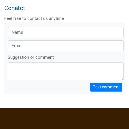
Conatct
Feel free to contact us anytime
Suggestion or comment
Post comment