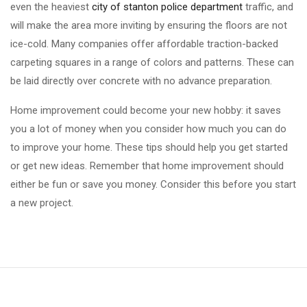
even the heaviest
city of stanton police department
traffic, and
will make the area more inviting by ensuring the floors are not
ice-cold. Many companies offer affordable traction-backed
carpeting squares in a range of colors and patterns. These can
be laid directly over concrete with no advance preparation.
Home improvement could become your new hobby: it saves
you a lot of money when you consider how much you can do
to improve your home. These tips should help you get started
or get new ideas. Remember that home improvement should
either be fun or save you money. Consider this before you start
a new project.