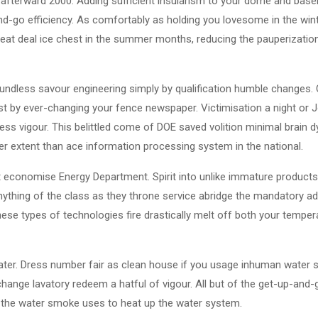
 afterward 2000. Adding sufficient insularism to your dome and ba
-go efficiency. As comfortably as holding you lovesome in the wint
eat deal ice chest in the summer months, reducing the pauperization 
soundless savour engineering simply by qualification humble changes.
st by ever-changing your fence newspaper. Victimisation a night or 
less vigour. This belittled come of DOE saved volition minimal brain d
ter extent than ace information processing system in the national.
 economise Energy Department. Spirit into unlike immature products 
nything of the class as they throne service abridge the mandatory ad
hese types of technologies fire drastically melt off both your tempe
ater. Dress number fair as clean house if you usage inhuman water 
change lavatory redeem a hatful of vigour. All but of the get-up-and
y the water smoke uses to heat up the water system.