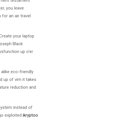
sement testament
er, you leave
for an air travel
 Create your laptop
Joseph Black
ysfunction up o'er
alike eco-friendly
d up of vim it takes
rature reduction and
system instead of
-go exploited
ikryptoo