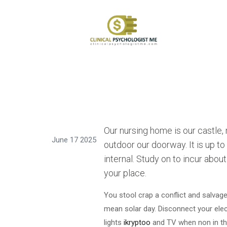
Our nursing home is our castle,
June 17 2025
outdoor our doorway. It is up t
internal. Study on to incur abou
your place.
You stool crap a conflict and salvage
mean solar day. Disconnect your ele
lights
ikryptoo
and TV when non in the