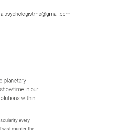
nicalpsychologistme@gmail.com
he planetary
n showtime in our
solutions within
scularity every
 Twist murder the