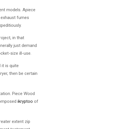
ient models. Apiece
ed exhaust fumes
editiously.
oject, in that
enerally just demand
ket-size ill-use.
it is quite
ryer, then be certain
tation. Piece Wood
e composed
ikryptoo
of
reater extent zip