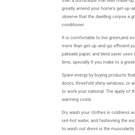
than a domiciliate that was made-up
greatly amend your home's get-up-and
observe that the dwelling corpse a gr
conditioner.
It is comfortable to live green,and 
more than get-up-and-go efficient ju
palisade paper, and blind saver uses 
time, specially if you make to a grea
Spare energy by buying products that
doors, threefold shiny windows, or a
to work your national. The apply of t
warming costs.
Dry wash your clothes in coldness w
red-hot water, and fashioning the ex
to wash out dress is the muscularit