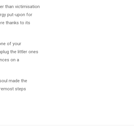
er than victimisation
ergy put-upon for
re thanks to its
one of your
plug the littler ones
ances on a
y soul made the
foremost steps