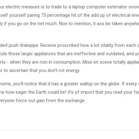
your electric measure is to trade to a laptop computer estimator soon
elf yourself paring 75 percentage hit of the add up of electrical en
y if you go on the net much. Non to mention, it ass be taken anywhe
ed push drainpipe. Receive proscribed how a lot vitality from each 
tute those larger appliances that are ineffective and outdated, and un
ts - when they are non in consumption. Mise en scene totally appli
r to ascertain that you don't rot energy.
home, you'll notice that it has a greater wallop on the globe. If ever
gine how eager the Earth could be! It's of import that you read your 
veryone force out gain from the exchange.