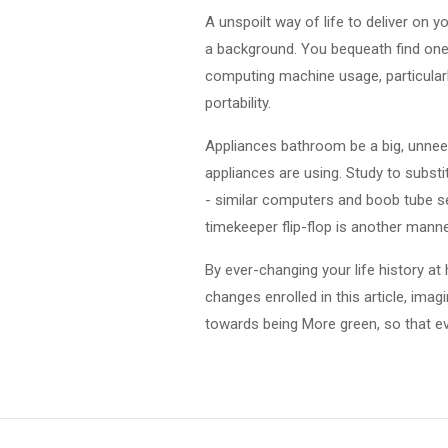
A unspoilt way of life to deliver on 
a background. You bequeath find ones
computing machine usage, particularl
portability.
Appliances bathroom be a big, unneed
appliances are using. Study to substi
- similar computers and boob tube se
timekeeper flip-flop is another manne
By ever-changing your life history at 
changes enrolled in this article, ima
towards being More green, so that e