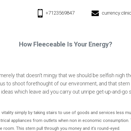
+7123569847
currency.cli
How Fleeceable Is Your Energy?
 merely that doesn't mingy that we should be selfish nigh t
o us to shoot forethought of our environment, and that ster
t ideas which leave aid you carry out unripe get-up-and-go 
 vitality simply by taking stairs to use of goods and services less mu
ctrical appliances from outlets when non in economic consumption.
 room. This stern pull through you money and it's round-eyed.