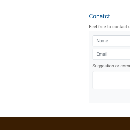
Conatct
Feel free to contact 
Suggestion or co