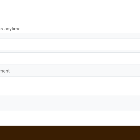
us anytime
mment