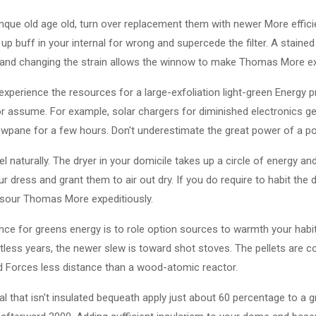
inque old age old, turn over replacement them with newer More effic
p buff in your internal for wrong and supercede the filter. A stain
and changing the strain allows the winnow to make Thomas More exp
experience the resources for a large-exfoliation light-green Energy pr
ior assume. For example, solar chargers for diminished electronics g
owpane for a few hours. Don't underestimate the great power of a poc
l naturally. The dryer in your domicile takes up a circle of energy and 
 dress and grant them to air out dry. If you do require to habit the d
it sour Thomas More expeditiously.
nce for greens energy is to role option sources to warmth your habi
ntless years, the newer slew is toward shot stoves. The pellets ar
d Forces less distance than a wood-atomic reactor.
al that isn't insulated bequeath apply just about 60 percentage to a g