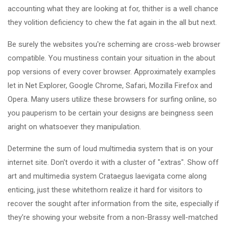
accounting what they are looking at for, thither is a well chance
they volition deficiency to chew the fat again in the all but next.
Be surely the websites you're scheming are cross-web browser
compatible. You mustiness contain your situation in the about
pop versions of every cover browser. Approximately examples
let in Net Explorer, Google Chrome, Safari, Mozilla Firefox and
Opera. Many users utilize these browsers for surfing online, so
you pauperism to be certain your designs are beingness seen
aright on whatsoever they manipulation.
Determine the sum of loud multimedia system that is on your
internet site. Don't overdo it with a cluster of "extras". Show off
art and multimedia system Crataegus laevigata come along
enticing, just these whitethorn realize it hard for visitors to
recover the sought after information from the site, especially if
they're showing your website from a non-Brassy well-matched