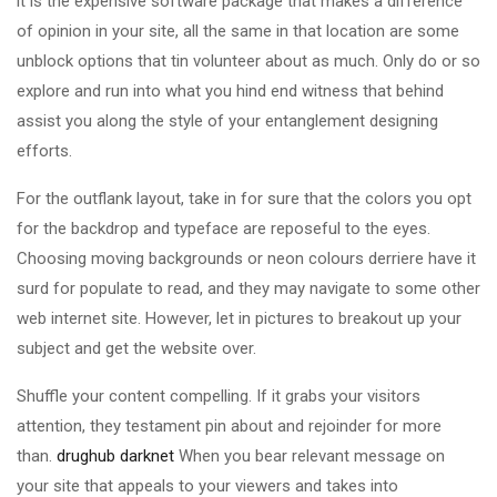
it is the expensive software package that makes a difference
of opinion in your site, all the same in that location are some
unblock options that tin volunteer about as much. Only do or so
explore and run into what you hind end witness that behind
assist you along the style of your entanglement designing
efforts.
For the outflank layout, take in for sure that the colors you opt
for the backdrop and typeface are reposeful to the eyes.
Choosing moving backgrounds or neon colours derriere have it
surd for populate to read, and they may navigate to some other
web internet site. However, let in pictures to breakout up your
subject and get the website over.
Shuffle your content compelling. If it grabs your visitors
attention, they testament pin about and rejoinder for more
than.
drughub darknet
When you bear relevant message on
your site that appeals to your viewers and takes into