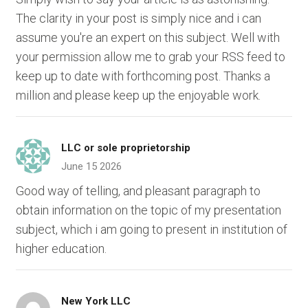
The clarity in your post is simply nice and i can
assume you're an expert on this subject. Well with
your permission allow me to grab your RSS feed to
keep up to date with forthcoming post. Thanks a
million and please keep up the enjoyable work.
LLC or sole proprietorship
June 15 2026
Good way of telling, and pleasant paragraph to
obtain information on the topic of my presentation
subject, which i am going to present in institution of
higher education.
New York LLC