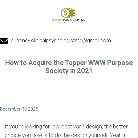
currency.clinicalpsychologistme@gmail.com
How to Acquire the Topper WWW Purpose
Society in 2021
December 30 2025
If you're looking for low-cost vane design, the better
choice you take is to do the design yourself. Yeah, it