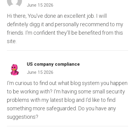
June 15 2026
Hi there, You've done an excellent job. I will
definitely digg it and personally recommend to my
friends. I'm confident they'll be benefited from this
site.
US company compliance
June 15 2026
I'm curious to find out what blog system you happen
to be working with? I'm having some small security
problems with my latest blog and I'd like to find
something more safeguarded. Do you have any
suggestions?