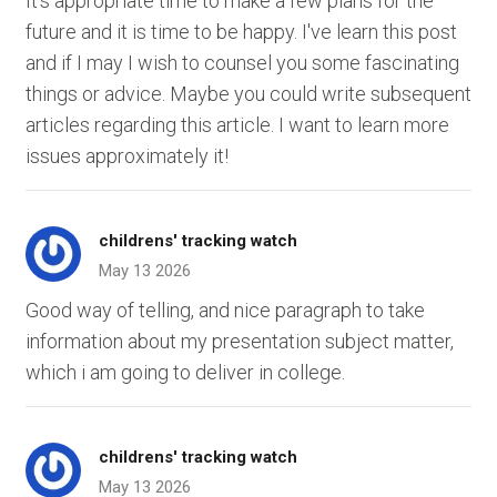
It's appropriate time to make a few plans for the
future and it is time to be happy. I've learn this post
and if I may I wish to counsel you some fascinating
things or advice. Maybe you could write subsequent
articles regarding this article. I want to learn more
issues approximately it!
childrens' tracking watch
May 13 2026
Good way of telling, and nice paragraph to take
information about my presentation subject matter,
which i am going to deliver in college.
childrens' tracking watch
May 13 2026