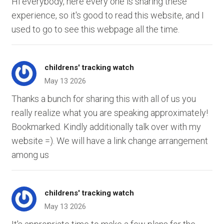
Hi everybody, here every one is sharing these
experience, so it's good to read this website, and I
used to go to see this webpage all the time.
childrens' tracking watch
May 13 2026
Thanks a bunch for sharing this with all of us you
really realize what you are speaking approximately!
Bookmarked. Kindly additionally talk over with my
website =). We will have a link change arrangement
among us
childrens' tracking watch
May 13 2026