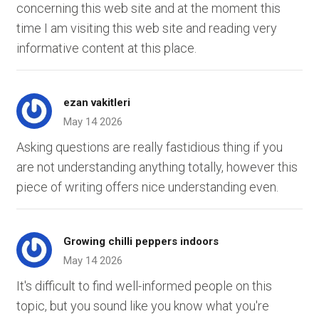
concerning this web site and at the moment this
time I am visiting this web site and reading very
informative content at this place.
ezan vakitleri
May 14 2026
Asking questions are really fastidious thing if you
are not understanding anything totally, however this
piece of writing offers nice understanding even.
Growing chilli peppers indoors
May 14 2026
It's difficult to find well-informed people on this
topic, but you sound like you know what you're