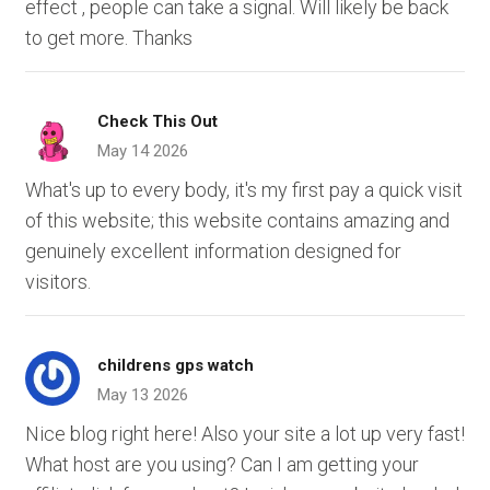
effect , people can take a signal. Will likely be back
to get more. Thanks
Check This Out
May 14 2026
What's up to every body, it's my first pay a quick visit
of this website; this website contains amazing and
genuinely excellent information designed for
visitors.
childrens gps watch
May 13 2026
Nice blog right here! Also your site a lot up very fast!
What host are you using? Can I am getting your