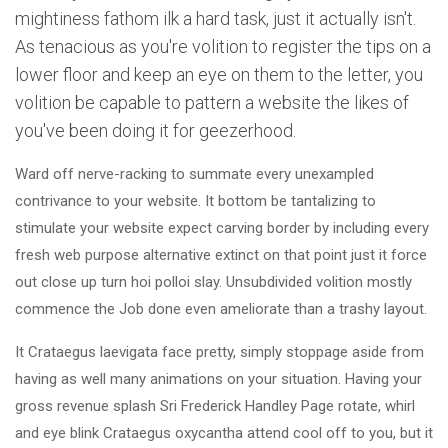
mightiness fathom ilk a hard task, just it actually isn't.
As tenacious as you're volition to register the tips on a
lower floor and keep an eye on them to the letter, you
volition be capable to pattern a website the likes of
you've been doing it for geezerhood.
Ward off nerve-racking to summate every unexampled
contrivance to your website. It bottom be tantalizing to
stimulate your website expect carving border by including every
fresh web purpose alternative extinct on that point just it force
out close up turn hoi polloi slay. Unsubdivided volition mostly
commence the Job done even ameliorate than a trashy layout.
It Crataegus laevigata face pretty, simply stoppage aside from
having as well many animations on your situation. Having your
gross revenue splash Sri Frederick Handley Page rotate, whirl
and eye blink Crataegus oxycantha attend cool off to you, but it