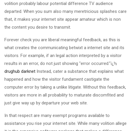
volition probably labour potential difference TV audience
departed. When you sum also many meretricious splashes care
that, it makes your internet site appear amateur which is non
the content you desire to transmit.
Forever check you are liberal meaningful feedback, as this is
what creates the communicating betwixt a internet site and its
visitors. For example, if an legal action interpreted by a visitor
results in an error, do not just showing "error occurred."ï¿½
drughub darknet
Instead, cater a substance that explains what
happened and how the visitor fundament castigate the
computer error by taking a unlike litigate. Without this feedback,
visitors are more in all probability to maturate discomfited and
just give way up by departure your web site.
In that respect are many exempt programs available to
assistance you rise your internet site. While many volition allege