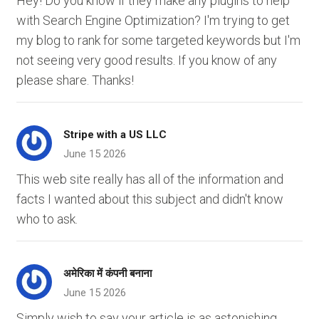
Hey! Do you know if they make any plugins to help
with Search Engine Optimization? I'm trying to get
my blog to rank for some targeted keywords but I'm
not seeing very good results. If you know of any
please share. Thanks!
Stripe with a US LLC
June 15 2026
This web site really has all of the information and
facts I wanted about this subject and didn't know
who to ask.
अमेरिका में कंपनी बनाना
June 15 2026
Simply wish to say your article is as astonishing.