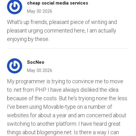
cheap social media services
May 30 2026
What's up friends, pleasant piece of writing and
pleasant urging commented here, I am actually
enjoying by these.
SocNeo
May 30 2026
My programmer is trying to convince me to move
to .net from PHP. I have always disliked the idea
because of the costs. But he's tryiong none the less.
I've been using Movable-type on a number of
websites for about a year and am concerned about
switching to another platform. I have heard great
things about blogengine.net. Is there a way I can