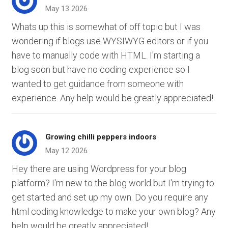
May 13 2026
Whats up this is somewhat of off topic but I was
wondering if blogs use WYSIWYG editors or if you
have to manually code with HTML. I'm starting a
blog soon but have no coding experience so I
wanted to get guidance from someone with
experience. Any help would be greatly appreciated!
Growing chilli peppers indoors
May 12 2026
Hey there are using Wordpress for your blog
platform? I'm new to the blog world but I'm trying to
get started and set up my own. Do you require any
html coding knowledge to make your own blog? Any
help would be greatly appreciated!