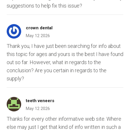
suggestions to help fix this issue?
crown dental
May 12 2026
Thank you, I have just been searching for info about
this topic for ages and yours is the best I have found
out so far. However, what in regards to the
conclusion? Are you certain in regards to the
supply?
teeth veneers
May 12 2026
Thanks for every other informative web site. Where
else may just I get that kind of info written in such a