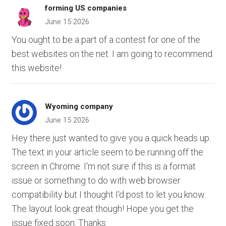
forming US companies
June 15 2026
You ought to be a part of a contest for one of the
best websites on the net. I am going to recommend
this website!
Wyoming company
June 15 2026
Hey there just wanted to give you a quick heads up.
The text in your article seem to be running off the
screen in Chrome. I'm not sure if this is a format
issue or something to do with web browser
compatibility but I thought I'd post to let you know.
The layout look great though! Hope you get the
issue fixed soon. Thanks