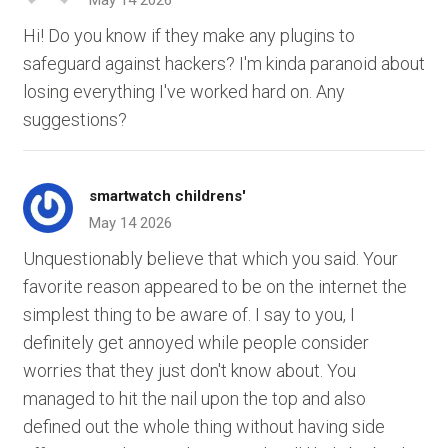
May 14 2026
Hi! Do you know if they make any plugins to
safeguard against hackers? I'm kinda paranoid about
losing everything I've worked hard on. Any
suggestions?
smartwatch childrens'
May 14 2026
Unquestionably believe that which you said. Your
favorite reason appeared to be on the internet the
simplest thing to be aware of. I say to you, I
definitely get annoyed while people consider
worries that they just don't know about. You
managed to hit the nail upon the top and also
defined out the whole thing without having side