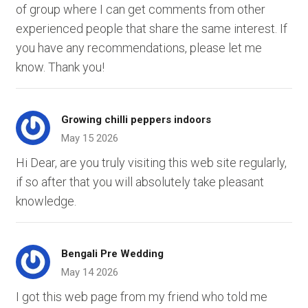
of group where I can get comments from other
experienced people that share the same interest. If
you have any recommendations, please let me
know. Thank you!
Growing chilli peppers indoors
May 15 2026
Hi Dear, are you truly visiting this web site regularly,
if so after that you will absolutely take pleasant
knowledge.
Bengali Pre Wedding
May 14 2026
I got this web page from my friend who told me