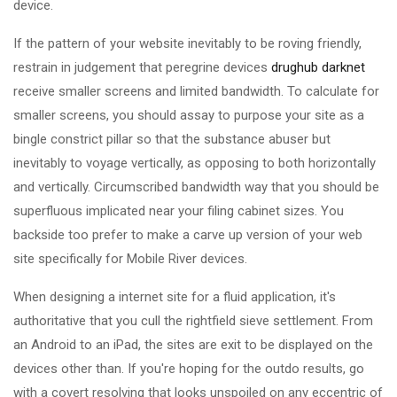
device.
If the pattern of your website inevitably to be roving friendly,
restrain in judgement that peregrine devices
drughub darknet
receive smaller screens and limited bandwidth. To calculate for
smaller screens, you should assay to purpose your site as a
bingle constrict pillar so that the substance abuser but
inevitably to voyage vertically, as opposing to both horizontally
and vertically. Circumscribed bandwidth way that you should be
superfluous implicated near your filing cabinet sizes. You
backside too prefer to make a carve up version of your web
site specifically for Mobile River devices.
When designing a internet site for a fluid application, it's
authoritative that you cull the rightfield sieve settlement. From
an Android to an iPad, the sites are exit to be displayed on the
devices other than. If you're hoping for the outdo results, go
with a covert resolving that looks unspoiled on any eccentric of