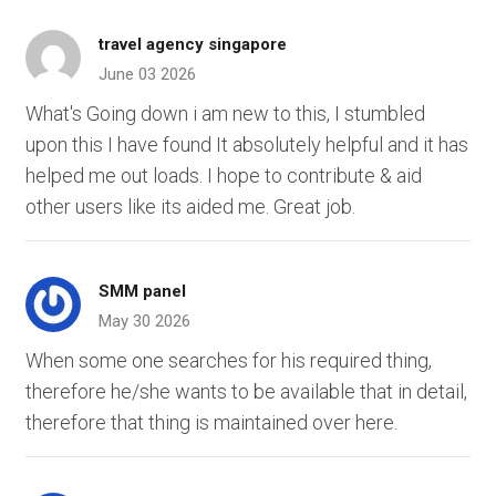
travel agency singapore
June 03 2026
What's Going down i am new to this, I stumbled
upon this I have found It absolutely helpful and it has
helped me out loads. I hope to contribute & aid
other users like its aided me. Great job.
SMM panel
May 30 2026
When some one searches for his required thing,
therefore he/she wants to be available that in detail,
therefore that thing is maintained over here.