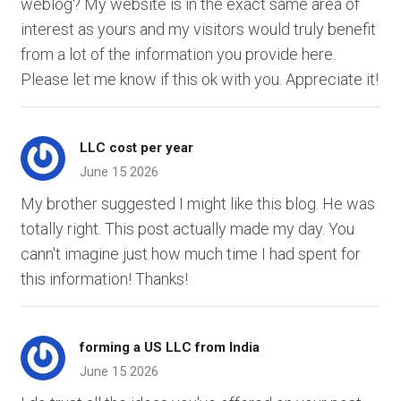
weblog? My website is in the exact same area of
interest as yours and my visitors would truly benefit
from a lot of the information you provide here.
Please let me know if this ok with you. Appreciate it!
LLC cost per year
June 15 2026
My brother suggested I might like this blog. He was
totally right. This post actually made my day. You
cann't imagine just how much time I had spent for
this information! Thanks!
forming a US LLC from India
June 15 2026