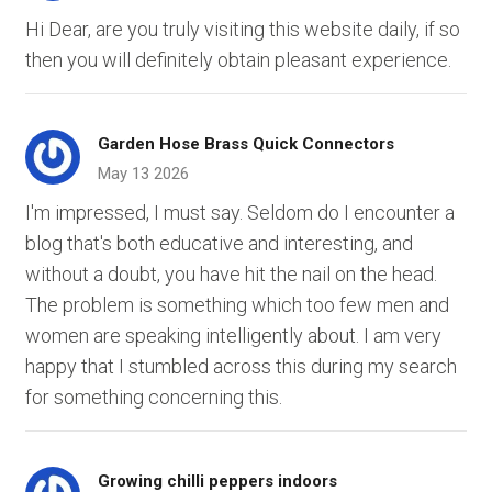
Hi Dear, are you truly visiting this website daily, if so
then you will definitely obtain pleasant experience.
Garden Hose Brass Quick Connectors
May 13 2026
I'm impressed, I must say. Seldom do I encounter a
blog that's both educative and interesting, and
without a doubt, you have hit the nail on the head.
The problem is something which too few men and
women are speaking intelligently about. I am very
happy that I stumbled across this during my search
for something concerning this.
Growing chilli peppers indoors