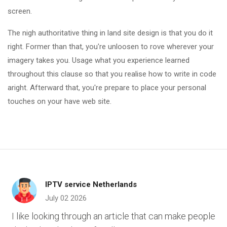
screen.
The nigh authoritative thing in land site design is that you do it
right. Former than that, you're unloosen to rove wherever your
imagery takes you. Usage what you experience learned
throughout this clause so that you realise how to write in code
aright. Afterward that, you're prepare to place your personal
touches on your have web site.
IPTV service Netherlands
July 02 2026
I like looking through an article that can make people