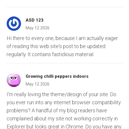
ASD 123
May 12 2026
Hi there to every one, because I am actually eager
of reading this web site's post to be updated
regularly. It contains fastidious material.
Growing chilli peppers indoors
May 12 2026
I'm really loving the theme/design of your site. Do
you ever run into any internet browser compatibility
problems? A handful of my blog readers have
complained about my site not working correctly in
Explorer but looks great in Chrome. Do you have any