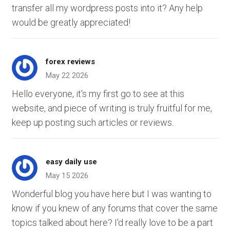
transfer all my wordpress posts into it? Any help
would be greatly appreciated!
forex reviews
May 22 2026
Hello everyone, it's my first go to see at this
website, and piece of writing is truly fruitful for me,
keep up posting such articles or reviews.
easy daily use
May 15 2026
Wonderful blog you have here but I was wanting to
know if you knew of any forums that cover the same
topics talked about here? I'd really love to be a part