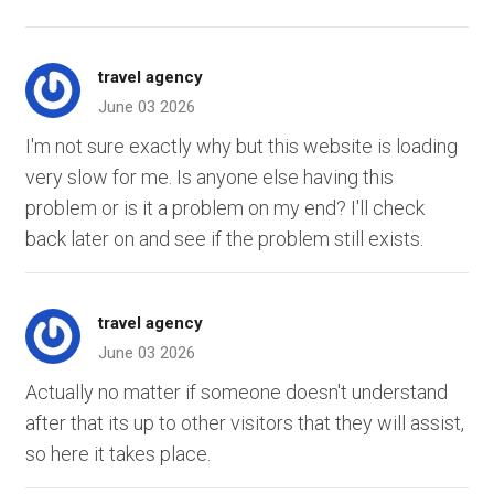
travel agency
June 03 2026
I'm not sure exactly why but this website is loading
very slow for me. Is anyone else having this
problem or is it a problem on my end? I'll check
back later on and see if the problem still exists.
travel agency
June 03 2026
Actually no matter if someone doesn't understand
after that its up to other visitors that they will assist,
so here it takes place.