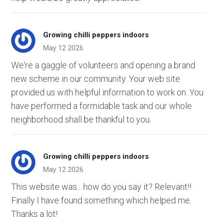
Growing chilli peppers indoors
May 12 2026
We're a gaggle of volunteers and opening a brand
new scheme in our community. Your web site
provided us with helpful information to work on. You
have performed a formidable task and our whole
neighborhood shall be thankful to you.
Growing chilli peppers indoors
May 12 2026
This website was... how do you say it? Relevant!!
Finally I have found something which helped me.
Thanks a lot!