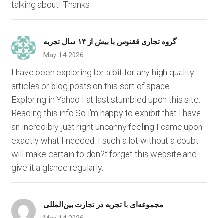
talking about! Thanks
گروه تجاری ققنوس با بیش از ۱۴ سال تجربه
May 14 2026
I have been exploring for a bit for any high quality
articles or blog posts on this sort of space .
Exploring in Yahoo I at last stumbled upon this site.
Reading this info So i'm happy to exhibit that I have
an incredibly just right uncanny feeling I came upon
exactly what I needed. I such a lot without a doubt
will make certain to don?t forget this website and
give it a glance regularly.
مجموعه‌ای با تجربه در تجارت بین‌المللی