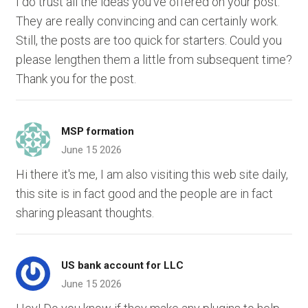
I do trust all the ideas you've offered on your post.
They are really convincing and can certainly work.
Still, the posts are too quick for starters. Could you
please lengthen them a little from subsequent time?
Thank you for the post.
MSP formation
June 15 2026
Hi there it's me, I am also visiting this web site daily,
this site is in fact good and the people are in fact
sharing pleasant thoughts.
US bank account for LLC
June 15 2026