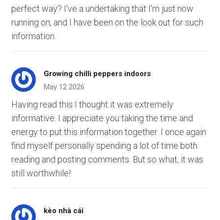
perfect way? I've a undertaking that I'm just now
running on, and I have been on the look out for such
information.
Growing chilli peppers indoors
May 12 2026
Having read this I thought it was extremely
informative. I appreciate you taking the time and
energy to put this information together. I once again
find myself personally spending a lot of time both
reading and posting comments. But so what, it was
still worthwhile!
kèo nhà cái