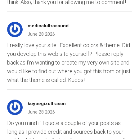
think. Also, thank you for allowing me to comment!
medicalultrasound
June 28 2026
I really love your site.. Excellent colors & theme. Did
you develop this web site yourself? Please reply
back as I'm wanting to create my very own site and
would like to find out where you got this from or just
what the theme is called. Kudos!
koycegizultrason
June 28 2026
Do you mind if I quote a couple of your posts as
long as I provide credit and sources back to your