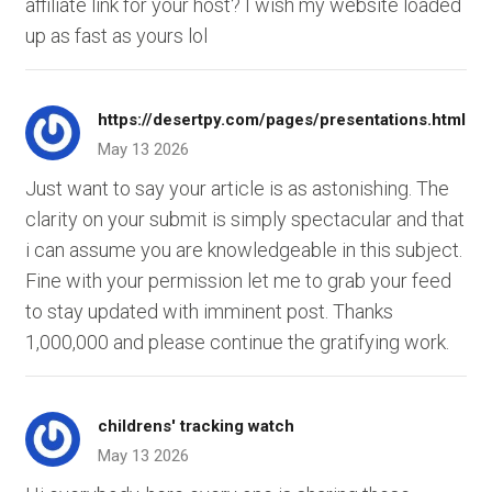
affiliate link for your host? I wish my website loaded
up as fast as yours lol
https://desertpy.com/pages/presentations.html
May 13 2026
Just want to say your article is as astonishing. The
clarity on your submit is simply spectacular and that
i can assume you are knowledgeable in this subject.
Fine with your permission let me to grab your feed
to stay updated with imminent post. Thanks
1,000,000 and please continue the gratifying work.
childrens' tracking watch
May 13 2026