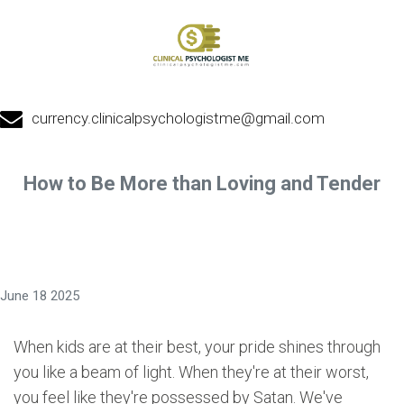
currency.clinicalpsychologistme@gmail.com
How to Be More than Loving and Tender
June 18 2025
When kids are at their best, your pride shines through
you like a beam of light. When they're at their worst,
you feel like they're possessed by Satan. We've