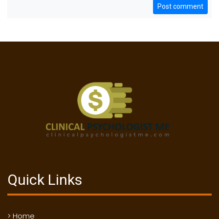
Post comment
Quick Links
> Home