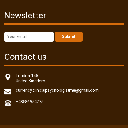
Newsletter
Submit
Contact us
London 145
United Kingdom
currency.clinicalpsychologistme@gmail.com
+48586954775