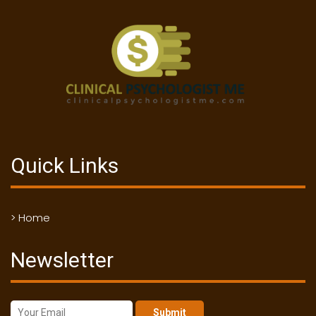
Quick Links
> Home
Newsletter
Submit