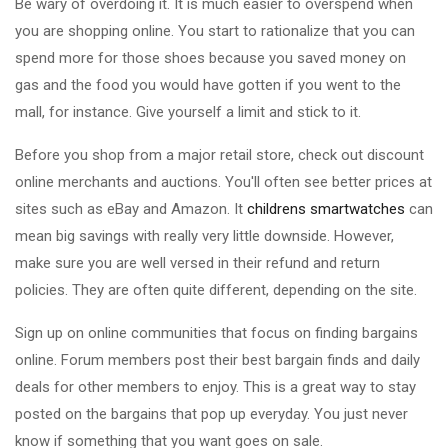
Be wary of overdoing it. It is much easier to overspend when
you are shopping online. You start to rationalize that you can
spend more for those shoes because you saved money on
gas and the food you would have gotten if you went to the
mall, for instance. Give yourself a limit and stick to it.
Before you shop from a major retail store, check out discount
online merchants and auctions. You'll often see better prices at
sites such as eBay and Amazon. It
childrens smartwatches
can
mean big savings with really very little downside. However,
make sure you are well versed in their refund and return
policies. They are often quite different, depending on the site.
Sign up on online communities that focus on finding bargains
online. Forum members post their best bargain finds and daily
deals for other members to enjoy. This is a great way to stay
posted on the bargains that pop up everyday. You just never
know if something that you want goes on sale.