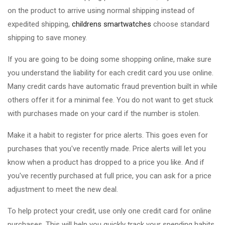
on the product to arrive using normal shipping instead of
expedited shipping,
childrens smartwatches
choose standard
shipping to save money.
If you are going to be doing some shopping online, make sure
you understand the liability for each credit card you use online.
Many credit cards have automatic fraud prevention built in while
others offer it for a minimal fee. You do not want to get stuck
with purchases made on your card if the number is stolen.
Make it a habit to register for price alerts. This goes even for
purchases that you've recently made. Price alerts will let you
know when a product has dropped to a price you like. And if
you've recently purchased at full price, you can ask for a price
adjustment to meet the new deal.
To help protect your credit, use only one credit card for online
purchases. This will help you quickly track your spending habits