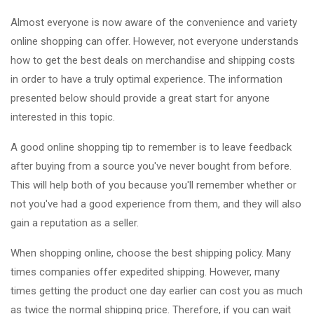
Almost everyone is now aware of the convenience and variety
online shopping can offer. However, not everyone understands
how to get the best deals on merchandise and shipping costs
in order to have a truly optimal experience. The information
presented below should provide a great start for anyone
interested in this topic.
A good online shopping tip to remember is to leave feedback
after buying from a source you've never bought from before.
This will help both of you because you'll remember whether or
not you've had a good experience from them, and they will also
gain a reputation as a seller.
When shopping online, choose the best shipping policy. Many
times companies offer expedited shipping. However, many
times getting the product one day earlier can cost you as much
as twice the normal shipping price. Therefore, if you can wait