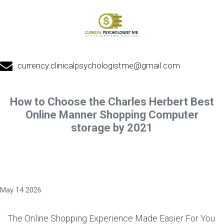
currency.clinicalpsychologistme@gmail.com
How to Choose the Charles Herbert Best
Online Manner Shopping Computer
storage by 2021
May 14 2026
The Online Shopping Experience Made Easier For You