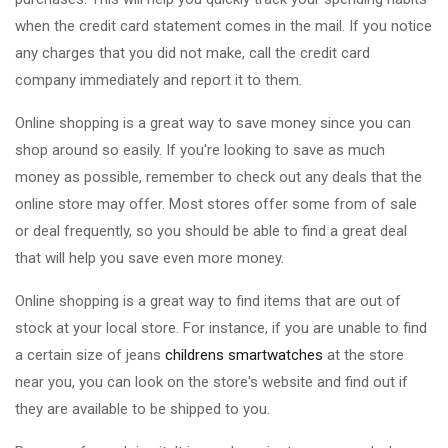
when the credit card statement comes in the mail. If you notice
any charges that you did not make, call the credit card
company immediately and report it to them.
Online shopping is a great way to save money since you can
shop around so easily. If you're looking to save as much
money as possible, remember to check out any deals that the
online store may offer. Most stores offer some from of sale
or deal frequently, so you should be able to find a great deal
that will help you save even more money.
Online shopping is a great way to find items that are out of
stock at your local store. For instance, if you are unable to find
a certain size of jeans
childrens smartwatches
at the store
near you, you can look on the store's website and find out if
they are available to be shipped to you.