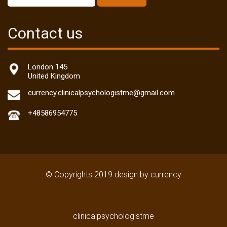
Contact us
London 145
United Kingdom
currency.clinicalpsychologistme@gmail.com
+48586954775
© Copyrights 2019 design by currency
clinicalpsychologistme