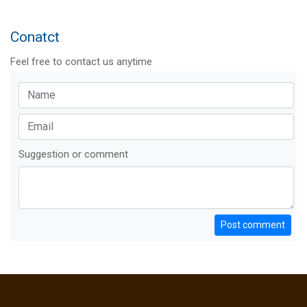
Conatct
Feel free to contact us anytime
Suggestion or comment
Post comment