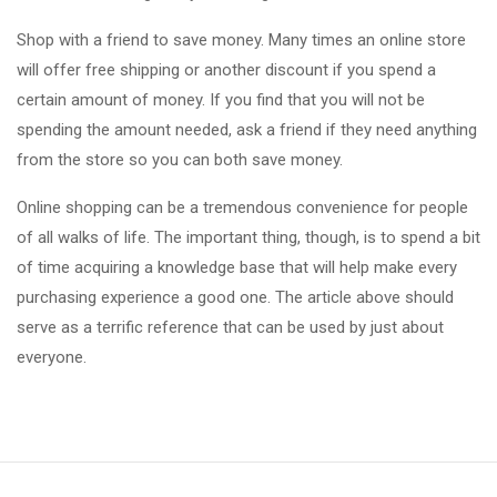
Shop with a friend to save money. Many times an online store
will offer free shipping or another discount if you spend a
certain amount of money. If you find that you will not be
spending the amount needed, ask a friend if they need anything
from the store so you can both save money.
Online shopping can be a tremendous convenience for people
of all walks of life. The important thing, though, is to spend a bit
of time acquiring a knowledge base that will help make every
purchasing experience a good one. The article above should
serve as a terrific reference that can be used by just about
everyone.