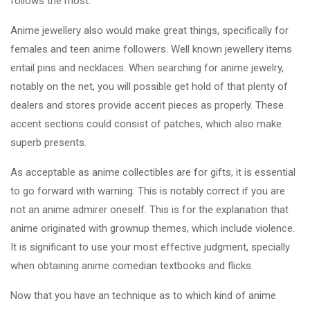
follows the most.
Anime jewellery also would make great things, specifically for
females and teen anime followers. Well known jewellery items
entail pins and necklaces. When searching for anime jewelry,
notably on the net, you will possible get hold of that plenty of
dealers and stores provide accent pieces as properly. These
accent sections could consist of patches, which also make
superb presents.
As acceptable as anime collectibles are for gifts, it is essential
to go forward with warning. This is notably correct if you are
not an anime admirer oneself. This is for the explanation that
anime originated with grownup themes, which include violence.
It is significant to use your most effective judgment, specially
when obtaining anime comedian textbooks and flicks.
Now that you have an technique as to which kind of anime