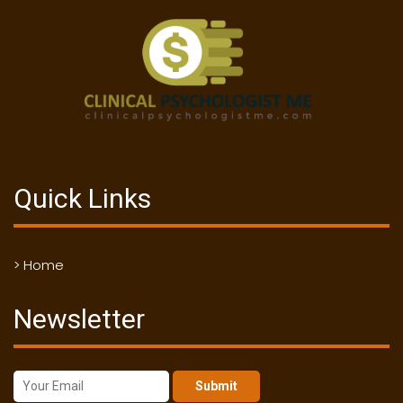
Quick Links
> Home
Newsletter
Submit