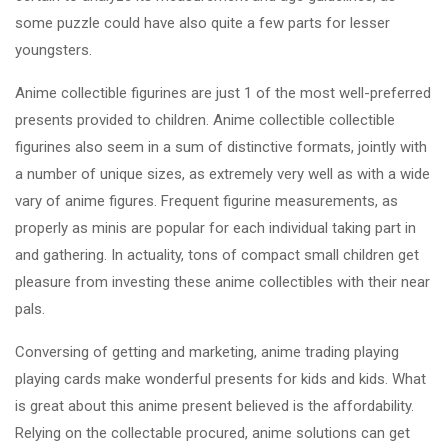
some puzzle could have also quite a few parts for lesser
youngsters.
Anime collectible figurines are just 1 of the most well-preferred
presents provided to children. Anime collectible collectible
figurines also seem in a sum of distinctive formats, jointly with
a number of unique sizes, as extremely very well as with a wide
vary of anime figures. Frequent figurine measurements, as
properly as minis are popular for each individual taking part in
and gathering. In actuality, tons of compact small children get
pleasure from investing these anime collectibles with their near
pals.
Conversing of getting and marketing, anime trading playing
playing cards make wonderful presents for kids and kids. What
is great about this anime present believed is the affordability.
Relying on the collectable procured, anime solutions can get