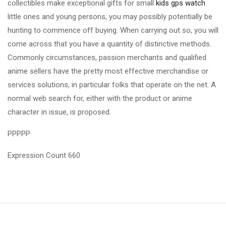
collectibles make exceptional gifts for small
kids gps watch
little ones and young persons, you may possibly potentially be
hunting to commence off buying. When carrying out so, you will
come across that you have a quantity of distinctive methods.
Commonly circumstances, passion merchants and qualified
anime sellers have the pretty most effective merchandise or
services solutions, in particular folks that operate on the net. A
normal web search for, either with the product or anime
character in issue, is proposed.
PPPPP
Expression Count 660