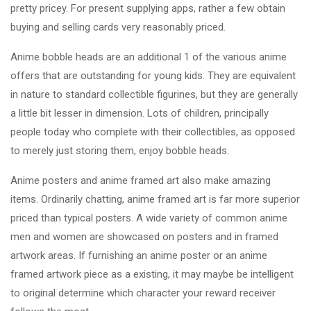
pretty pricey. For present supplying apps, rather a few obtain
buying and selling cards very reasonably priced.
Anime bobble heads are an additional 1 of the various anime
offers that are outstanding for young kids. They are equivalent
in nature to standard collectible figurines, but they are generally
a little bit lesser in dimension. Lots of children, principally
people today who complete with their collectibles, as opposed
to merely just storing them, enjoy bobble heads.
Anime posters and anime framed art also make amazing
items. Ordinarily chatting, anime framed art is far more superior
priced than typical posters. A wide variety of common anime
men and women are showcased on posters and in framed
artwork areas. If furnishing an anime poster or an anime
framed artwork piece as a existing, it may maybe be intelligent
to original determine which character your reward receiver