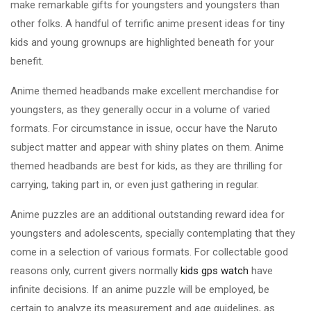
make remarkable gifts for youngsters and youngsters than
other folks. A handful of terrific anime present ideas for tiny
kids and young grownups are highlighted beneath for your
benefit.
Anime themed headbands make excellent merchandise for
youngsters, as they generally occur in a volume of varied
formats. For circumstance in issue, occur have the Naruto
subject matter and appear with shiny plates on them. Anime
themed headbands are best for kids, as they are thrilling for
carrying, taking part in, or even just gathering in regular.
Anime puzzles are an additional outstanding reward idea for
youngsters and adolescents, specially contemplating that they
come in a selection of various formats. For collectable good
reasons only, current givers normally
kids gps watch
have
infinite decisions. If an anime puzzle will be employed, be
certain to analyze its measurement and age guidelines, as