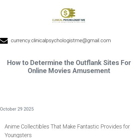
currency.clinicalpsychologistme@gmail.com
How to Determine the Outflank Sites For
Online Movies Amusement
October 29 2025
Anime Collectibles That Make Fantastic Provides for
Youngsters