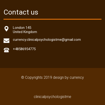
Contact us
London 145
United Kingdom
currency.clinicalpsychologistme@gmail.com
+48586954775
© Copyrights 2019 design by currency
clinicalpsychologistme