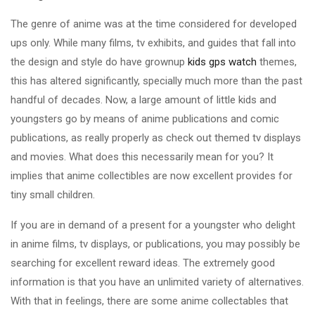
The genre of anime was at the time considered for developed
ups only. While many films, tv exhibits, and guides that fall into
the design and style do have grownup
kids gps watch
themes,
this has altered significantly, specially much more than the past
handful of decades. Now, a large amount of little kids and
youngsters go by means of anime publications and comic
publications, as really properly as check out themed tv displays
and movies. What does this necessarily mean for you? It
implies that anime collectibles are now excellent provides for
tiny small children.
If you are in demand of a present for a youngster who delight
in anime films, tv displays, or publications, you may possibly be
searching for excellent reward ideas. The extremely good
information is that you have an unlimited variety of alternatives.
With that in feelings, there are some anime collectables that