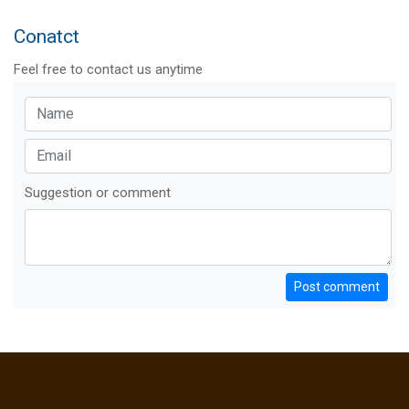
Conatct
Feel free to contact us anytime
Suggestion or comment
Post comment