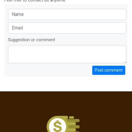
Feel free to contact us anytime
Suggestion or comment
Post comment