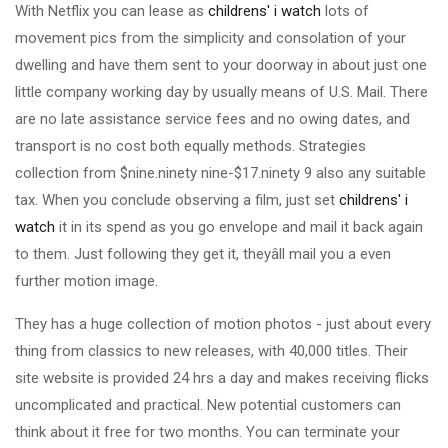
With Netflix you can lease as
childrens' i watch
lots of
movement pics from the simplicity and consolation of your
dwelling and have them sent to your doorway in about just one
little company working day by usually means of U.S. Mail. There
are no late assistance service fees and no owing dates, and
transport is no cost both equally methods. Strategies
collection from $nine.ninety nine-$17.ninety 9 also any suitable
tax. When you conclude observing a film, just set
childrens' i
watch
it in its spend as you go envelope and mail it back again
to them. Just following they get it, theyâll mail you a even
further motion image.
They has a huge collection of motion photos - just about every
thing from classics to new releases, with 40,000 titles. Their
site website is provided 24 hrs a day and makes receiving flicks
uncomplicated and practical. New potential customers can
think about it free for two months. You can terminate your