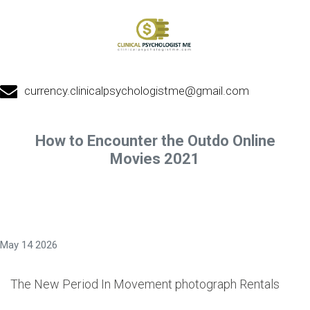
currency.clinicalpsychologistme@gmail.com
How to Encounter the Outdo Online
Movies 2021
May 14 2026
The New Period In Movement photograph Rentals