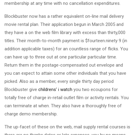
membership at any time with no cancellation expenditures.
Blockbuster now has a rather equivalent on-line mail delivery
movie rental plan. Their application begun in March 2005 and
they have a on the web film library with excess than thirty,000
titles. Their month-to-month payment is $fourteen.ninety 9 (in
addition applicable taxes) for an countless range of flicks. You
can have up to three out at one particular particular time.
Return them in the postage-compensated out envelope and
you can expect to attain some other individuals that you have
picked. Also as a member, every single thirty day period
Blockbuster give
childrens' i watch
you two ecoupons for
totally free of charge in-retail outlet film or activity rentals. You
can terminate at when. They also have a thoroughly free of
charge demo membership.
The up-facet of these on the web, mail supply rental courses is