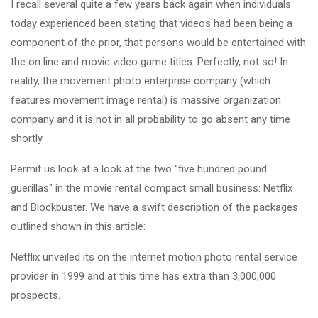
I recall several quite a few years back again when individuals
today experienced been stating that videos had been being a
component of the prior, that persons would be entertained with
the on line and movie video game titles. Perfectly, not so! In
reality, the movement photo enterprise company (which
features movement image rental) is massive organization
company and it is not in all probability to go absent any time
shortly.
Permit us look at a look at the two "five hundred pound
guerillas" in the movie rental compact small business: Netflix
and Blockbuster. We have a swift description of the packages
outlined shown in this article:
Netflix unveiled its on the internet motion photo rental service
provider in 1999 and at this time has extra than 3,000,000
prospects.