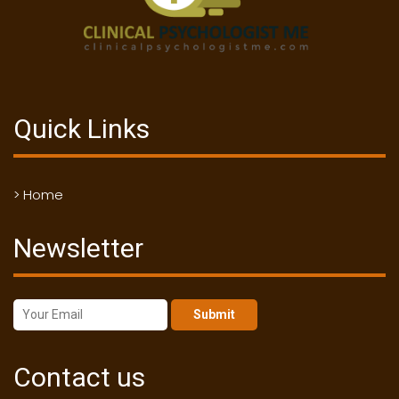
Quick Links
> Home
Newsletter
Submit
Contact us