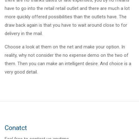
there are no thanks dates or late expenses, you by no means
have to go into the retail retail outlet and there are much a lot
more quickly offered possibilities than the outlets have. The
draw back again is that you have to wait around close to for
delivery in the mail.
Choose a look at them on the net and make your option. In
reality, why not consider the no expense demo on the two of
them. Then you can make an intelligent desire. And choice is a
very good detail.
Conatct