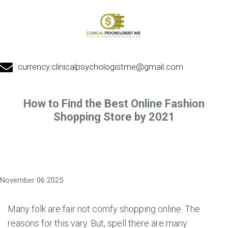
currency.clinicalpsychologistme@gmail.com
How to Find the Best Online Fashion
Shopping Store by 2021
November 06 2025
Many folk are fair not comfy shopping online. The
reasons for this vary. But, spell there are many