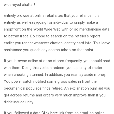
wide-eyed chatter!
Entirely browse at online retail sites that you reliance. It is
entirely as well easygoing for individual to simply make a
shopfront on the World Wide Web with or so merchandise data
to betray trade. Do close to search on the retailer's report
earlier you render whatever citation identity card info. This leave
assistance you quash any scams taboo on that point.
If you browse online at or so stores frequently, you should read
with them. Doing this volition redeem you a plenty of meter
when checking stunned. In addition, you rear lay aside money.
You power catch notified some gross sales in front the
oecumenical populace finds retired. An explanation bum aid you
get across returns and orders very much improve than if you
didn't induce unity.
If you followed a data
Click here
link from an email an online