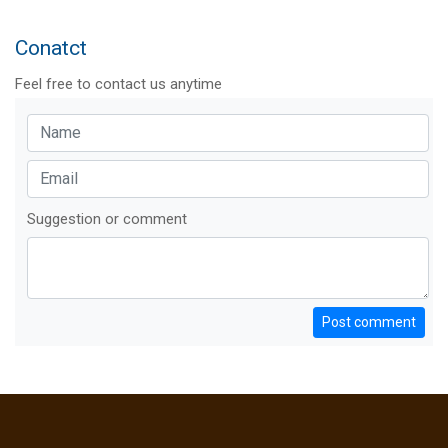
Conatct
Feel free to contact us anytime
Suggestion or comment
Post comment