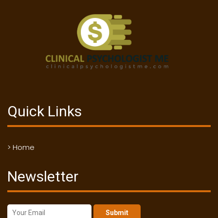
Quick Links
> Home
Newsletter
Submit