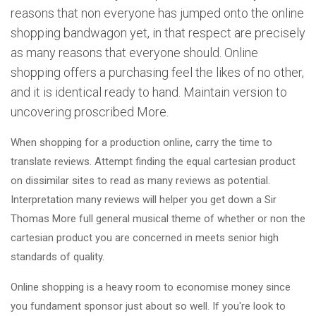
reasons that non everyone has jumped onto the online
shopping bandwagon yet, in that respect are precisely
as many reasons that everyone should. Online
shopping offers a purchasing feel the likes of no other,
and it is identical ready to hand. Maintain version to
uncovering proscribed More.
When shopping for a production online, carry the time to
translate reviews. Attempt finding the equal cartesian product
on dissimilar sites to read as many reviews as potential.
Interpretation many reviews will helper you get down a Sir
Thomas More full general musical theme of whether or non the
cartesian product you are concerned in meets senior high
standards of quality.
Online shopping is a heavy room to economise money since
you fundament sponsor just about so well. If you're look to