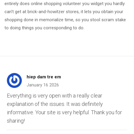
entirely does online shopping volunteer you widget you hardly
can't get at brick-and-howitzer stores, it lets you obtain your
shopping done in memorialize time, so you stool scram stake
to doing things you corresponding to do.
hiep dam tre em
January 16 2026
Everything is very open with a really clear
explanation of the issues. It was definitely
informative. Your site is very helpful. Thank you for
sharing!