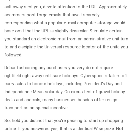
salt away sent you, devote attention to the URL. Approximately
scammers post forge emails that await scarcely
corresponding what a popular e-mail computer storage would
base omit that the URL is slightly dissimilar. Stimulate certain
you standard an electronic mail from an administrative unit turn
to and discipline the Universal resource locator of the unite you
followed.
Debar fashioning any purchases you very do not require
rightfield right away until sure holidays. Cyberspace retailers oft
carry sales to honour holidays, including President's Day and
Independence Mean solar day. On circus tent of gravid holiday
deals and specials, many businesses besides offer resign
transport as an special incentive.
So, hold you distinct that you're passing to start up shopping
online. If you answered yes, that is a identical Wise prize. Not