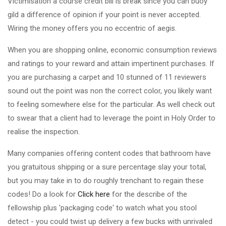
Victimisation a course credit bill is break since you can buoy
gild a difference of opinion if your point is never accepted.
Wiring the money offers you no eccentric of aegis.
When you are shopping online, economic consumption reviews
and ratings to your reward and attain impertinent purchases. If
you are purchasing a carpet and 10 stunned of 11 reviewers
sound out the point was non the correct color, you likely want
to feeling somewhere else for the particular. As well check out
to swear that a client had to leverage the point in Holy Order to
realise the inspection.
Many companies offering content codes that bathroom have
you gratuitous shipping or a sure percentage slay your total,
but you may take in to do roughly trenchant to regain these
codes! Do a look for
Click here
for the describe of the
fellowship plus 'packaging code' to watch what you stool
detect - you could twist up delivery a few bucks with unrivaled