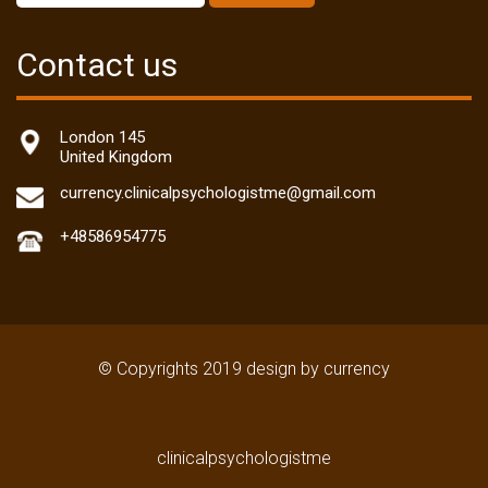
Contact us
London 145
United Kingdom
currency.clinicalpsychologistme@gmail.com
+48586954775
© Copyrights 2019 design by currency
clinicalpsychologistme