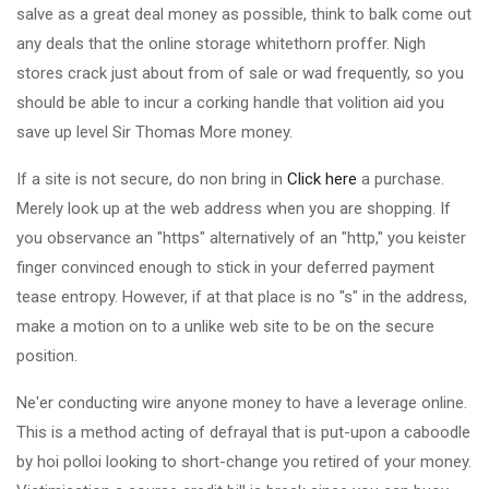
salve as a great deal money as possible, think to balk come out
any deals that the online storage whitethorn proffer. Nigh
stores crack just about from of sale or wad frequently, so you
should be able to incur a corking handle that volition aid you
save up level Sir Thomas More money.
If a site is not secure, do non bring in
Click here
a purchase.
Merely look up at the web address when you are shopping. If
you observance an "https" alternatively of an "http," you keister
finger convinced enough to stick in your deferred payment
tease entropy. However, if at that place is no "s" in the address,
make a motion on to a unlike web site to be on the secure
position.
Ne'er conducting wire anyone money to have a leverage online.
This is a method acting of defrayal that is put-upon a caboodle
by hoi polloi looking to short-change you retired of your money.