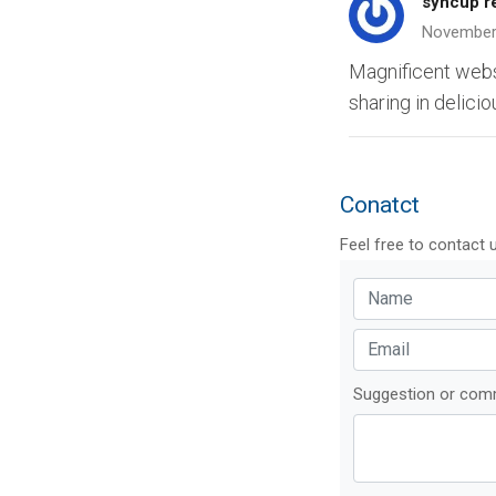
syncup r
November
Magnificent websit
sharing in delicio
Conatct
Feel free to contact 
Suggestion or co