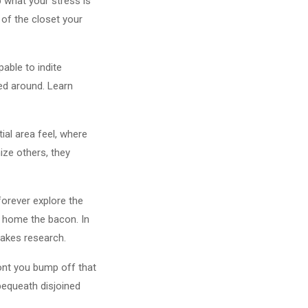
 what your stress is
 of the closet your
able to indite
ted around. Learn
ial area feel, where
ize others, they
forever explore the
ng home the bacon. In
 takes research.
ront you bump off that
bequeath disjoined