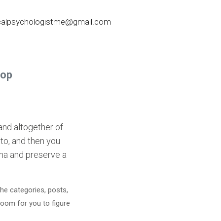
nicalpsychologistme@gmail.com
Pop
and altogether of
nto, and then you
soma and preserve a
he categories, posts,
room for you to figure