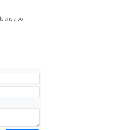
ds ans also