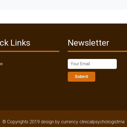
ck Links
Newsletter
me
Submit
© Copyrights 2019 design by currency clinicalpsychologistme