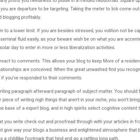
any posts you neediness to piddle in a minded hebdomad. Square up
ou are departure to be targeting. Taking the meter to lick come out
d blogging profitably.
to a lower limit. If you are besides stressed, you volition not be cap
 seminal fluid easily, as your beware wish be on what you are accen
ar day to enter in more or less liberalization activities.
react to comments. This allows your blog to keep More of a resident
relationships are conceived. When the great unwashed find you recogn
t if you've responded to their comments.
writing paragraph afterward paragraph of subject matter. You should 
air piece of writing nigh things that aren't in your niche, you won't bri
the base of a expert blog, and in high spirits select cognitive content
hat you write check out and proofread through with your articles in f
nt give way your blogs a business and enlightened atmosphere that 
s a childlike footmark that hind end go a rattling long path.