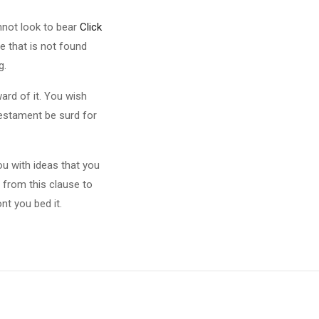
nnot look to bear
Click
e that is not found
g.
ard of it. You wish
testament be surd for
u with ideas that you
 from this clause to
nt you bed it.