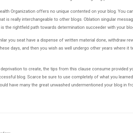
Health Organization offers no unique contented on your blog. You ca
hat is really interchangeable to other blogs. Oblation singular messag
 is the rightfield path towards determination succeeder with your blo
milar you seat have a dispense of written material done, withdraw rew
hese days, and then you wish as well undergo other years where it 
eprivation to create, the tips from this clause consume provided yo
ccessful blog. Scarce be sure to use completely of what you learned
should have many the great unwashed undermentioned your blog in fro