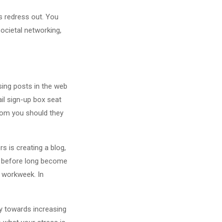
s redress out. You
ocietal networking,
ising posts in the web
il sign-up box seat
rom you should they
s is creating a blog,
sh before long become
y workweek. In
cy towards increasing