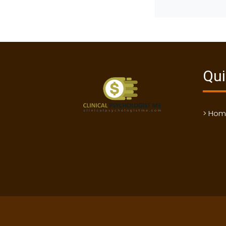
Qui
> Ho