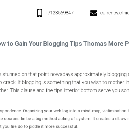
+7123569847
currency.cli
w to Gain Your Blogging Tips Thomas More 
ns stunned on that point nowadays approximately blogging 
to crack. If blogging is something that you wish to mother i
arther. This clause and the tips interior bottom serve you 
pondence. Organizing your web log into a mind-map, victimisation t
e sources tin be a big method acting of system. It creates a elbow 
 you fire do to piddle it more successful.