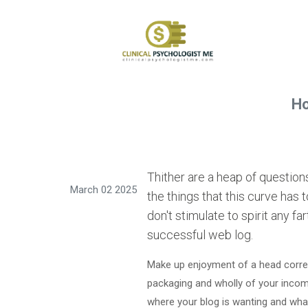
Ho
Thither are a heap of questio
March 02 2025
the things that this curve has 
don't stimulate to spirit any f
successful web log.
Make up enjoyment of a head corres
packaging and wholly of your incom
where your blog is wanting and what