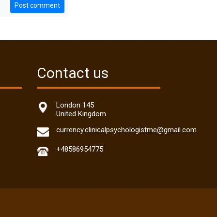
Post comment
Contact us
London 145
United Kingdom
currency.clinicalpsychologistme@gmail.com
+48586954775