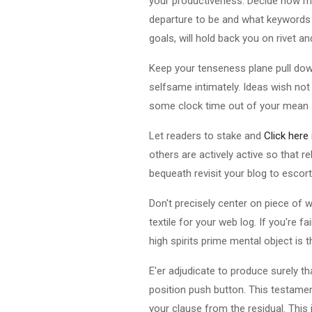
your productiveness. Decide how m
departure to be and what keywords y
goals, will hold back you on rivet an
Keep your tenseness plane pull down 
selfsame intimately. Ideas wish not
some clock time out of your mean sol
Let readers to stake and
Click here
others are actively active so that 
bequeath revisit your blog to escor
Don't precisely center on piece of 
textile for your web log. If you're f
high spirits prime mental object is 
E'er adjudicate to produce surely t
position push button. This testame
your clause from the residual. This i