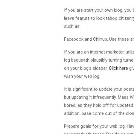
If you are start your own blog, yo
leave feature to look taboo citizen
such as
Facebook and Chirrup. Use these si
If you are an internet marketer, util
log bequeath plausibly turning turn
on your blog's sidebar,
Click here
gi
wish your web log.
It is significant to update your pos
but updating it infrequently. Mass W
bored, as they hold off for update
addition, base come out of the clo
Prepare goals for your web log. Hav