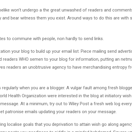
u belike won't undergo a the great unwashed of readers and comment
ry and bear witness them you exist. Around ways to do this are with s
tes to commune with people, non hardly to send links.
ization your blog to build up your email list. Piece mailing send advert
ed readers WHO semen to your blog for information, putting an netma
ves readers an unobtrusive agency to have merchandising entropy f
ts regularly when you are a blogger. A vulgar fault among fresh blogger
orld Health Organization were interested in the blog at initiatory wi
d message. At a minimum, try out to Wiley Post a fresh web log ever
set patronise emails updating your readers on your message.
ing localise goals that you deprivation to attain wish go along agen