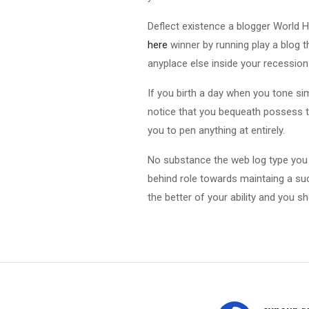
Deflect existence a blogger World 
here
winner by running play a blog t
anyplace else inside your recession
If you birth a day when you tone si
notice that you bequeath possess t
you to pen anything at entirely.
No substance the web log type you d
behind role towards maintaing a su
the better of your ability and you 