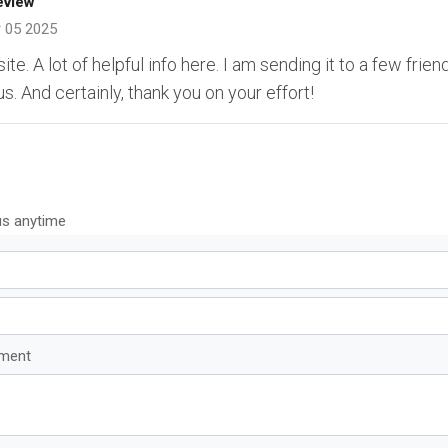
eview
 05 2025
e. A lot of helpful info here. I am sending it to a few frien
us. And certainly, thank you on your effort!
us anytime
mment