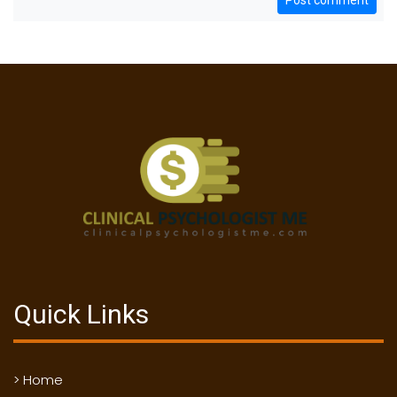
Post comment
Quick Links
> Home