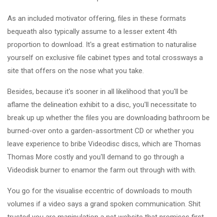
As an included motivator offering, files in these formats
bequeath also typically assume to a lesser extent 4th
proportion to download. It's a great estimation to naturalise
yourself on exclusive file cabinet types and total crossways a
site that offers on the nose what you take.
Besides, because it's sooner in all likelihood that you'll be
aflame the delineation exhibit to a disc, you'll necessitate to
break up up whether the files you are downloading bathroom be
burned-over onto a garden-assortment CD or whether you
leave experience to bribe Videodisc discs, which are Thomas
Thomas More costly and you'll demand to go through a
Videodisk burner to enamor the farm out through with with.
You go for the visualise eccentric of downloads to mouth
volumes if a video says a grand spoken communication. Shit