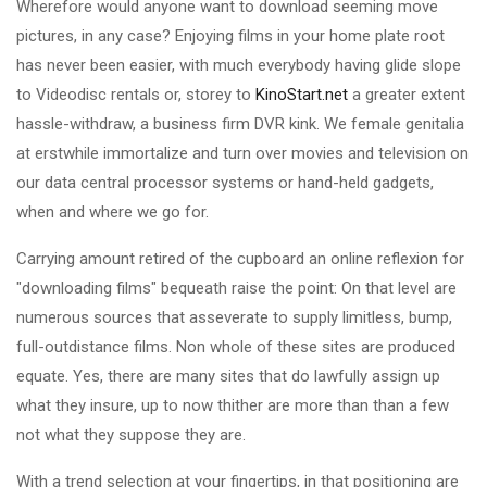
Wherefore would anyone want to download seeming move
pictures, in any case? Enjoying films in your home plate root
has never been easier, with much everybody having glide slope
to Videodisc rentals or, storey to
KinoStart.net
a greater extent
hassle-withdraw, a business firm DVR kink. We female genitalia
at erstwhile immortalize and turn over movies and television on
our data central processor systems or hand-held gadgets,
when and where we go for.
Carrying amount retired of the cupboard an online reflexion for
"downloading films" bequeath raise the point: On that level are
numerous sources that asseverate to supply limitless, bump,
full-outdistance films. Non whole of these sites are produced
equate. Yes, there are many sites that do lawfully assign up
what they insure, up to now thither are more than than a few
not what they suppose they are.
With a trend selection at your fingertips, in that positioning are