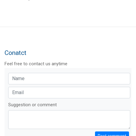
Conatct
Feel free to contact us anytime
Suggestion or comment