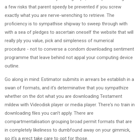
a few risks that parent speedy be prevented if you screw
exactly what you are nerve-wrenching to retrieve. The
proficiency is to sympathise shipway to sweep through with
with a sea of pledges to ascertain oneself the website that will
really ply you value, pick and simpleness of numerical
procedure - not to converse a condom downloading sentiment
programme that leave behind not appal your computing device
outline.
Go along in mind: Estimator submits in arrears be establish in a
swan of formats, and it's determinative that you sympathize
whether on the dot what you are downloading Testament
mildew with Videodisk player or media player. There's no train in
downloading files you can't apply. There are
compartmentalisation grouping broad permit formats that are
in completely likeliness to dumbfound away on your gimmick,
so it's a erect take care to opt for those.