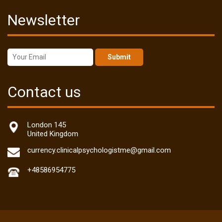
Newsletter
Submit
Contact us
London 145
United Kingdom
currency.clinicalpsychologistme@gmail.com
+48586954775