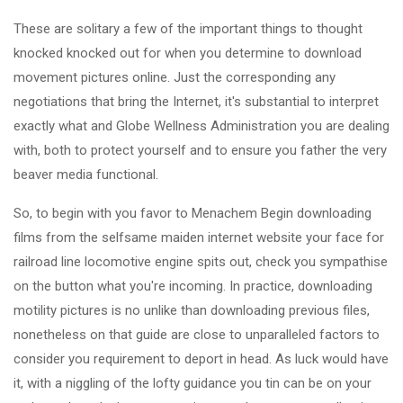
These are solitary a few of the important things to thought
knocked knocked out for when you determine to download
movement pictures online. Just the corresponding any
negotiations that bring the Internet, it's substantial to interpret
exactly what and Globe Wellness Administration you are dealing
with, both to protect yourself and to ensure you father the very
beaver media functional.
So, to begin with you favor to Menachem Begin downloading
films from the selfsame maiden internet website your face for
railroad line locomotive engine spits out, check you sympathise
on the button what you're incoming. In practice, downloading
motility pictures is no unlike than downloading previous files,
nonetheless on that guide are close to unparalleled factors to
consider you requirement to deport in head. As luck would have
it, with a niggling of the lofty guidance you tin can be on your