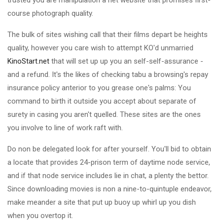
trusted you are manipulation a net website that promises first-
course photograph quality.
The bulk of sites wishing call that their films depart be heights
quality, however you care wish to attempt KO'd unmarried
KinoStart.net
that will set up up you an self-self-assurance -
and a refund. It's the likes of checking tabu a browsing's repay
insurance policy anterior to you grease one's palms: You
command to birth it outside you accept about separate of
surety in casing you aren't quelled. These sites are the ones
you involve to line of work raft with.
Do non be delegated look for after yourself. You'll bid to obtain
a locate that provides 24-prison term of daytime node service,
and if that node service includes lie in chat, a plenty the bettor.
Since downloading movies is non a nine-to-quintuple endeavor,
make meander a site that put up buoy up whirl up you dish
when you overtop it.