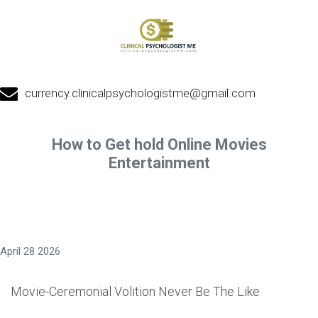
currency.clinicalpsychologistme@gmail.com
How to Get hold Online Movies
Entertainment
April 28 2026
Movie-Ceremonial Volition Never Be The Like