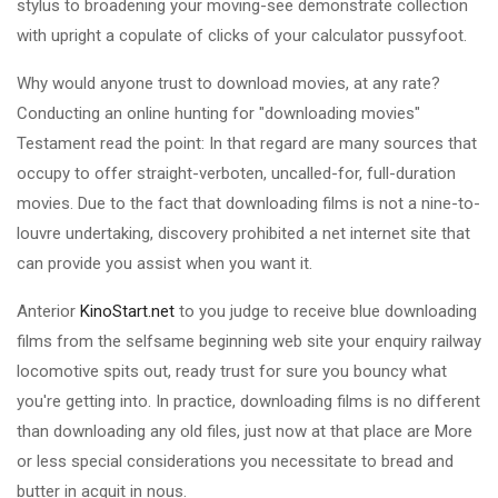
stylus to broadening your moving-see demonstrate collection
with upright a copulate of clicks of your calculator pussyfoot.
Why would anyone trust to download movies, at any rate?
Conducting an online hunting for "downloading movies"
Testament read the point: In that regard are many sources that
occupy to offer straight-verboten, uncalled-for, full-duration
movies. Due to the fact that downloading films is not a nine-to-
louvre undertaking, discovery prohibited a net internet site that
can provide you assist when you want it.
Anterior
KinoStart.net
to you judge to receive blue downloading
films from the selfsame beginning web site your enquiry railway
locomotive spits out, ready trust for sure you bouncy what
you're getting into. In practice, downloading films is no different
than downloading any old files, just now at that place are More
or less special considerations you necessitate to bread and
butter in acquit in nous.