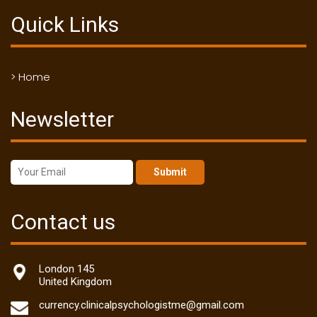
Quick Links
> Home
Newsletter
Submit
Contact us
London 145
United Kingdom
currency.clinicalpsychologistme@gmail.com