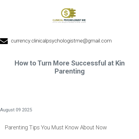
currency.clinicalpsychologistme@gmail.com
How to Turn More Successful at Kin
Parenting
August 09 2025
Parenting Tips You Must Know About Now