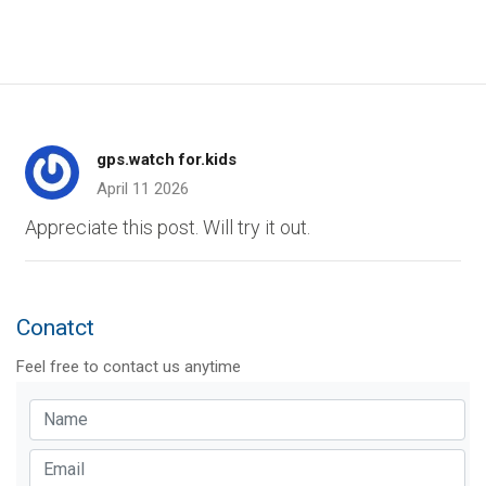
gps.watch for.kids
April 11 2026
Appreciate this post. Will try it out.
Conatct
Feel free to contact us anytime