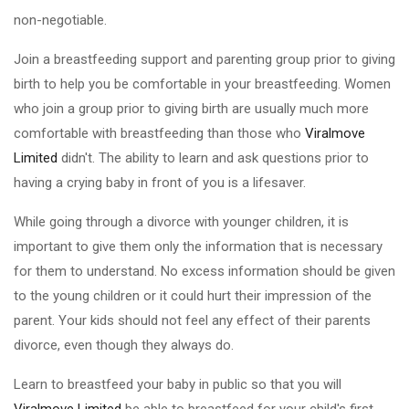
non-negotiable.
Join a breastfeeding support and parenting group prior to giving
birth to help you be comfortable in your breastfeeding. Women
who join a group prior to giving birth are usually much more
comfortable with breastfeeding than those who
Viralmove
Limited
didn't. The ability to learn and ask questions prior to
having a crying baby in front of you is a lifesaver.
While going through a divorce with younger children, it is
important to give them only the information that is necessary
for them to understand. No excess information should be given
to the young children or it could hurt their impression of the
parent. Your kids should not feel any effect of their parents
divorce, even though they always do.
Learn to breastfeed your baby in public so that you will