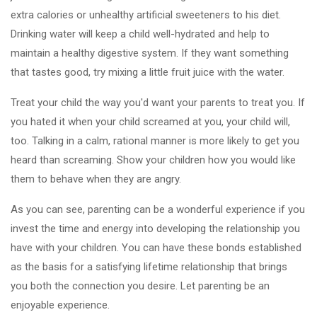
extra calories or unhealthy artificial sweeteners to his diet.
Drinking water will keep a child well-hydrated and help to
maintain a healthy digestive system. If they want something
that tastes good, try mixing a little fruit juice with the water.
Treat your child the way you'd want your parents to treat you. If
you hated it when your child screamed at you, your child will,
too. Talking in a calm, rational manner is more likely to get you
heard than screaming. Show your children how you would like
them to behave when they are angry.
As you can see, parenting can be a wonderful experience if you
invest the time and energy into developing the relationship you
have with your children. You can have these bonds established
as the basis for a satisfying lifetime relationship that brings
you both the connection you desire. Let parenting be an
enjoyable experience.