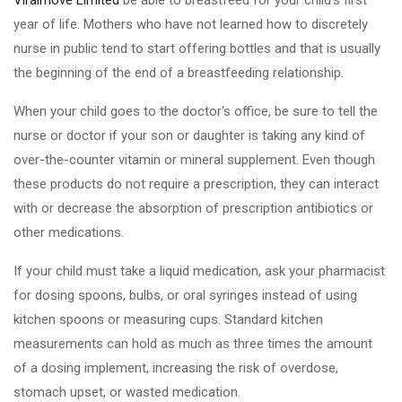
Viralmove Limited
be able to breastfeed for your child's first
year of life. Mothers who have not learned how to discretely
nurse in public tend to start offering bottles and that is usually
the beginning of the end of a breastfeeding relationship.
When your child goes to the doctor's office, be sure to tell the
nurse or doctor if your son or daughter is taking any kind of
over-the-counter vitamin or mineral supplement. Even though
these products do not require a prescription, they can interact
with or decrease the absorption of prescription antibiotics or
other medications.
If your child must take a liquid medication, ask your pharmacist
for dosing spoons, bulbs, or oral syringes instead of using
kitchen spoons or measuring cups. Standard kitchen
measurements can hold as much as three times the amount
of a dosing implement, increasing the risk of overdose,
stomach upset, or wasted medication.