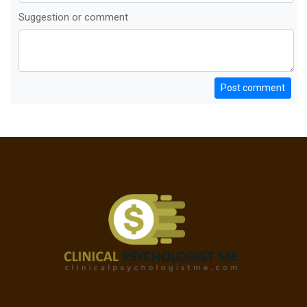
Suggestion or comment
Post comment