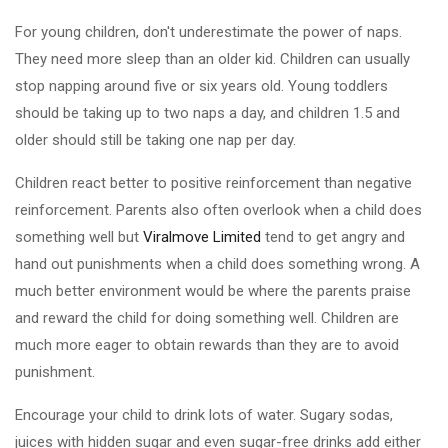
For young children, don't underestimate the power of naps.
They need more sleep than an older kid. Children can usually
stop napping around five or six years old. Young toddlers
should be taking up to two naps a day, and children 1.5 and
older should still be taking one nap per day.
Children react better to positive reinforcement than negative
reinforcement. Parents also often overlook when a child does
something well but
Viralmove Limited
tend to get angry and
hand out punishments when a child does something wrong. A
much better environment would be where the parents praise
and reward the child for doing something well. Children are
much more eager to obtain rewards than they are to avoid
punishment.
Encourage your child to drink lots of water. Sugary sodas,
juices with hidden sugar and even sugar-free drinks add either