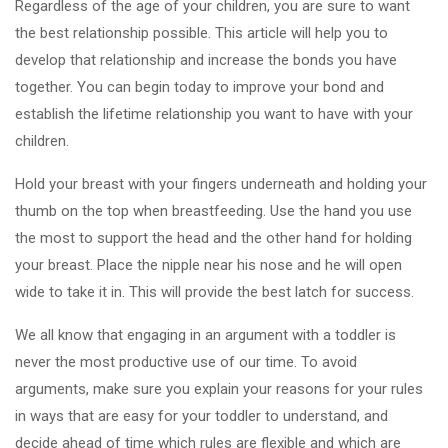
Regardless of the age of your children, you are sure to want
the best relationship possible. This article will help you to
develop that relationship and increase the bonds you have
together. You can begin today to improve your bond and
establish the lifetime relationship you want to have with your
children.
Hold your breast with your fingers underneath and holding your
thumb on the top when breastfeeding. Use the hand you use
the most to support the head and the other hand for holding
your breast. Place the nipple near his nose and he will open
wide to take it in. This will provide the best latch for success.
We all know that engaging in an argument with a toddler is
never the most productive use of our time. To avoid
arguments, make sure you explain your reasons for your rules
in ways that are easy for your toddler to understand, and
decide ahead of time which rules are flexible and which are