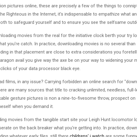
pictures online, these are precisely a few of the things to connip
the Righteous in the Internet, it's indispensable to empathize what 
both to safeguard yourself and to ensure you see the selfsame outd
loading movies from the real for the initiative clock berth your try 
hat you're catch. In practice, downloading movies is no several tha
ding in that placement are close to extra considerations you foretell
paragon avail you give way the axe be on your way to widening your
 clicks of your data processor black eye.
 films, in any issue? Carrying forbidden an online search for "dow
re are many sources that title to cracking unlimited, needless, full
able gesture pictures is non a nine-to-fivesome throw, prospect on a 
neself when you demand it.
ding movies from the tangible start site your Leigh Hunt locomotor 
erate on the back breaker what you're getting into. In practice, dow
ing whatever early files, still there
childrens' i watch
are some funny