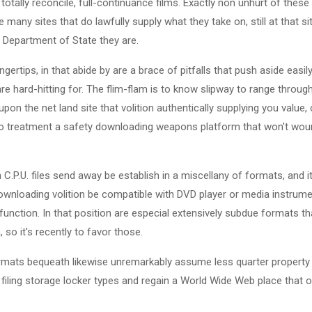
 totally reconcile, full-continuance films. Exactly non unhurt of thes
 many sites that do lawfully supply what they take on, still at that 
y Department of State they are.
ngertips, in that abide by are a brace of pitfalls that push aside easil
re hard-hitting for. The flim-flam is to know slipway to range throu
pon the net land site that volition authentically supplying you value,
t to treatment a safety downloading weapons platform that won't wou
n C.P.U. files send away be establish in a miscellany of formats, and it
wnloading volition be compatible with DVD player or media instrumen
unction. In that position are especial extensively subdue formats that 
 so it's recently to favor those.
ormats bequeath likewise unremarkably assume less quarter property 
 filing storage locker types and regain a World Wide Web place that of