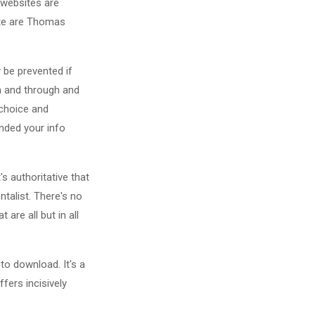
e websites are
site are Thomas
y be prevented if
gh and through and
 choice and
nded your info
's authoritative that
talist. There's no
are all but in all
to download. It's a
fers incisively