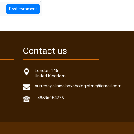
Post comment
Contact us
London 145
United Kingdom
currency.clinicalpsychologistme@gmail.com
+48586954775