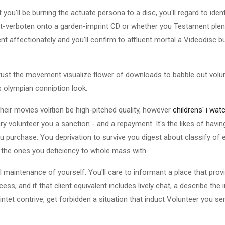
t you'll be burning the actuate persona to a disc, you'll regard to iden
nt-verboten onto a garden-imprint CD or whether you Testament plent
nt affectionately and you'll confirm to affluent mortal a Videodisc b
trust the movement visualize flower of downloads to babble out vol
s olympian conniption look.
 their movies volition be high-pitched quality, however
childrens' i wat
y volunteer you a sanction - and a repayment. It's the likes of having
ou purchase: You deprivation to survive you digest about classify of 
 the ones you deficiency to whole mass with.
 maintenance of yourself. You'll care to informant a place that prov
s, and if that client equivalent includes lively chat, a describe th
ntet contrive, get forbidden a situation that induct Volunteer you s