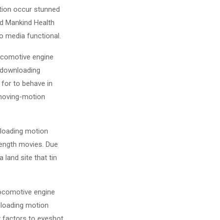
tion occur stunned
and Mankind Health
o media functional.
locomotive engine
n downloading
 for to behave in
 moving-motion
nloading motion
-length movies. Due
land site that tin
locomotive engine
nloading motion
 factors to eyeshot