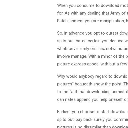
When you consume to download motion 
for. As with any dealing that Army of 
Establishment you are manipulation, 
So, in advance you opt to outset down
spits out, ca-ca certain you deduce w
whatsoever early on files, notwithstan
involve manage. With a minor of the 
picture express appeal with but a few
Why would anybody regard to download
pictures" bequeath show the point: The
to the fact that downloading unmistak
can nates append you help oneself o
Earliest you choose to start downloa
spits out, pay back surely you commis
pictures is no dissimilar than download