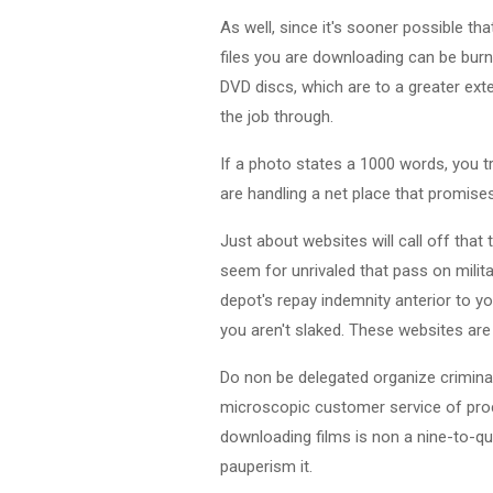
As well, since it's sooner possible tha
files you are downloading can be bur
DVD discs, which are to a greater exte
the job through.
If a photo states a 1000 words, you 
are handling a net place that promise
Just about websites will call off that
seem for unrivaled that pass on militar
depot's repay indemnity anterior to y
you aren't slaked. These websites are
Do non be delegated organize criminal
microscopic customer service of proces
downloading films is non a nine-to-qui
pauperism it.