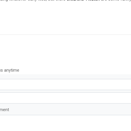
us anytime
mment