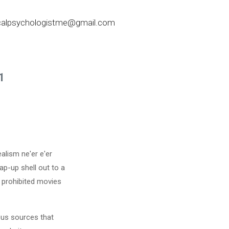
nicalpsychologistme@gmail.com
1
alism ne'er e'er
ap-up shell out to a
 prohibited movies
ous sources that