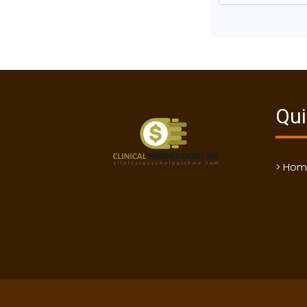
Qui
> Ho