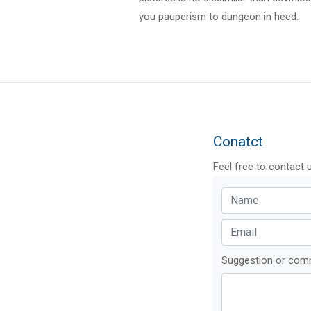
you pauperism to dungeon in heed.
Conatct
Feel free to contact 
Suggestion or co