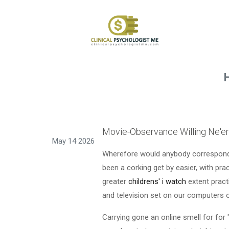
Movie-Observance Willing Ne'e
May 14 2026
Wherefore would anybody correspondin
been a corking get by easier, with pra
greater
childrens' i watch
extent pract
and television set on our computers 
Carrying gone an online smell for for