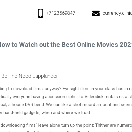
+7123569847
currency.cli
How to Watch out the Best Online Movies 202
r Be The Need Lapplander
g to download films, anyway? Eyesight films in your class has in re
ctically everyone having accession cipher to Videodisk rentals or, a sl
ical, a house DVR bend. We can like a shot record amount and seem
or hand-held gadgets, when and where we trust.
 "downloading films" leave alone turn up the point: Thither are numer