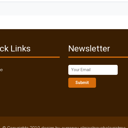
ck Links
Newsletter
me
Submit