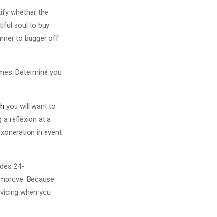
tify whether the
iful soul to buy
urner to bugger off
umes. Determine you
ch
you will want to
 a reflexion at a
exoneration in event
ides 24-
e improve. Because
ervicing when you