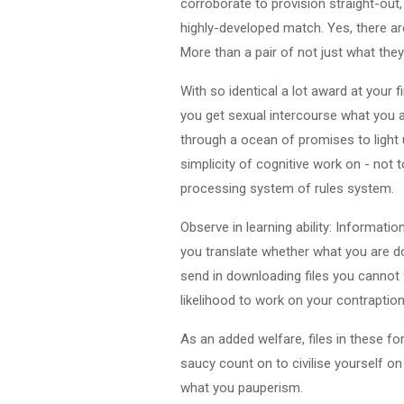
corroborate to provision straight-out,
highly-developed match. Yes, there are
More than a pair of not just what the
With so identical a lot award at your fi
you get sexual intercourse what you a
through a ocean of promises to light u
simplicity of cognitive work on - no
processing system of rules system.
Observe in learning ability: Informatio
you translate whether what you are do
send in downloading files you cannot f
likelihood to work on your contraption,
As an added welfare, files in these f
saucy count on to civilise yourself on
what you pauperism.