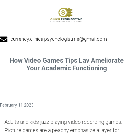
currency.clinicalpsychologistme@gmail.com
How Video Games Tips Lav Ameliorate
Your Academic Functioning
February 11 2023
Adults and kids jazz playing video recording games.
Picture games are a peachy emphasize allayer for