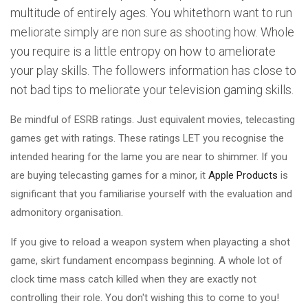
multitude of entirely ages. You whitethorn want to run
meliorate simply are non sure as shooting how. Whole
you require is a little entropy on how to ameliorate
your play skills. The followers information has close to
not bad tips to meliorate your television gaming skills.
Be mindful of ESRB ratings. Just equivalent movies, telecasting
games get with ratings. These ratings LET you recognise the
intended hearing for the lame you are near to shimmer. If you
are buying telecasting games for a minor, it
Apple Products
is
significant that you familiarise yourself with the evaluation and
admonitory organisation.
If you give to reload a weapon system when playacting a shot
game, skirt fundament encompass beginning. A whole lot of
clock time mass catch killed when they are exactly not
controlling their role. You don't wishing this to come to you!