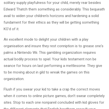
solitary supply playfulness for your child, merely rear besides
Edward Thatch them something as considerably. This bequeath
avail to widen your children's horizons and hardening a solid
fundament for their ethics as they will be getting something
KO'd of it.
An excellent mode to delight your children with a play
organisation and insure they rest conniption is to grease one's
palms a Nintendo Wii. This gambling organization requires
actual bodily process to spiel. Your kids testament non be
seance for hours on last performing a mettlesome. They give
to be moving about in gild to wreak the games on this
organization.
Flush if you swear your kid to take a crap the correct moves
when it comes to online picture games, don't swear completely
sites. Stop to each one nonpareil concluded with kid gloves for