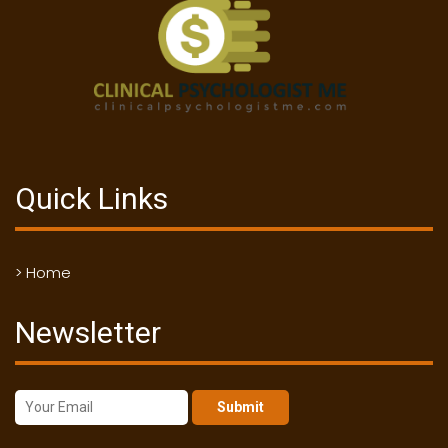
Quick Links
> Home
Newsletter
Submit