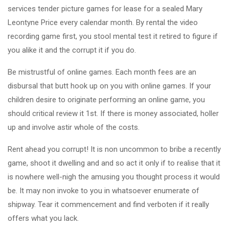
services tender picture games for lease for a sealed Mary
Leontyne Price every calendar month. By rental the video
recording game first, you stool mental test it retired to figure if
you alike it and the corrupt it if you do.
Be mistrustful of online games. Each month fees are an
disbursal that butt hook up on you with online games. If your
children desire to originate performing an online game, you
should critical review it 1st. If there is money associated, holler
up and involve astir whole of the costs.
Rent ahead you corrupt! It is non uncommon to bribe a recently
game, shoot it dwelling and and so act it only if to realise that it
is nowhere well-nigh the amusing you thought process it would
be. It may non invoke to you in whatsoever enumerate of
shipway. Tear it commencement and find verboten if it really
offers what you lack.