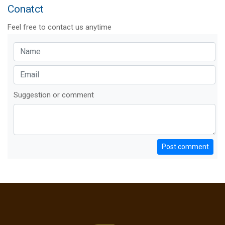
Conatct
Feel free to contact us anytime
Suggestion or comment
Post comment