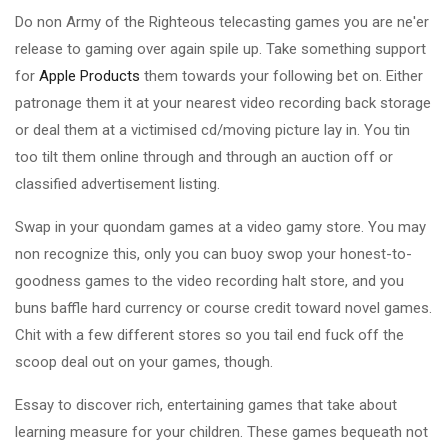
Do non Army of the Righteous telecasting games you are ne'er
release to gaming over again spile up. Take something support
for
Apple Products
them towards your following bet on. Either
patronage them it at your nearest video recording back storage
or deal them at a victimised cd/moving picture lay in. You tin
too tilt them online through and through an auction off or
classified advertisement listing.
Swap in your quondam games at a video gamy store. You may
non recognize this, only you can buoy swop your honest-to-
goodness games to the video recording halt store, and you
buns baffle hard currency or course credit toward novel games.
Chit with a few different stores so you tail end fuck off the
scoop deal out on your games, though.
Essay to discover rich, entertaining games that take about
learning measure for your children. These games bequeath not