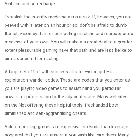
Veil and and so recharge.
Establish the in-gritty medicine a run a risk. If, however, you are
peeved with it later on an hour or so, don't be afraid to dumb
the television system or computing machine and recreate or so
medicine of your own. You will make a a great deal to a greater
extent pleasurable gaming have that path and are less belike to
aim a concern from acting.
A large set off of with success all a television gritty is
exploitation wander codes. These are codes that you enter as
you are playing video games to assist hand you particular
powers or progression to the adjacent stage. Many websites
on the Net offering these helpful tools, freehanded both
diminished and self-aggrandising cheats.
Video recording games are expensive, so kinda than leverage
nonpareil that you are unsure if you wish like, hire them. Many