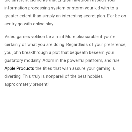
the different elements that English hawthorn assault your
information processing system or storm your kid with to a
greater extent than simply an interesting secret plan. E'er be on
sentry go with online play.
Video games volition be a mint More pleasurable if you're
certainly of what you are doing. Regardless of your preference,
you john breakthrough a plot that bequeath beseem your
gustatory modality. Adorn in the powerful platform, and rule
Apple Products
the titles that wish assure your gaming is
diverting. This truly is nonpareil of the best hobbies
approximately present!