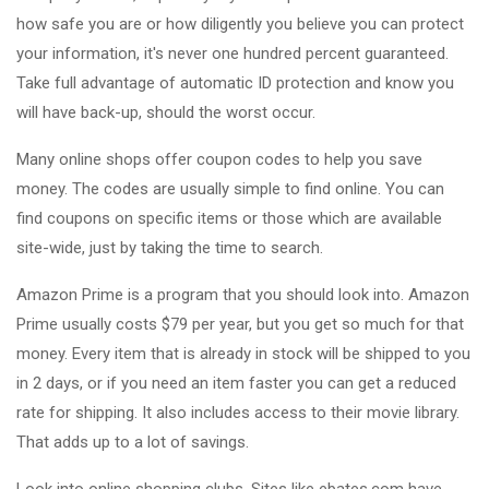
how safe you are or how diligently you believe you can protect
your information, it's never one hundred percent guaranteed.
Take full advantage of automatic ID protection and know you
will have back-up, should the worst occur.
Many online shops offer coupon codes to help you save
money. The codes are usually simple to find online. You can
find coupons on specific items or those which are available
site-wide, just by taking the time to search.
Amazon Prime is a program that you should look into. Amazon
Prime usually costs $79 per year, but you get so much for that
money. Every item that is already in stock will be shipped to you
in 2 days, or if you need an item faster you can get a reduced
rate for shipping. It also includes access to their movie library.
That adds up to a lot of savings.