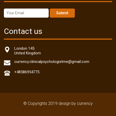
Submit
Contact us
London 145
United Kingdom
currency.clinicalpsychologistme@gmail.com
+48586954775
© Copyrights 2019 design by currency