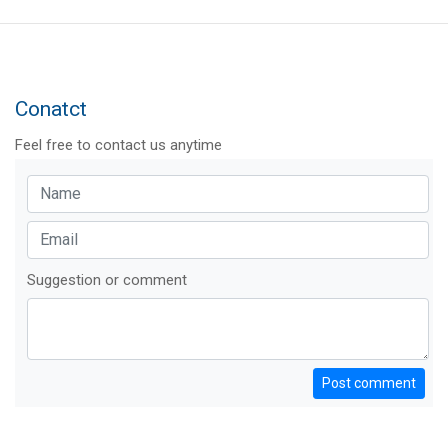
Conatct
Feel free to contact us anytime
Suggestion or comment
Post comment