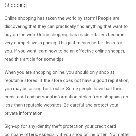
Shopping
Online shopping has taken the world by storm! People are
discovering that they can practically find anything that want to
buy on the web. Online shopping has made retailers become
very competitive in pricing. This just means better deals for
you. If you want learn how to be an effective online shopper,
read this article for some tips.
When you are shopping online, you should only shop at
reputable stores. If the store does not have a good reputation,
you may be asking for trouble. Some people have had their
credit card and personal information stolen from shopping on
less than reputable websites. Be careful and protect your
private information.
Sign-up for any identity theft protection your credit card
company offers, especially if you shop online often. No matter