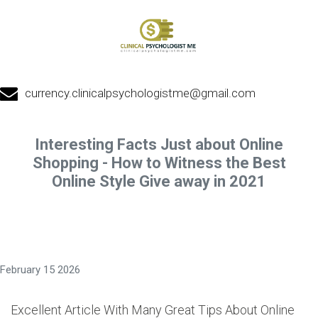
currency.clinicalpsychologistme@gmail.com
Interesting Facts Just about Online
Shopping - How to Witness the Best
Online Style Give away in 2021
February 15 2026
Excellent Article With Many Great Tips About Online