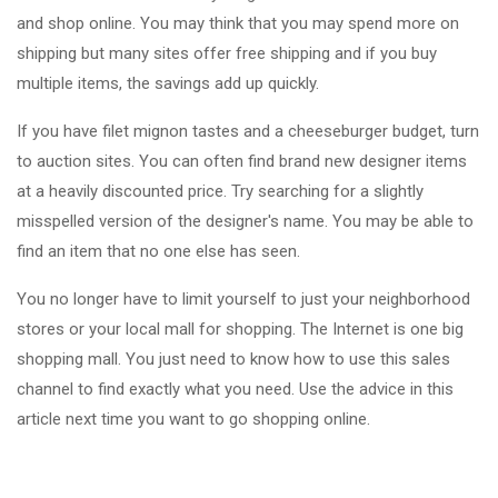
and shop online. You may think that you may spend more on
shipping but many sites offer free shipping and if you buy
multiple items, the savings add up quickly.
If you have filet mignon tastes and a cheeseburger budget, turn
to auction sites. You can often find brand new designer items
at a heavily discounted price. Try searching for a slightly
misspelled version of the designer's name. You may be able to
find an item that no one else has seen.
You no longer have to limit yourself to just your neighborhood
stores or your local mall for shopping. The Internet is one big
shopping mall. You just need to know how to use this sales
channel to find exactly what you need. Use the advice in this
article next time you want to go shopping online.