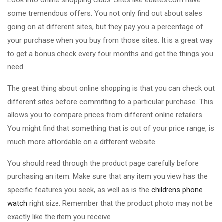
Look into online shopping clubs. Sites like ebates.com have
some tremendous offers. You not only find out about sales
going on at different sites, but they pay you a percentage of
your purchase when you buy from those sites. It is a great way
to get a bonus check every four months and get the things you
need.
The great thing about online shopping is that you can check out
different sites before committing to a particular purchase. This
allows you to compare prices from different online retailers.
You might find that something that is out of your price range, is
much more affordable on a different website.
You should read through the product page carefully before
purchasing an item. Make sure that any item you view has the
specific features you seek, as well as is the
childrens phone
watch
right size. Remember that the product photo may not be
exactly like the item you receive.