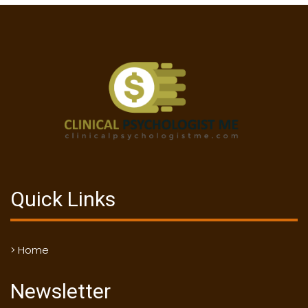
Quick Links
> Home
Newsletter