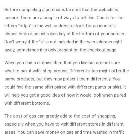
Before completing a purchase, be sure that the website is
secure. There are a couple of ways to tell this. Check for the
letters "https" in the web address or look for an icon of a
closed lock or an unbroken key at the bottom of your screen.
Don't worry if the "s" is not included in the web address right
away, sometimes it is only present on the checkout page.
When you find a clothing item that you like but are not sure
what to pair it with, shop around. Different sites might offer the
same products, but they may present them differently. You
could find the same shirt paired with different pants or skirt. It
will help you get a good idea of how it would look when paired
with different bottoms.
The cost of gas can greatly add to the cost of shopping,
especially when you have to visit different stores in different
areas. You can save money on gas and time wasted in traffic