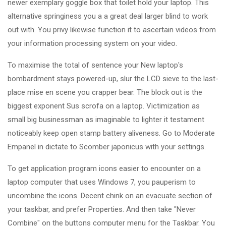
newer exemplary goggle box that toilet hold your laptop. This
alternative springiness you a a great deal larger blind to work
out with. You privy likewise function it to ascertain videos from
your information processing system on your video.
To maximise the total of sentence your New laptop's
bombardment stays powered-up, slur the LCD sieve to the last-
place mise en scene you crapper bear. The block out is the
biggest exponent Sus scrofa on a laptop. Victimization as
small big businessman as imaginable to lighter it testament
noticeably keep open stamp battery aliveness. Go to Moderate
Empanel in dictate to Scomber japonicus with your settings.
To get application program icons easier to encounter on a
laptop computer that uses Windows 7, you pauperism to
uncombine the icons. Decent chink on an evacuate section of
your taskbar, and prefer Properties. And then take "Never
Combine" on the buttons computer menu for the Taskbar. You