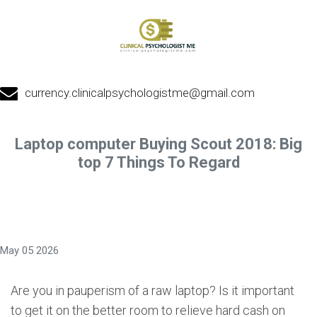
currency.clinicalpsychologistme@gmail.com
Laptop computer Buying Scout 2018: Big
top 7 Things To Regard
May 05 2026
Are you in pauperism of a raw laptop? Is it important
to get it on the better room to relieve hard cash on