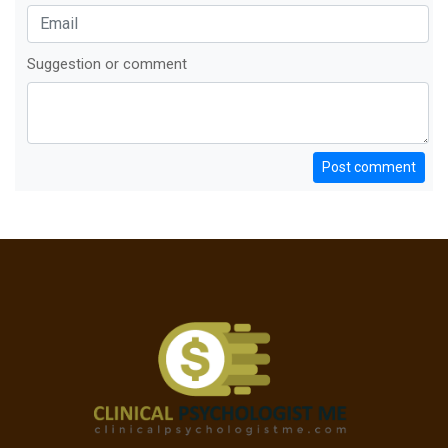
Suggestion or comment
Post comment