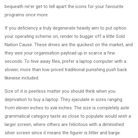
bequeath ne'er get to tell apart the icons for your favourite
programs once more.
If you deficiency a truly degenerate heavily aim to put option
your operating scheme on, render to bugger off a little Sold
Nation Cause. These drives are the quickest on the market, and
they wee your organisation payload up in scarce a few
seconds. To hive away files, prefer a laptop computer with a
slower, more than low-priced traditional punishing push back
likewise included.
Size of it is peerless matter you should think when you
deprivation to buy a laptop. They ejaculate in sizes ranging
from eleven inches to xviii inches. The size is completely astir
grammatical category taste as close to populate would wish a
larger screen, where others are felicitous with a diminished
silver screen since it means the figurer is littler and barge.