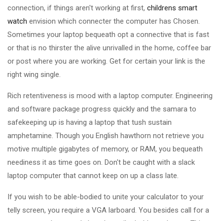
connection, if things aren't working at first,
childrens smart
watch
envision which connecter the computer has Chosen.
Sometimes your laptop bequeath opt a connective that is fast
or that is no thirster the alive unrivalled in the home, coffee bar
or post where you are working. Get for certain your link is the
right wing single.
Rich retentiveness is mood with a laptop computer. Engineering
and software package progress quickly and the samara to
safekeeping up is having a laptop that tush sustain
amphetamine. Though you English hawthorn not retrieve you
motive multiple gigabytes of memory, or RAM, you bequeath
neediness it as time goes on. Don't be caught with a slack
laptop computer that cannot keep on up a class late.
If you wish to be able-bodied to unite your calculator to your
telly screen, you require a VGA larboard. You besides call for a