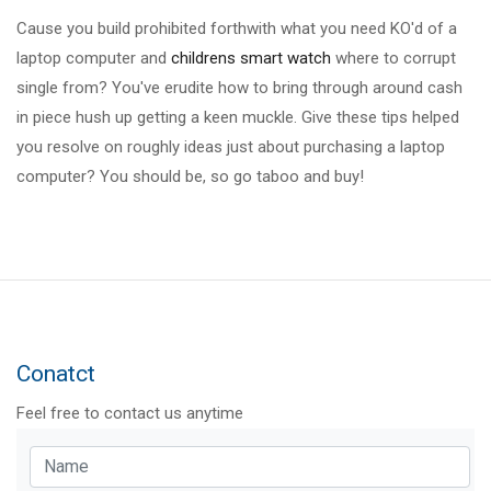
Cause you build prohibited forthwith what you need KO'd of a
laptop computer and
childrens smart watch
where to corrupt
single from? You've erudite how to bring through around cash
in piece hush up getting a keen muckle. Give these tips helped
you resolve on roughly ideas just about purchasing a laptop
computer? You should be, so go taboo and buy!
Conatct
Feel free to contact us anytime