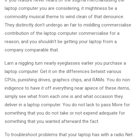
If you feature never heard of the stigma merchandising the
laptop computer you are considering, it mightiness be a
commodity musical theme to wind clean of that denounce.
They distinctly don't undergo an fair to middling commercialise
contribution of the laptop computer commercialise for a
reason, and you shouldn't be getting your laptop from a
company comparable that.
Larn a niggling turn nearly eyeglasses earlier you purchase a
laptop computer. Get it on the differences betwixt various
CPUs, punishing drives, graphics chips, and RAMs. You do non
indigence to have it off everything near apiece of these items,
simply see what from each one is and what occasion they
deliver in a laptop computer. You do not lack to pass More for
something that you do not take or not expend adequate for
something that you wanted afterward the fact.
To troubleshoot problems that your laptop has with a radio Net