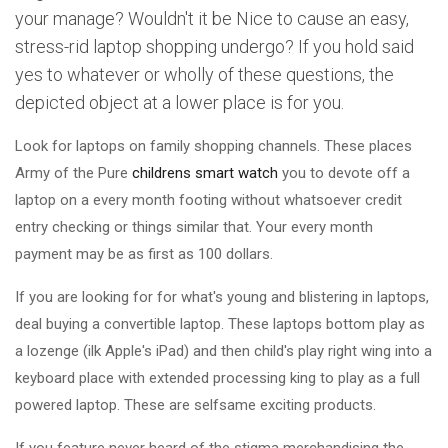
your manage? Wouldn't it be Nice to cause an easy,
stress-rid laptop shopping undergo? If you hold said
yes to whatever or wholly of these questions, the
depicted object at a lower place is for you.
Look for laptops on family shopping channels. These places
Army of the Pure
childrens smart watch
you to devote off a
laptop on a every month footing without whatsoever credit
entry checking or things similar that. Your every month
payment may be as first as 100 dollars.
If you are looking for for what's young and blistering in laptops,
deal buying a convertible laptop. These laptops bottom play as
a lozenge (ilk Apple's iPad) and then child's play right wing into a
keyboard place with extended processing king to play as a full
powered laptop. These are selfsame exciting products.