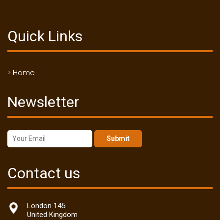
Quick Links
> Home
Newsletter
Submit
Contact us
London 145
United Kingdom