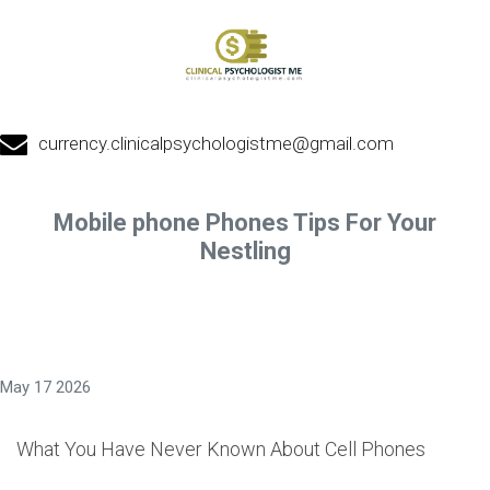
currency.clinicalpsychologistme@gmail.com
Mobile phone Phones Tips For Your
Nestling
May 17 2026
What You Have Never Known About Cell Phones