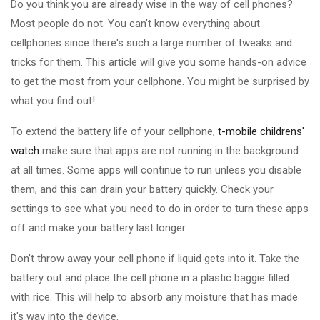
Do you think you are already wise in the way of cell phones?
Most people do not. You can't know everything about
cellphones since there's such a large number of tweaks and
tricks for them. This article will give you some hands-on advice
to get the most from your cellphone. You might be surprised by
what you find out!
To extend the battery life of your cellphone,
t-mobile childrens'
watch
make sure that apps are not running in the background
at all times. Some apps will continue to run unless you disable
them, and this can drain your battery quickly. Check your
settings to see what you need to do in order to turn these apps
off and make your battery last longer.
Don't throw away your cell phone if liquid gets into it. Take the
battery out and place the cell phone in a plastic baggie filled
with rice. This will help to absorb any moisture that has made
it's way into the device.