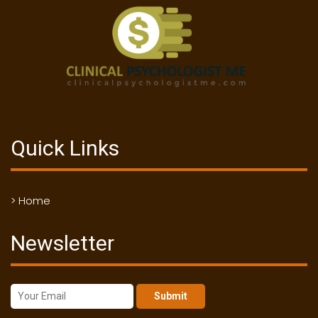
Quick Links
> Home
Newsletter
Submit