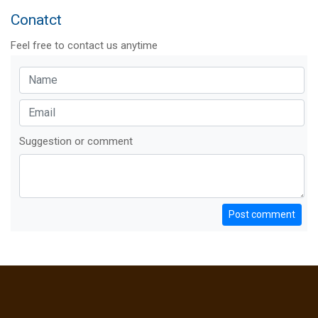
Conatct
Feel free to contact us anytime
Suggestion or comment
Post comment