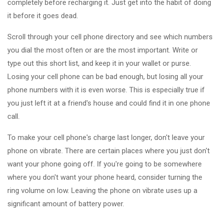
completely before recharging it. Just get into the habit of doing
it before it goes dead.
Scroll through your cell phone directory and see which numbers
you dial the most often or are the most important. Write or
type out this short list, and keep it in your wallet or purse.
Losing your cell phone can be bad enough, but losing all your
phone numbers with it is even worse. This is especially true if
you just left it at a friend's house and could find it in one phone
call.
To make your cell phone's charge last longer, don't leave your
phone on vibrate. There are certain places where you just don't
want your phone going off. If you're going to be somewhere
where you don't want your phone heard, consider turning the
ring volume on low. Leaving the phone on vibrate uses up a
significant amount of battery power.