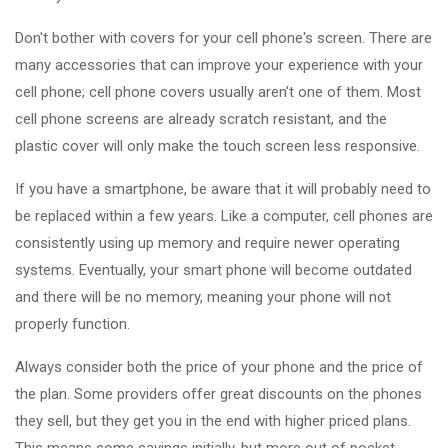
Don't bother with covers for your cell phone's screen. There are
many accessories that can improve your experience with your
cell phone; cell phone covers usually aren't one of them. Most
cell phone screens are already scratch resistant, and the
plastic cover will only make the touch screen less responsive.
If you have a smartphone, be aware that it will probably need to
be replaced within a few years. Like a computer, cell phones are
consistently using up memory and require newer operating
systems. Eventually, your smart phone will become outdated
and there will be no memory, meaning your phone will not
properly function.
Always consider both the price of your phone and the price of
the plan. Some providers offer great discounts on the phones
they sell, but they get you in the end with higher priced plans.