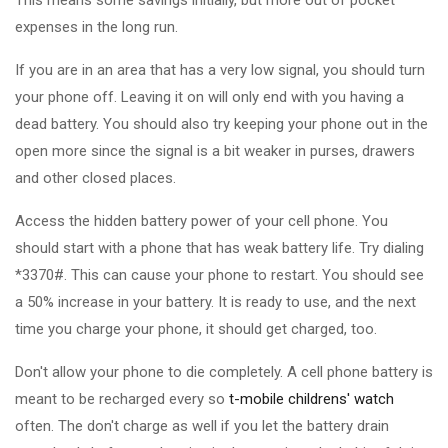
This means some savings initially, but more out of pocket
expenses in the long run.
If you are in an area that has a very low signal, you should turn
your phone off. Leaving it on will only end with you having a
dead battery. You should also try keeping your phone out in the
open more since the signal is a bit weaker in purses, drawers
and other closed places.
Access the hidden battery power of your cell phone. You
should start with a phone that has weak battery life. Try dialing
*3370#. This can cause your phone to restart. You should see
a 50% increase in your battery. It is ready to use, and the next
time you charge your phone, it should get charged, too.
Don't allow your phone to die completely. A cell phone battery is
meant to be recharged every so
t-mobile childrens' watch
often. The don't charge as well if you let the battery drain