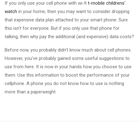
If you only use your cell phone with wi-fi
t-mobile childrens'
watch
in your home, then you may want to consider dropping
that expensive data plan attached to your smart phone. Sure
this isn't for everyone. But if you only use that phone for
talking, then why pay the additional (and expensive) data costs?
Before now, you probably didn't know much about cell phones.
However, you've probably gained some useful suggestions to
use from here. It is now in your hands how you choose to use
them. Use this information to boost the performance of your
cellphone. A phone you do not know how to use is nothing
more than a paperweight.