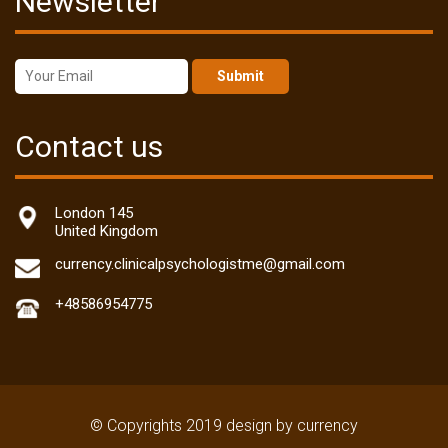
Newsletter
Submit
Contact us
London 145
United Kingdom
currency.clinicalpsychologistme@gmail.com
+48586954775
© Copyrights 2019 design by currency