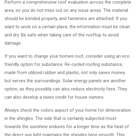
Perform a comprehensive roof evaluation across the complete
area, so you do not miss out on any issue areas. The material
should be bonded properly, and fasteners are attached. If you
want to work on a certain place, the information must be clean
and dry. Be safe when taking care of the rooftop to avoid
damage.
If you want to change your homes roof, consider using an eco
friendly option for substance. Re-cycled roofing substance,
made from utilized rubber and plastic, not only saves money
but serves the surroundings. Solar energy panels are another
option, as they possibly can also reduce electricity fees. They
can also develop a taxes credit for house owners.
Always check the colors aspect of your home for deterioration
in the shingles. The side that is certainly subjected most
towards the sunshine endures for a longer time as the heat of
the direct sun light maintains the shingles lying smooth. This