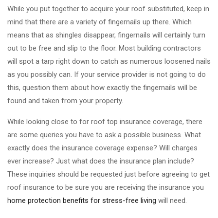
While you put together to acquire your roof substituted, keep in
mind that there are a variety of fingernails up there. Which
means that as shingles disappear, fingernails will certainly turn
out to be free and slip to the floor. Most building contractors
will spot a tarp right down to catch as numerous loosened nails
as you possibly can. If your service provider is not going to do
this, question them about how exactly the fingernails will be
found and taken from your property.
While looking close to for roof top insurance coverage, there
are some queries you have to ask a possible business. What
exactly does the insurance coverage expense? Will charges
ever increase? Just what does the insurance plan include?
These inquiries should be requested just before agreeing to get
roof insurance to be sure you are receiving the insurance you
home protection benefits for stress-free living
will need.