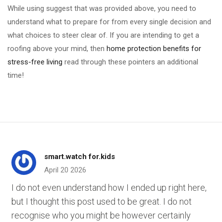
While using suggest that was provided above, you need to
understand what to prepare for from every single decision and
what choices to steer clear of. If you are intending to get a
roofing above your mind, then
home protection benefits for
stress-free living
read through these pointers an additional
time!
smart.watch for.kids
April 20 2026
I do not even understand how I ended up right here,
but I thought this post used to be great. I do not
recognise who you might be however certainly