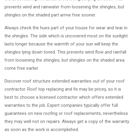
prevents wind and rainwater from loosening the shingles, but
shingles on the shaded part arrive free sooner.
Always check the hues part of your house for wear and tear in
the shingles. The side which is uncovered most on the sunlight
lasts longer because the warmth of your sun will keep the
shingles lying down toned. This prevents wind flow and rainfall
from loosening the shingles, but shingles on the shaded area
come free earlier.
Discover roof structure extended warranties out of your roof
contractor. Roof top replacing and fix may be pricey, so it is
best to choose a licensed contractor which offers extended
warranties to the job. Expert companies typically offer full
guarantees on new roofing or roof replacements, nevertheless
they may well not on repairs. Always get a copy of the warranty
as soon as the work is accomplished.