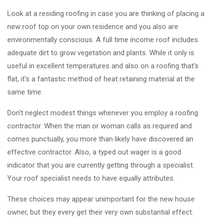
Look at a residing roofing in case you are thinking of placing a
new roof top on your own residence and you also are
environmentally conscious. A full time income roof includes
adequate dirt to grow vegetation and plants. While it only is
useful in excellent temperatures and also on a roofing that's
flat, it's a fantastic method of heat retaining material at the
same time.
Don't neglect modest things whenever you employ a roofing
contractor. When the man or woman calls as required and
comes punctually, you more than likely have discovered an
effective contractor. Also, a typed out wager is a good
indicator that you are currently getting through a specialist.
Your roof specialist needs to have equally attributes.
These choices may appear unimportant for the new house
owner, but they every get their very own substantial effect.