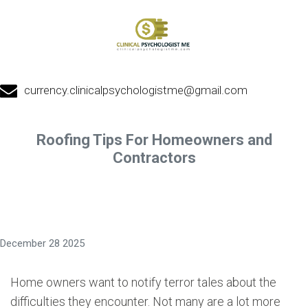
currency.clinicalpsychologistme@gmail.com
Roofing Tips For Homeowners and
Contractors
December 28 2025
Home owners want to notify terror tales about the
difficulties they encounter. Not many are a lot more