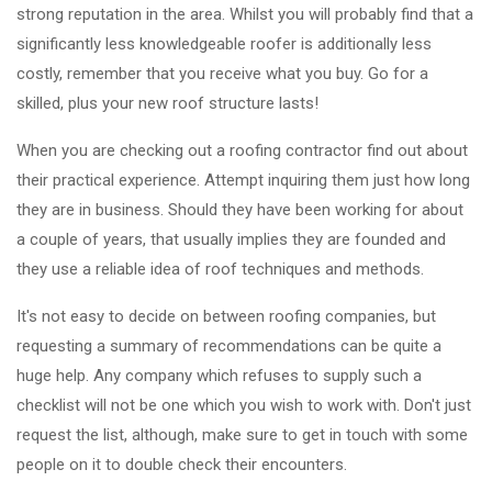
strong reputation in the area. Whilst you will probably find that a
significantly less knowledgeable roofer is additionally less
costly, remember that you receive what you buy. Go for a
skilled, plus your new roof structure lasts!
When you are checking out a roofing contractor find out about
their practical experience. Attempt inquiring them just how long
they are in business. Should they have been working for about
a couple of years, that usually implies they are founded and
they use a reliable idea of roof techniques and methods.
It's not easy to decide on between roofing companies, but
requesting a summary of recommendations can be quite a
huge help. Any company which refuses to supply such a
checklist will not be one which you wish to work with. Don't just
request the list, although, make sure to get in touch with some
people on it to double check their encounters.