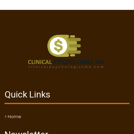
Quick Links
> Home