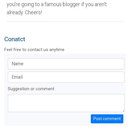
you're going to a famous blogger if you aren't
already. Cheers!
Conatct
Feel free to contact us anytime
Suggestion or comment
Post comment