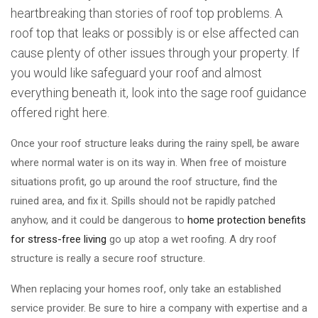
heartbreaking than stories of roof top problems. A
roof top that leaks or possibly is or else affected can
cause plenty of other issues through your property. If
you would like safeguard your roof and almost
everything beneath it, look into the sage roof guidance
offered right here.
Once your roof structure leaks during the rainy spell, be aware
where normal water is on its way in. When free of moisture
situations profit, go up around the roof structure, find the
ruined area, and fix it. Spills should not be rapidly patched
anyhow, and it could be dangerous to
home protection benefits
for stress-free living
go up atop a wet roofing. A dry roof
structure is really a secure roof structure.
When replacing your homes roof, only take an established
service provider. Be sure to hire a company with expertise and a