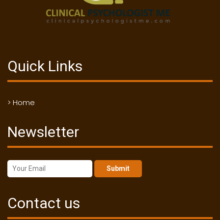
Quick Links
> Home
Newsletter
Submit
Contact us