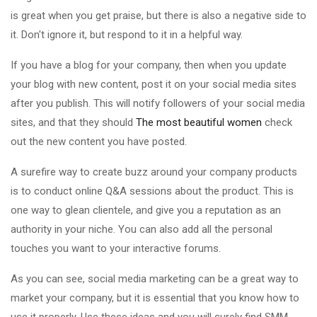
is great when you get praise, but there is also a negative side to
it. Don't ignore it, but respond to it in a helpful way.
If you have a blog for your company, then when you update
your blog with new content, post it on your social media sites
after you publish. This will notify followers of your social media
sites, and that they should
The most beautiful women
check
out the new content you have posted.
A surefire way to create buzz around your company products
is to conduct online Q&A sessions about the product. This is
one way to glean clientele, and give you a reputation as an
authority in your niche. You can also add all the personal
touches you want to your interactive forums.
As you can see, social media marketing can be a great way to
market your company, but it is essential that you know how to