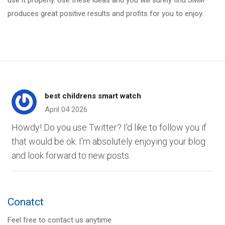
use it properly. Use these ideas and you will surely find SMM
produces great positive results and profits for you to enjoy.
best childrens smart watch
April 04 2026
Howdy! Do you use Twitter? I'd like to follow you if
that would be ok. I'm absolutely enjoying your blog
and look forward to new posts.
Conatct
Feel free to contact us anytime