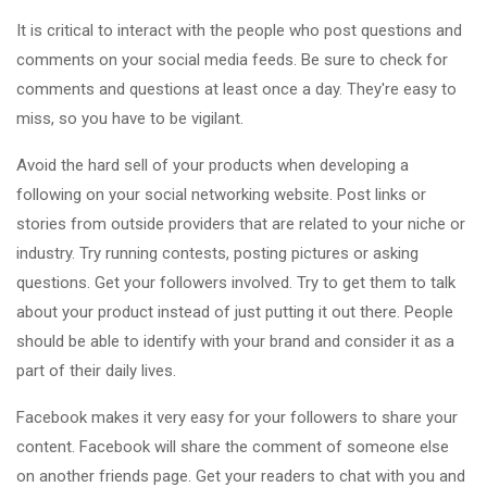
It is critical to interact with the people who post questions and
comments on your social media feeds. Be sure to check for
comments and questions at least once a day. They're easy to
miss, so you have to be vigilant.
Avoid the hard sell of your products when developing a
following on your social networking website. Post links or
stories from outside providers that are related to your niche or
industry. Try running contests, posting pictures or asking
questions. Get your followers involved. Try to get them to talk
about your product instead of just putting it out there. People
should be able to identify with your brand and consider it as a
part of their daily lives.
Facebook makes it very easy for your followers to share your
content. Facebook will share the comment of someone else
on another friends page. Get your readers to chat with you and