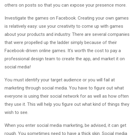
others on posts so that you can expose your presence more.
Investigate the games on Facebook. Creating your own games
is relatively easy: use your creativity to come up with games
about your products and industry. There are several companies
that were propelled up the ladder simply because of their
Facebook-driven online games. It's worth the cost to pay a
professional design team to create the app, and market it on
social media!
You must identify your target audience or you will fail at
marketing through social media. You have to figure out what
everyone is using their social network for as well as how often
they use it. This will help you figure out what kind of things they
wish to see.
When you enter social media marketing, be advised, it can get
rough. You sometimes need to have a thick skin. Social media