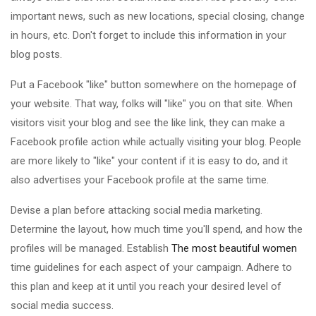
important news, such as new locations, special closing, change
in hours, etc. Don't forget to include this information in your
blog posts.
Put a Facebook "like" button somewhere on the homepage of
your website. That way, folks will "like" you on that site. When
visitors visit your blog and see the like link, they can make a
Facebook profile action while actually visiting your blog. People
are more likely to "like" your content if it is easy to do, and it
also advertises your Facebook profile at the same time.
Devise a plan before attacking social media marketing.
Determine the layout, how much time you'll spend, and how the
profiles will be managed. Establish
The most beautiful women
time guidelines for each aspect of your campaign. Adhere to
this plan and keep at it until you reach your desired level of
social media success.