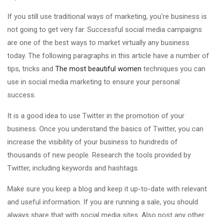
If you still use traditional ways of marketing, you're business is
not going to get very far. Successful social media campaigns
are one of the best ways to market virtually any business
today. The following paragraphs in this article have a number of
tips, tricks and
The most beautiful women
techniques you can
use in social media marketing to ensure your personal
success.
It is a good idea to use Twitter in the promotion of your
business. Once you understand the basics of Twitter, you can
increase the visibility of your business to hundreds of
thousands of new people. Research the tools provided by
Twitter, including keywords and hashtags.
Make sure you keep a blog and keep it up-to-date with relevant
and useful information. If you are running a sale, you should
always share that with social media sites. Also post any other