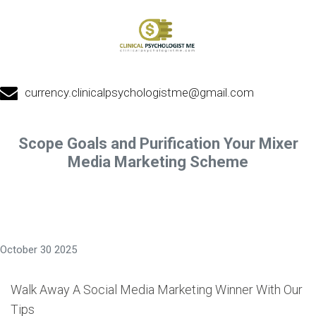
currency.clinicalpsychologistme@gmail.com
Scope Goals and Purification Your Mixer
Media Marketing Scheme
October 30 2025
Walk Away A Social Media Marketing Winner With Our
Tips