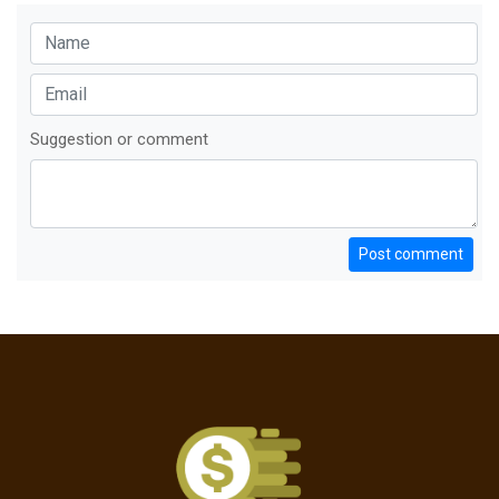
Suggestion or comment
Post comment