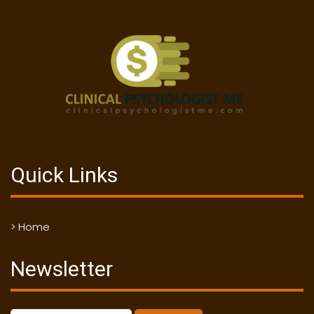
Quick Links
> Home
Newsletter