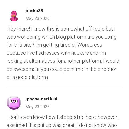
bosku33
May 23 2026
Hey there! I know this is somewhat off topic but I
was wondering which blog platform are you using
for this site? I'm getting tired of Wordpress
because I've had issues with hackers and I'm
looking at alternatives for another platform. I would
be awesome if you could point me in the direction
of a good platform.
iphone deri kılıf
May 23 2026
I don't even know how I stopped up here, however I
assumed this put up was great. I do not know who