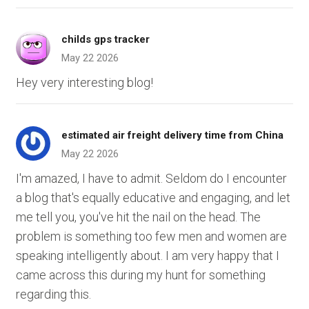
childs gps tracker
May 22 2026
Hey very interesting blog!
estimated air freight delivery time from China
May 22 2026
I'm amazed, I have to admit. Seldom do I encounter
a blog that's equally educative and engaging, and let
me tell you, you've hit the nail on the head. The
problem is something too few men and women are
speaking intelligently about. I am very happy that I
came across this during my hunt for something
regarding this.