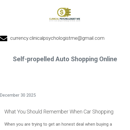
currency.clinicalpsychologistme@gmail.com
Self-propelled Auto Shopping Online
December 30 2025
What You Should Remember When Car Shopping
When you are trying to get an honest deal when buying a