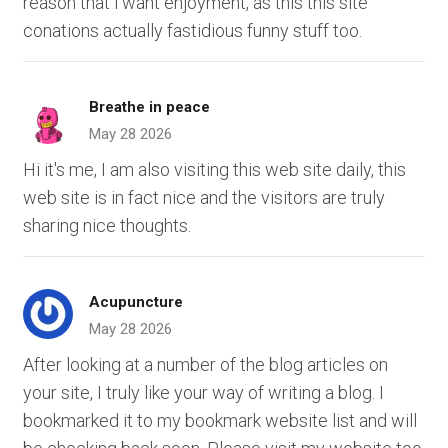
reason that i want enjoyment, as this this site
conations actually fastidious funny stuff too.
Breathe in peace
May 28 2026
Hi it's me, I am also visiting this web site daily, this
web site is in fact nice and the visitors are truly
sharing nice thoughts.
Acupuncture
May 28 2026
After looking at a number of the blog articles on
your site, I truly like your way of writing a blog. I
bookmarked it to my bookmark website list and will