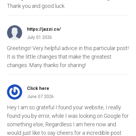
Thank you and good luck.
https://jazzi.co/
July 01 2026
Greetings! Very helpful advice in this particular post!
It is the little changes that make the greatest
changes. Many thanks for sharing!
Click here
June 07 2026
Hey I am so grateful I found your website, I really
found you by error, while I was looking on Google for
something else, Regardless I am here now and
would just like to say cheers for a incredible post