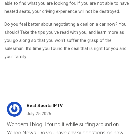
able to find what you are looking for. If you are not able to have
heated seats, your driving experience will not be destroyed.
Do you feel better about negotiating a deal on a car now? You
should! Take the tips you've read with you, and learn more as
you go along so that you won't suffer the grasp of the
salesman. It's time you found the deal that is right for you and
your family.
Best Sports IPTV
July 25 2026
Wonderful blog! I found it while surfing around on
Yahoo News. Do you have any suggestions on how