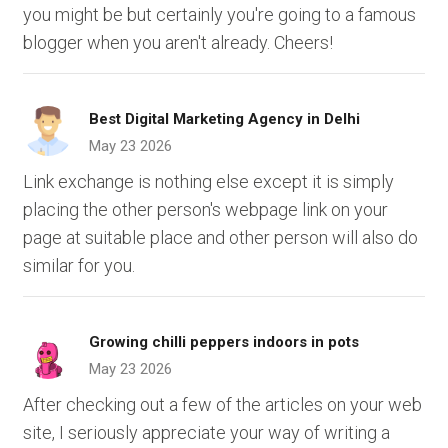
you might be but certainly you're going to a famous
blogger when you aren't already. Cheers!
Best Digital Marketing Agency in Delhi
May 23 2026
Link exchange is nothing else except it is simply
placing the other person's webpage link on your
page at suitable place and other person will also do
similar for you.
Growing chilli peppers indoors in pots
May 23 2026
After checking out a few of the articles on your web
site, I seriously appreciate your way of writing a