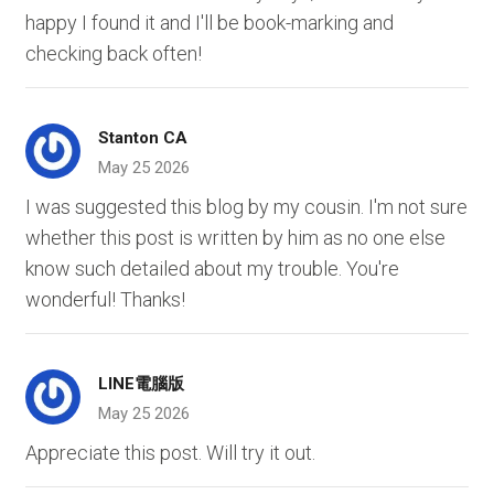
happy I found it and I'll be book-marking and
checking back often!
Stanton CA
May 25 2026
I was suggested this blog by my cousin. I'm not sure
whether this post is written by him as no one else
know such detailed about my trouble. You're
wonderful! Thanks!
LINE電腦版
May 25 2026
Appreciate this post. Will try it out.