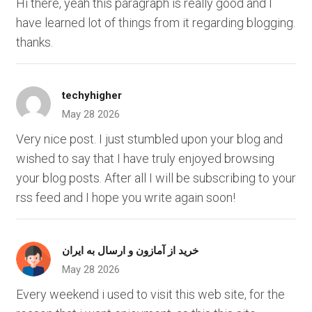
Hi there, yeah this paragraph is really good and I
have learned lot of things from it regarding blogging.
thanks.
techyhigher
May 28 2026
Very nice post. I just stumbled upon your blog and
wished to say that I have truly enjoyed browsing
your blog posts. After all I will be subscribing to your
rss feed and I hope you write again soon!
خرید از آمازون و ارسال به ایران
May 28 2026
Every weekend i used to visit this web site, for the