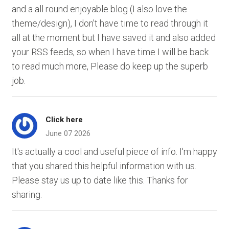
and a all round enjoyable blog (I also love the
theme/design), I don't have time to read through it
all at the moment but I have saved it and also added
your RSS feeds, so when I have time I will be back
to read much more, Please do keep up the superb
job.
Click here
June 07 2026
It's actually a cool and useful piece of info. I'm happy
that you shared this helpful information with us.
Please stay us up to date like this. Thanks for
sharing.