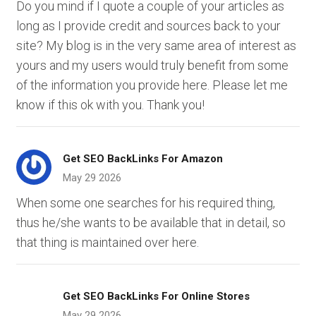
Do you mind if I quote a couple of your articles as
long as I provide credit and sources back to your
site? My blog is in the very same area of interest as
yours and my users would truly benefit from some
of the information you provide here. Please let me
know if this ok with you. Thank you!
Get SEO BackLinks For Amazon
May 29 2026
When some one searches for his required thing,
thus he/she wants to be available that in detail, so
that thing is maintained over here.
Get SEO BackLinks For Online Stores
May 29 2026