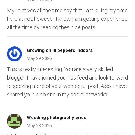
My relatives all the time say that I am killing my time
here at net, however I know I am getting experience
all the time by reading thes nice posts.
Growing chilli peppers indoors
May 29 2026
This is really interesting, You are a very skilled
blogger. I have joined your rss feed and look forward
to seeking more of your wonderful post. Also, I have
shared your web site in my social networks!
Wedding photography price
May 28 2026