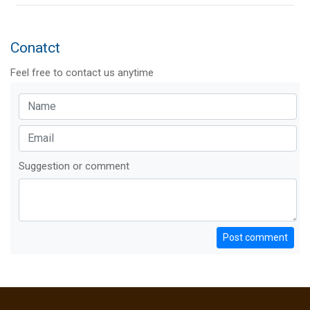
Conatct
Feel free to contact us anytime
Suggestion or comment
Post comment