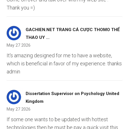
Thank you =)
GACHIEN.NET TRANG CÁ CƯỢC THOMO THỂ
THAO UY ...
May 27 2026
It's amazing designed for me to have a website,
which is beneficial in favor of my experience. thanks
admin
Dissertation Supervisor on Psychology United
Kingdom
May 27 2026
If some one wants to be updated with hottest
technologies then he must be pay a quick visit this