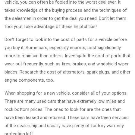
vehicle, you can often be fooled into the worst deal ever. It
takes knowledge of the buying process and the techniques of
the salesmen in order to get the deal you need. Don't let them
fool you! Take advantage of these helpful tips!
Don't forget to look into the cost of parts for a vehicle before
you buy it. Some cars, especially imports, cost significantly
more to maintain than others. Investigate the cost of parts that
wear out frequently, such as tires, brakes, and windshield wiper
blades. Research the cost of alternators, spark plugs, and other
engine components, too.
When shopping for a new vehicle, consider all of your options.
There are many used cars that have extremely low miles and
rock bottom prices. The ones to look for are the ones that
have been leased and returned. These cars have been serviced
at the dealership and usually have plenty of factory warranty
protection left.