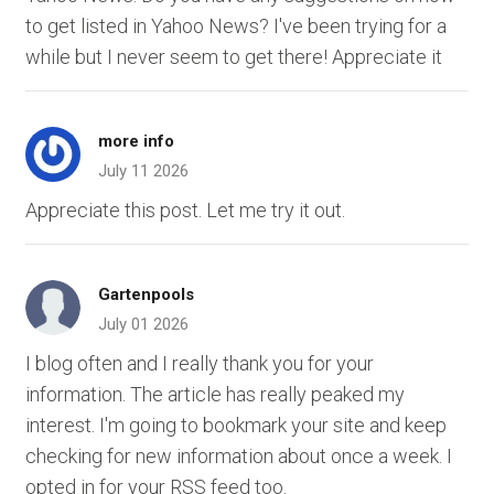
to get listed in Yahoo News? I've been trying for a
while but I never seem to get there! Appreciate it
more info
July 11 2026
Appreciate this post. Let me try it out.
Gartenpools
July 01 2026
I blog often and I really thank you for your
information. The article has really peaked my
interest. I'm going to bookmark your site and keep
checking for new information about once a week. I
opted in for your RSS feed too.