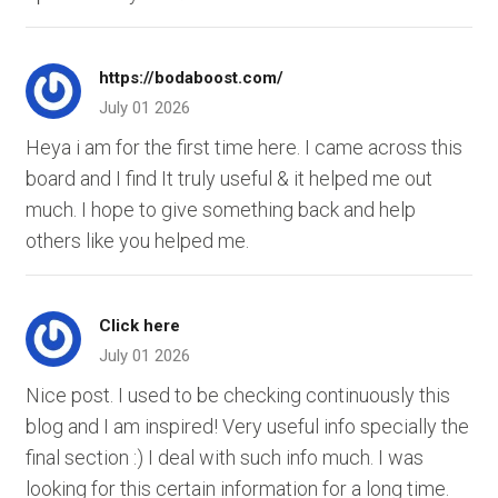
https://bodaboost.com/
July 01 2026
Heya i am for the first time here. I came across this
board and I find It truly useful & it helped me out
much. I hope to give something back and help
others like you helped me.
Click here
July 01 2026
Nice post. I used to be checking continuously this
blog and I am inspired! Very useful info specially the
final section :) I deal with such info much. I was
looking for this certain information for a long time.