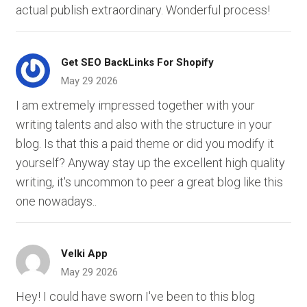
actual publish extraordinary. Wonderful process!
Get SEO BackLinks For Shopify
May 29 2026
I am extremely impressed together with your
writing talents and also with the structure in your
blog. Is that this a paid theme or did you modify it
yourself? Anyway stay up the excellent high quality
writing, it's uncommon to peer a great blog like this
one nowadays..
Velki App
May 29 2026
Hey! I could have sworn I've been to this blog