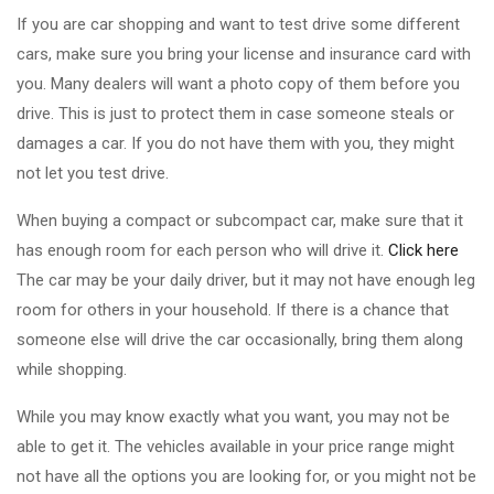
If you are car shopping and want to test drive some different
cars, make sure you bring your license and insurance card with
you. Many dealers will want a photo copy of them before you
drive. This is just to protect them in case someone steals or
damages a car. If you do not have them with you, they might
not let you test drive.
When buying a compact or subcompact car, make sure that it
has enough room for each person who will drive it.
Click here
The car may be your daily driver, but it may not have enough leg
room for others in your household. If there is a chance that
someone else will drive the car occasionally, bring them along
while shopping.
While you may know exactly what you want, you may not be
able to get it. The vehicles available in your price range might
not have all the options you are looking for, or you might not be