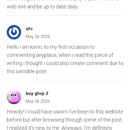
web site and be up to date daily.
ufc
May 26 2026
Hello i am kavin, its my first occasion to
commenting anyplace, when i read this piece of
writing i thought i could also create comment due to
this sensible post.
buy ghrp-2
May 26 2026
Howdy! I could have sworn I've been to this website
before but after browsing through some of the post
I realized it's new to me. Anyways, I'm definitely