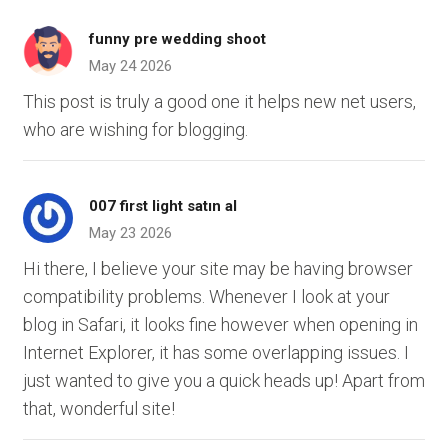
funny pre wedding shoot
May 24 2026
This post is truly a good one it helps new net users,
who are wishing for blogging.
007 first light satın al
May 23 2026
Hi there, I believe your site may be having browser
compatibility problems. Whenever I look at your
blog in Safari, it looks fine however when opening in
Internet Explorer, it has some overlapping issues. I
just wanted to give you a quick heads up! Apart from
that, wonderful site!