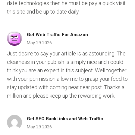
date technologies then he must be pay a quick visit
this site and be up to date daily.
Get Web Traffic For Amazon
May 29 2026
Just desire to say your article is as astounding. The
clearness in your publish is simply nice and i could
think you are an expert in this subject. Well together
with your permission allow me to grasp your feed to
stay updated with coming near near post. Thanks a
million and please keep up the rewarding work.
Get SEO BackLinks and Web Traffic
May 29 2026