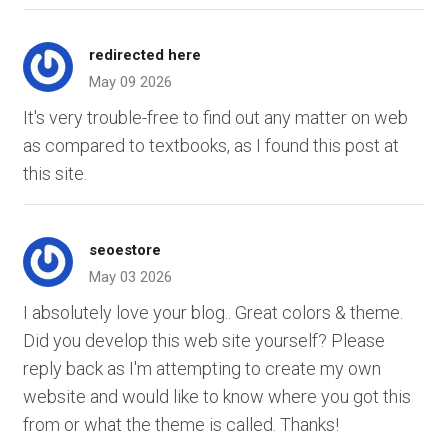
redirected here
May 09 2026
It's very trouble-free to find out any matter on web
as compared to textbooks, as I found this post at
this site.
seoestore
May 03 2026
I absolutely love your blog.. Great colors & theme.
Did you develop this web site yourself? Please
reply back as I'm attempting to create my own
website and would like to know where you got this
from or what the theme is called. Thanks!