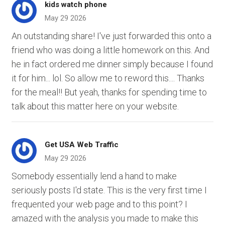
kids watch phone
May 29 2026
An outstanding share! I've just forwarded this onto a
friend who was doing a little homework on this. And
he in fact ordered me dinner simply because I found
it for him... lol. So allow me to reword this.... Thanks
for the meal!! But yeah, thanks for spending time to
talk about this matter here on your website.
Get USA Web Traffic
May 29 2026
Somebody essentially lend a hand to make
seriously posts I'd state. This is the very first time I
frequented your web page and to this point? I
amazed with the analysis you made to make this