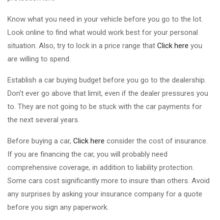
Know what you need in your vehicle before you go to the lot.
Look online to find what would work best for your personal
situation. Also, try to lock in a price range that
Click here
you
are willing to spend.
Establish a car buying budget before you go to the dealership.
Don't ever go above that limit, even if the dealer pressures you
to. They are not going to be stuck with the car payments for
the next several years.
Before buying a car,
Click here
consider the cost of insurance.
If you are financing the car, you will probably need
comprehensive coverage, in addition to liability protection.
Some cars cost significantly more to insure than others. Avoid
any surprises by asking your insurance company for a quote
before you sign any paperwork.