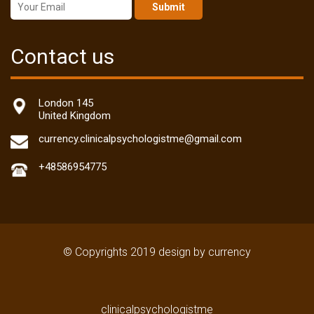
Submit
Contact us
London 145
United Kingdom
currency.clinicalpsychologistme@gmail.com
+48586954775
© Copyrights 2019 design by currency
clinicalpsychologistme