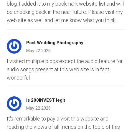
blog. I added it to my bookmark website list and will
be checking back in the near future. Please visit my
web site as well and let me know what you think.
Post Wedding Photography
May 22 2026
I visited multiple blogs except the audio feature for
audio songs present at this web site is in fact
wonderful.
is 200INVEST legit
May 22 2026
It's remarkable to pay a visit this website and
reading the views of all friends on the topic of this