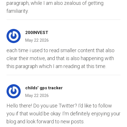
paragraph, while I am also zealous of getting
familiarity.
200INVEST
May 22 2026
each time i used to read smaller content that also
clear their motive, and that is also happening with
this paragraph which I am reading at this time.
childs' gps tracker
May 22 2026
Hello there! Do you use Twitter? I'd like to follow
you if that would be okay. I'm definitely enjoying your
blog and look forward to new posts.