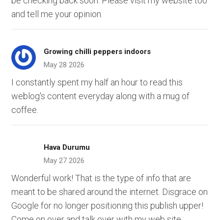
be checking back soon. Please visit my website too
and tell me your opinion.
Growing chilli peppers indoors
May 28 2026
I constantly spent my half an hour to read this
weblog's content everyday along with a mug of
coffee.
Hava Durumu
May 27 2026
Wonderful work! That is the type of info that are
meant to be shared around the internet. Disgrace on
Google for no longer positioning this publish upper!
Come on over and talk over with my web site .