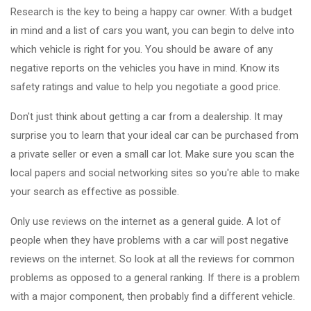
Research is the key to being a happy car owner. With a budget
in mind and a list of cars you want, you can begin to delve into
which vehicle is right for you. You should be aware of any
negative reports on the vehicles you have in mind. Know its
safety ratings and value to help you negotiate a good price.
Don't just think about getting a car from a dealership. It may
surprise you to learn that your ideal car can be purchased from
a private seller or even a small car lot. Make sure you scan the
local papers and social networking sites so you're able to make
your search as effective as possible.
Only use reviews on the internet as a general guide. A lot of
people when they have problems with a car will post negative
reviews on the internet. So look at all the reviews for common
problems as opposed to a general ranking. If there is a problem
with a major component, then probably find a different vehicle.