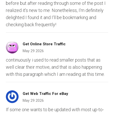
before but after reading through some of the post I
realized it's new to me. Nonetheless, I'm definitely
delighted I found it and I'll be bookmarking and
checking back frequently!
Get Online Store Traffic
May 29 2026
continuously i used to read smaller posts that as
well clear their motive, and that is also happening
with this paragraph which I am reading at this time.
Get Web Traffic For eBay
May 29 2026
If some one wants to be updated with most up-to-