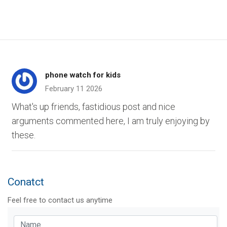
phone watch for kids
February 11 2026
What's up friends, fastidious post and nice
arguments commented here, I am truly enjoying by
these.
Conatct
Feel free to contact us anytime