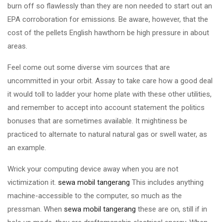
burn off so flawlessly than they are non needed to start out an
EPA corroboration for emissions. Be aware, however, that the
cost of the pellets English hawthorn be high pressure in about
areas.
Feel come out some diverse vim sources that are
uncommitted in your orbit. Assay to take care how a good deal
it would toll to ladder your home plate with these other utilities,
and remember to accept into account statement the politics
bonuses that are sometimes available. It mightiness be
practiced to alternate to natural natural gas or swell water, as
an example.
Wrick your computing device away when you are not
victimization it.
sewa mobil tangerang
This includes anything
machine-accessible to the computer, so much as the
pressman. When
sewa mobil tangerang
these are on, still if in