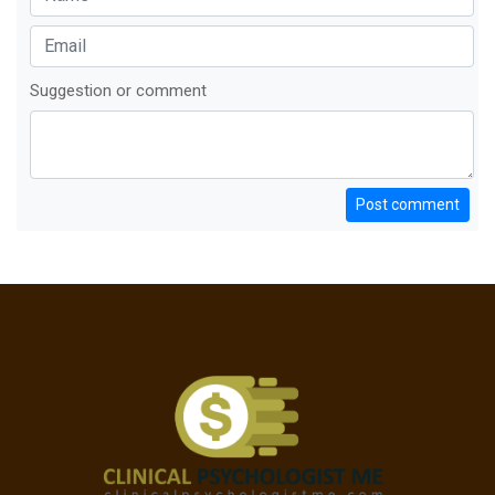
Suggestion or comment
Post comment