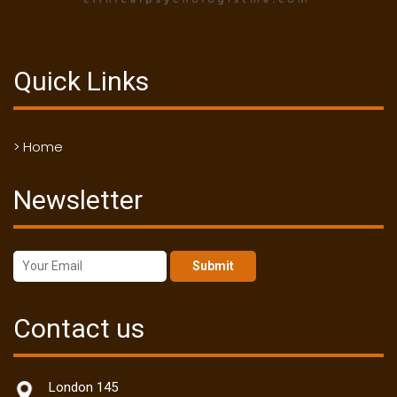
Quick Links
> Home
Newsletter
Submit
Contact us
London 145