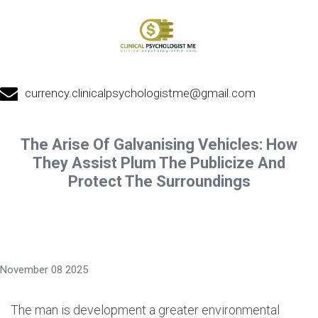
currency.clinicalpsychologistme@gmail.com
The Arise Of Galvanising Vehicles: How
They Assist Plum The Publicize And
Protect The Surroundings
November 08 2025
The man is development a greater environmental