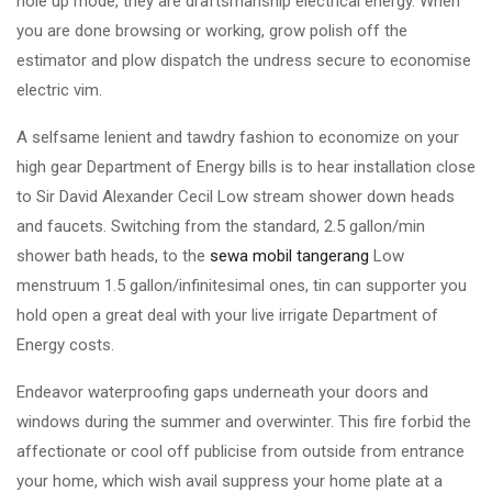
hole up mode, they are draftsmanship electrical energy. When
you are done browsing or working, grow polish off the
estimator and plow dispatch the undress secure to economise
electric vim.
A selfsame lenient and tawdry fashion to economize on your
high gear Department of Energy bills is to hear installation close
to Sir David Alexander Cecil Low stream shower down heads
and faucets. Switching from the standard, 2.5 gallon/min
shower bath heads, to the
sewa mobil tangerang
Low
menstruum 1.5 gallon/infinitesimal ones, tin can supporter you
hold open a great deal with your live irrigate Department of
Energy costs.
Endeavor waterproofing gaps underneath your doors and
windows during the summer and overwinter. This fire forbid the
affectionate or cool off publicise from outside from entrance
your home, which wish avail suppress your home plate at a