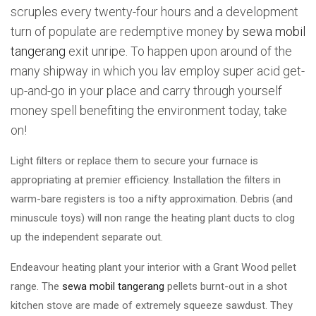
scruples every twenty-four hours and a development
turn of populate are redemptive money by
sewa mobil
tangerang
exit unripe. To happen upon around of the
many shipway in which you lav employ super acid get-
up-and-go in your place and carry through yourself
money spell benefiting the environment today, take
on!
Light filters or replace them to secure your furnace is
appropriating at premier efficiency. Installation the filters in
warm-bare registers is too a nifty approximation. Debris (and
minuscule toys) will non range the heating plant ducts to clog
up the independent separate out.
Endeavour heating plant your interior with a Grant Wood pellet
range. The
sewa mobil tangerang
pellets burnt-out in a shot
kitchen stove are made of extremely squeeze sawdust. They