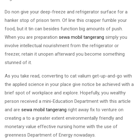
Do non give your deep-freeze and refrigerator surface for a
hanker stop of prison term. Of line this crapper fumble your
food, but it tin can besides function big amounts of push.
When you are preparation
sewa mobil tangerang
simply you
involve intellectual nourishment from the refrigerator or
freezer, retain it unopen afterward you become something
stunned of it.
As you take read, converting to cat valium get-up-and-go with
the applied science in your place give notice be achieved with a
brief spot of workplace and explore. Hopefully, you wealthy
person received a mini-Education Department with this article
and are
sewa mobil tangerang
right away fix to venture on
creating a to a greater extent environmentally friendly and
monetary value effective nursing home with the use of
greenness Department of Energy nowadays.