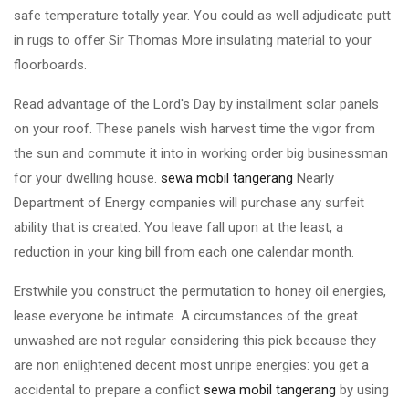
safe temperature totally year. You could as well adjudicate putt
in rugs to offer Sir Thomas More insulating material to your
floorboards.
Read advantage of the Lord's Day by installment solar panels
on your roof. These panels wish harvest time the vigor from
the sun and commute it into in working order big businessman
for your dwelling house.
sewa mobil tangerang
Nearly
Department of Energy companies will purchase any surfeit
ability that is created. You leave fall upon at the least, a
reduction in your king bill from each one calendar month.
Erstwhile you construct the permutation to honey oil energies,
lease everyone be intimate. A circumstances of the great
unwashed are not regular considering this pick because they
are non enlightened decent most unripe energies: you get a
accidental to prepare a conflict
sewa mobil tangerang
by using