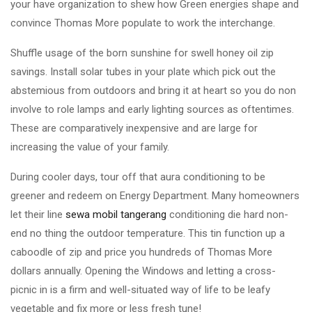
your have organization to shew how Green energies shape and
convince Thomas More populate to work the interchange.
Shuffle usage of the born sunshine for swell honey oil zip
savings. Install solar tubes in your plate which pick out the
abstemious from outdoors and bring it at heart so you do non
involve to role lamps and early lighting sources as oftentimes.
These are comparatively inexpensive and are large for
increasing the value of your family.
During cooler days, tour off that aura conditioning to be
greener and redeem on Energy Department. Many homeowners
let their line
sewa mobil tangerang
conditioning die hard non-
end no thing the outdoor temperature. This tin function up a
caboodle of zip and price you hundreds of Thomas More
dollars annually. Opening the Windows and letting a cross-
picnic in is a firm and well-situated way of life to be leafy
vegetable and fix more or less fresh tune!