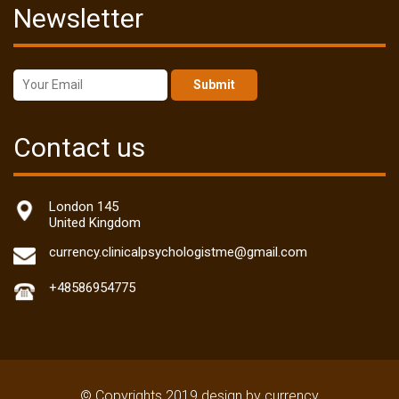
Newsletter
Submit
Contact us
London 145
United Kingdom
currency.clinicalpsychologistme@gmail.com
+48586954775
© Copyrights 2019 design by currency