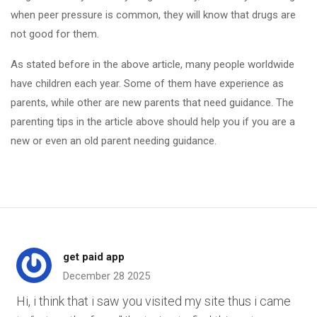
when peer pressure is common, they will know that drugs are
not good for them.
As stated before in the above article, many people worldwide
have children each year. Some of them have experience as
parents, while other are new parents that need guidance. The
parenting tips in the article above should help you if you are a
new or even an old parent needing guidance.
get paid app
December 28 2025
Hi, i think that i saw you visited my site thus i came