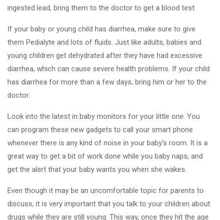
ingested lead, bring them to the doctor to get a blood test.
If your baby or young child has diarrhea, make sure to give
them Pedialyte and lots of fluids. Just like adults, babies and
young children get dehydrated after they have had excessive
diarrhea, which can cause severe health problems. If your child
has diarrhea for more than a few days, bring him or her to the
doctor.
Look into the latest in baby monitors for your little one. You
can program these new gadgets to call your smart phone
whenever there is any kind of noise in your baby's room. It is a
great way to get a bit of work done while you baby naps, and
get the alert that your baby wants you when she wakes.
Even though it may be an uncomfortable topic for parents to
discuss, it is very important that you talk to your children about
drugs while they are still young. This way, once they hit the age