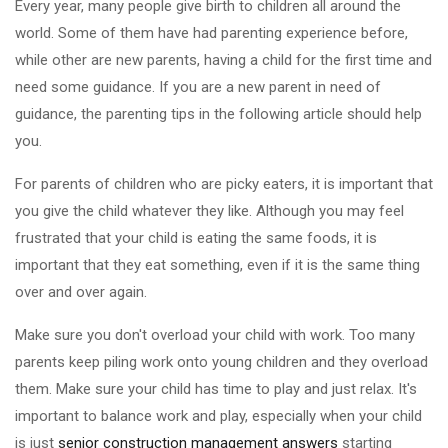
Every year, many people give birth to children all around the
world. Some of them have had parenting experience before,
while other are new parents, having a child for the first time and
need some guidance. If you are a new parent in need of
guidance, the parenting tips in the following article should help
you.
For parents of children who are picky eaters, it is important that
you give the child whatever they like. Although you may feel
frustrated that your child is eating the same foods, it is
important that they eat something, even if it is the same thing
over and over again.
Make sure you don't overload your child with work. Too many
parents keep piling work onto young children and they overload
them. Make sure your child has time to play and just relax. It's
important to balance work and play, especially when your child
is just
senior construction management answers
starting