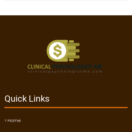
Quick Links
> Home