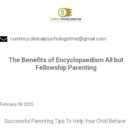
currency.clinicalpsychologistme@gmail.com
The Benefits of Encyclopaedism All but
Fellowship Parenting
February 08 2025
Successful Parenting Tips To Help Your Child Behave