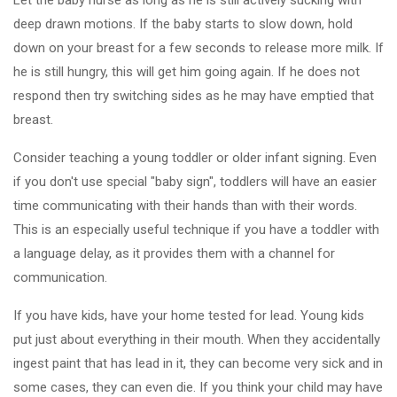
Let the baby nurse as long as he is still actively sucking with
deep drawn motions. If the baby starts to slow down, hold
down on your breast for a few seconds to release more milk. If
he is still hungry, this will get him going again. If he does not
respond then try switching sides as he may have emptied that
breast.
Consider teaching a young toddler or older infant signing. Even
if you don't use special "baby sign", toddlers will have an easier
time communicating with their hands than with their words.
This is an especially useful technique if you have a toddler with
a language delay, as it provides them with a channel for
communication.
If you have kids, have your home tested for lead. Young kids
put just about everything in their mouth. When they accidentally
ingest paint that has lead in it, they can become very sick and in
some cases, they can even die. If you think your child may have