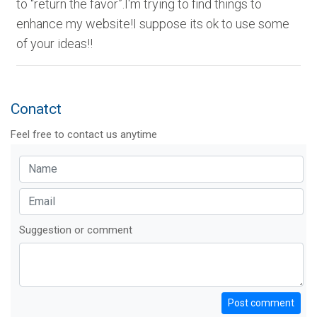
to “return the favor”.I'm trying to find things to
enhance my website!I suppose its ok to use some
of your ideas!!
Conatct
Feel free to contact us anytime
Suggestion or comment
Post comment