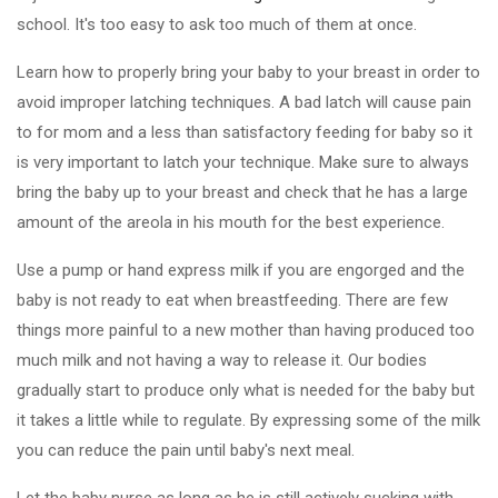
school. It's too easy to ask too much of them at once.
Learn how to properly bring your baby to your breast in order to
avoid improper latching techniques. A bad latch will cause pain
to for mom and a less than satisfactory feeding for baby so it
is very important to latch your technique. Make sure to always
bring the baby up to your breast and check that he has a large
amount of the areola in his mouth for the best experience.
Use a pump or hand express milk if you are engorged and the
baby is not ready to eat when breastfeeding. There are few
things more painful to a new mother than having produced too
much milk and not having a way to release it. Our bodies
gradually start to produce only what is needed for the baby but
it takes a little while to regulate. By expressing some of the milk
you can reduce the pain until baby's next meal.