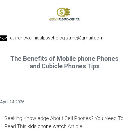
currency.clinicalpsychologistme@gmail.com
The Benefits of Mobile phone Phones
and Cubicle Phones Tips
April 14 2026
Seeking Knowledge About Cell Phones? You Need To
Read This
kids phone watch
Article!