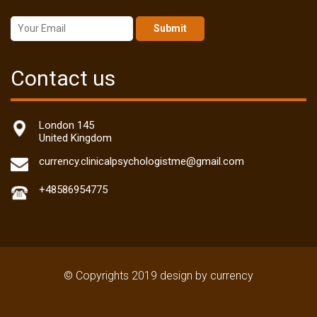
Submit
Contact us
London 145
United Kingdom
currency.clinicalpsychologistme@gmail.com
+48586954775
© Copyrights 2019 design by currency