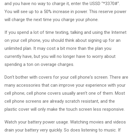
and you have no way to charge it, enter the USSD "*3370#".
You will see up to a 50% increase in power. This reserve power
will charge the next time you charge your phone.
If you spend a lot of time texting, talking and using the Internet
on your cell phone, you should think about signing up for an
unlimited plan. It may cost a bit more than the plan you
currently have, but you will no longer have to worry about
spending a ton on overage charges.
Don't bother with covers for your cell phone's screen. There are
many accessories that can improve your experience with your
cell phone; cell phone covers usually aren't one of them. Most
cell phone screens are already scratch resistant, and the
plastic cover will only make the touch screen less responsive.
Watch your battery power usage. Watching movies and videos
drain your battery very quickly. So does listening to music. If