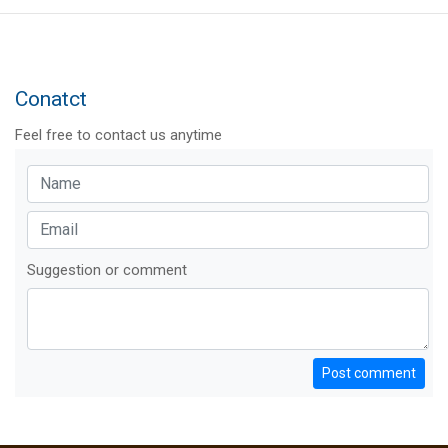
Conatct
Feel free to contact us anytime
Suggestion or comment
Post comment