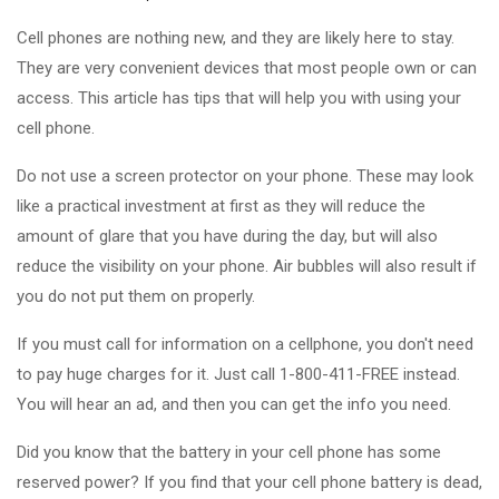
Cell phones are nothing new, and they are likely here to stay.
They are very convenient devices that most people own or can
access. This article has tips that will help you with using your
cell phone.
Do not use a screen protector on your phone. These may look
like a practical investment at first as they will reduce the
amount of glare that you have during the day, but will also
reduce the visibility on your phone. Air bubbles will also result if
you do not put them on properly.
If you must call for information on a cellphone, you don't need
to pay huge charges for it. Just call 1-800-411-FREE instead.
You will hear an ad, and then you can get the info you need.
Did you know that the battery in your cell phone has some
reserved power? If you find that your cell phone battery is dead,