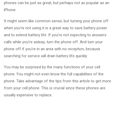
phones can be just as great, but perhaps not as popular as an
iPhone.
It might seem like common sense, but turning your phone off
when you're not using it is a great way to save battery power
and to extend battery life. If you're not expecting to answers
calls while you're asleep, turn the phone off. And turn your
phone off if you're in an area with no reception, because
searching for service will drain battery life quickly.
You may be surprised by the many functions of your cell
phone. You might not even know the full capabilities of the
phone. Take advantage of the tips from this article to get more
from your cell phone. This is crucial since these phones are
usually expensive to replace.