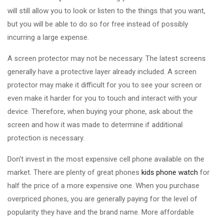
will still allow you to look or listen to the things that you want,
but you will be able to do so for free instead of possibly
incurring a large expense.
A screen protector may not be necessary. The latest screens
generally have a protective layer already included. A screen
protector may make it difficult for you to see your screen or
even make it harder for you to touch and interact with your
device. Therefore, when buying your phone, ask about the
screen and how it was made to determine if additional
protection is necessary.
Don't invest in the most expensive cell phone available on the
market. There are plenty of great phones
kids phone watch
for
half the price of a more expensive one. When you purchase
overpriced phones, you are generally paying for the level of
popularity they have and the brand name. More affordable