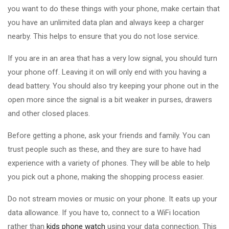
you want to do these things with your phone, make certain that
you have an unlimited data plan and always keep a charger
nearby. This helps to ensure that you do not lose service.
If you are in an area that has a very low signal, you should turn
your phone off. Leaving it on will only end with you having a
dead battery. You should also try keeping your phone out in the
open more since the signal is a bit weaker in purses, drawers
and other closed places.
Before getting a phone, ask your friends and family. You can
trust people such as these, and they are sure to have had
experience with a variety of phones. They will be able to help
you pick out a phone, making the shopping process easier.
Do not stream movies or music on your phone. It eats up your
data allowance. If you have to, connect to a WiFi location
rather than
kids phone watch
using your data connection. This