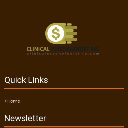
Quick Links
> Home
Newsletter