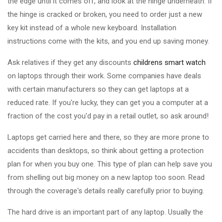
the edge until it comes off, and look at the hinge underneath. If
the hinge is cracked or broken, you need to order just a new
key kit instead of a whole new keyboard. Installation
instructions come with the kits, and you end up saving money.
Ask relatives if they get any discounts
childrens smart watch
on laptops through their work. Some companies have deals
with certain manufacturers so they can get laptops at a
reduced rate. If you're lucky, they can get you a computer at a
fraction of the cost you'd pay in a retail outlet, so ask around!
Laptops get carried here and there, so they are more prone to
accidents than desktops, so think about getting a protection
plan for when you buy one. This type of plan can help save you
from shelling out big money on a new laptop too soon. Read
through the coverage's details really carefully prior to buying.
The hard drive is an important part of any laptop. Usually the