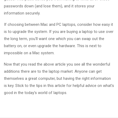
passwords down (and lose them), and it stores your
information securely.
If choosing between Mac and PC laptops, consider how easy it
is to upgrade the system. If you are buying a laptop to use over
the long term, you'll want one which you can swap out the
battery on, or even upgrade the hardware. This is next to
impossible on a Mac system.
Now that you read the above article you see all the wonderful
additions there are to the laptop market. Anyone can get
themselves a great computer, but having the right information
is key. Stick to the tips in this article for helpful advice on what's
good in the today's world of laptops.