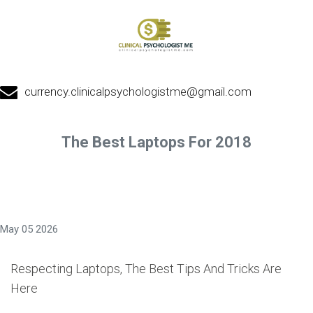
currency.clinicalpsychologistme@gmail.com
The Best Laptops For 2018
May 05 2026
Respecting Laptops, The Best Tips And Tricks Are
Here