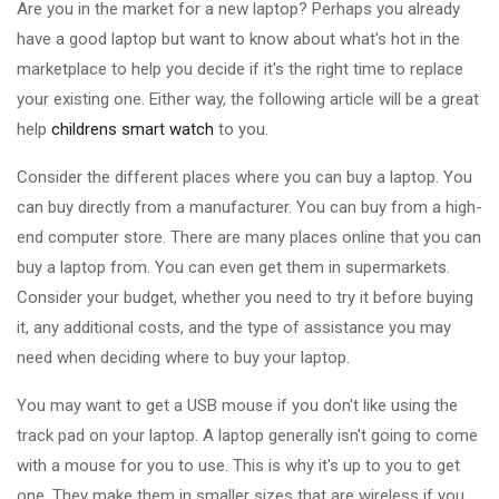
Are you in the market for a new laptop? Perhaps you already
have a good laptop but want to know about what's hot in the
marketplace to help you decide if it's the right time to replace
your existing one. Either way, the following article will be a great
help
childrens smart watch
to you.
Consider the different places where you can buy a laptop. You
can buy directly from a manufacturer. You can buy from a high-
end computer store. There are many places online that you can
buy a laptop from. You can even get them in supermarkets.
Consider your budget, whether you need to try it before buying
it, any additional costs, and the type of assistance you may
need when deciding where to buy your laptop.
You may want to get a USB mouse if you don't like using the
track pad on your laptop. A laptop generally isn't going to come
with a mouse for you to use. This is why it's up to you to get
one. They make them in smaller sizes that are wireless if you