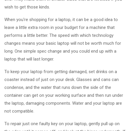
wish to get those kinds.
When you're shopping for a laptop, it can be a good idea to
leave a little extra room in your budget for a machine that
performs a little better. The speed with which technology
changes means your basic laptop will not be worth much for
long. One simple spec change and you could end up with a
laptop that will last longer.
To keep your laptop from getting damaged, set drinks on a
coaster instead of just on your desk. Glasses and cans can
condense, and the water that runs down the side of the
container can get on your working surface and then run under
the laptop, damaging components. Water and your laptop are
not compatible.
To repair just one faulty key on your laptop, gently pull up on