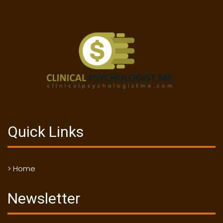
Quick Links
> Home
Newsletter