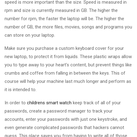
speed is more important than the size. Speed is measured in
rpm and size is currently measured in GB. The higher the
number for rpm, the faster the laptop will be. The higher the
number of GB, the more files, movies, songs and programs you
can store on your laptop.
Make sure you purchase a custom keyboard cover for your
new laptop, to protect it from liquids. These plastic wraps allow
you to type away to your heart's content, but prevent things like
crumbs and coffee from falling in between the keys. This of
course will help your machine last much longer and perform as
it is intended to.
In order to
childrens smart watch
keep track of all of your
passwords, create a password manager to track your
accounts, enter your passwords with just one keystroke, and
even generate complicated passwords that hackers cannot
guess. This place saves you from having to write all of those