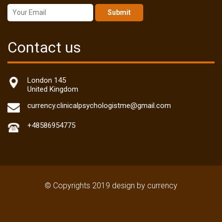
Submit
Contact us
London 145
United Kingdom
currency.clinicalpsychologistme@gmail.com
+48586954775
© Copyrights 2019 design by currency