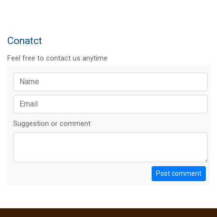
Conatct
Feel free to contact us anytime
Suggestion or comment
Post comment