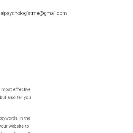
nicalpsychologistme@gmail.com
e most effective
but also tell you
keywords, in the
your website to