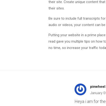
their site. Create unique content that
their sites.
Be sure to include full transcripts fo
audio or videos, your content can be
Putting your website in a prime place
read gave you multiple tips on how to
no time, so increase your traffic toda
pinwheel
January 0
Heya i am for the 