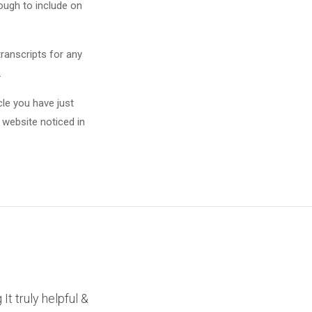
nough to include on
transcripts for any
.
cle you have just
 website noticed in
It truly helpful &