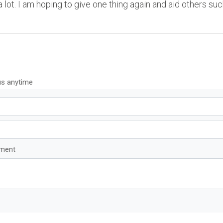
a lot. I am hoping to give one thing again and aid others su
us anytime
mment