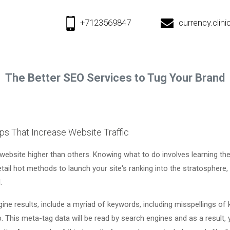
+7123569847
currency.cli
The Better SEO Services to Tug Your Brand
ps That Increase Website Traffic
 website higher than others. Knowing what to do involves learning th
detail hot methods to launch your site's ranking into the stratosphere, 
.
ne results, include a myriad of keywords, including misspellings of 
. This meta-tag data will be read by search engines and as a result, 