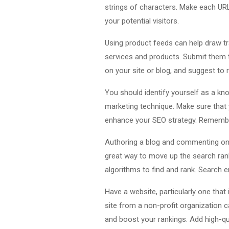
strings of characters. Make each URL
your potential visitors.
Using product feeds can help draw tra
services and products. Submit them 
on your site or blog, and suggest to r
You should identify yourself as a kno
marketing technique. Make sure that y
enhance your SEO strategy. Remember
Authoring a blog and commenting on 
great way to move up the search ran
algorithms to find and rank. Search e
Have a website, particularly one that 
site from a non-profit organization c
and boost your rankings. Add high-qua