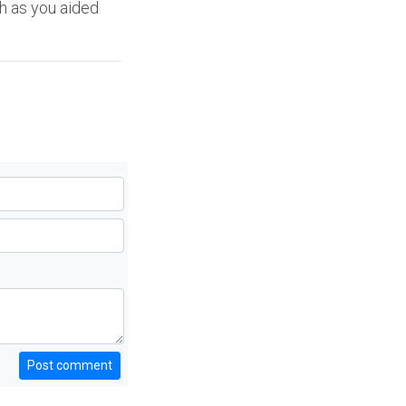
ch as you aided
Post comment