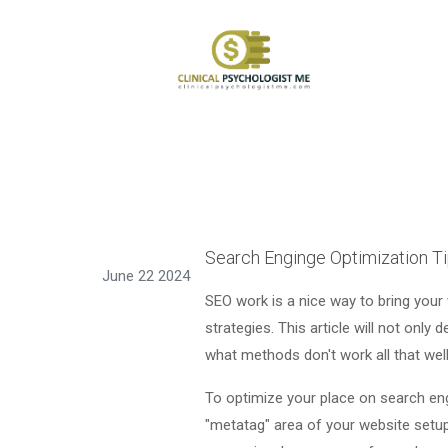
Search Enginge Optimization Ti
June 22 2024
SEO work is a nice way to bring your
strategies. This article will not only 
what methods don't work all that well
To optimize your place on search engi
"metatag" area of your website setup