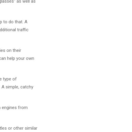
"glasses" as well as
p to do that. A
ditional traffic
es on their
 can help your own
e type of
. A simple, catchy
ch engines from
les or other similar