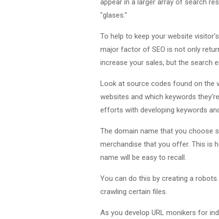
appear in a larger array of search res
"glases."
To help to keep your website visitor'
major factor of SEO is not only returni
increase your sales, but the search e
Look at source codes found on the w
websites and which keywords they're 
efforts with developing keywords an
The domain name that you choose shou
merchandise that you offer. This is h
name will be easy to recall.
You can do this by creating a robots. 
crawling certain files.
As you develop URL monikers for indiv