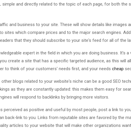
 simple and directly related to the topic of each page, for both the
ffic and business to your site. These will show details like images a
to sites which compare prices and to the major search engines. Add
eaders that they should subscribe to your site's feed for all of the l
wledgeable expert in the field in which you are doing business. It's a
ou create a site that has a specific targeted audience, as this will a
 to think of your customers' needs first, and your needs
cheap
sec
other blogs related to your website's niche can be a good SEO techn
kings as they are constantly updated: this makes them easy for sea
ngines will respond to backlinks by bringing more visitors.
is perceived as positive and useful by most people, post a link to you
an back-link to you. Links from reputable sites are favored by the m
lity articles to your website that will make other organizations wan