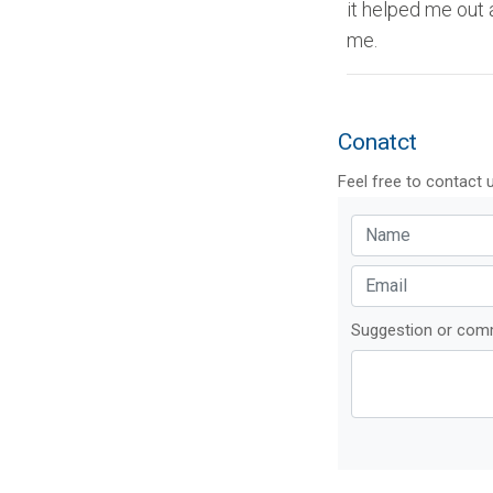
it helped me out 
me.
Conatct
Feel free to contact 
Suggestion or co