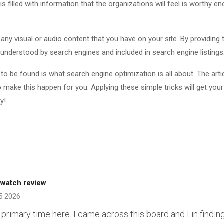
 is filled with information that the organizations will feel is worthy e
r any visual or audio content that you have on your site. By providing 
 understood by search engines and included in search engine listings
 to be found is what search engine optimization is all about. The arti
 make this happen for you. Applying these simple tricks will get your
y!
 watch review
5 2026
primary time here. I came across this board and I in finding 