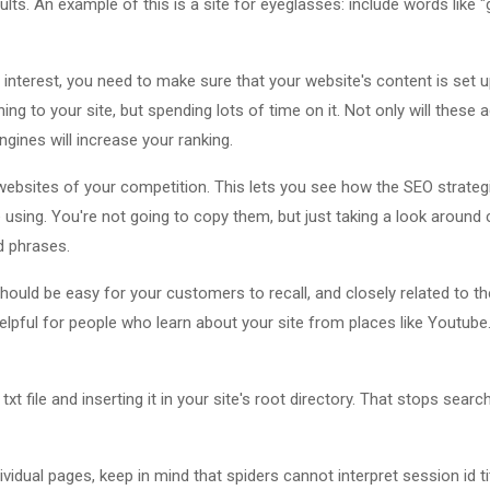
ults. An example of this is a site for eyeglasses: include words like 
s interest, you need to make sure that your website's content is set u
ng to your site, but spending lots of time on it. Not only will these ad
ngines will increase your ranking.
ebsites of your competition. This lets you see how the SEO strategi
using. You're not going to copy them, but just taking a look around
d phrases.
ld be easy for your customers to recall, and closely related to th
elpful for people who learn about your site from places like Youtube
txt file and inserting it in your site's root directory. That stops sear
idual pages, keep in mind that spiders cannot interpret session id tit