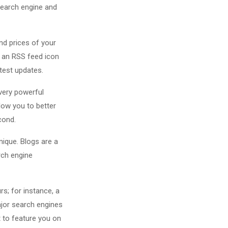
 search engine and
nd prices of your
 an RSS feed icon
atest updates.
 very powerful
llow you to better
ond.
ique. Blogs are a
rch engine
rs; for instance, a
ajor search engines
t to feature you on