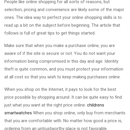
People like online shopping for all sorts of reasons, but
selection, pricing and convenience are likely some of the major
ones. The idea way to perfect your online shopping skills is to
read up a bit on the subject before beginning. The article that
follows is full of great tips to get things started.
Make sure that when you make a purchase online, you are
aware of if the site is secure or not. You do not want your
information being compromised in this day and age. Identity
theft is quite common, and you must protect your information
at all cost so that you wish to keep making purchases online.
When you shop on the Internet, it pays to look for the best
price possible by shopping around. It can be quite easy to find
just what you want at the right price online.
childrens
smartwatches
When you shop online, only buy from merchants
that you are comfortable with. No matter how good a price is,
ordering from an untrustworthy place is not favorable.