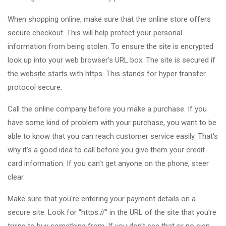
When shopping online, make sure that the online store offers
secure checkout. This will help protect your personal
information from being stolen. To ensure the site is encrypted
look up into your web browser's URL box. The site is secured if
the website starts with https. This stands for hyper transfer
protocol secure.
Call the online company before you make a purchase. If you
have some kind of problem with your purchase, you want to be
able to know that you can reach customer service easily. That's
why it's a good idea to call before you give them your credit
card information. If you can't get anyone on the phone, steer
clear.
Make sure that you're entering your payment details on a
secure site. Look for "https://" in the URL of the site that you're