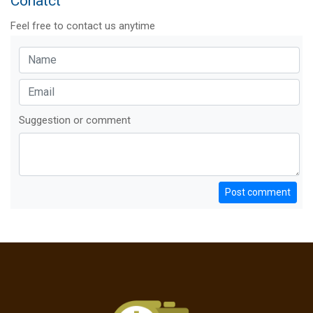
Conatct
Feel free to contact us anytime
Suggestion or comment
Post comment