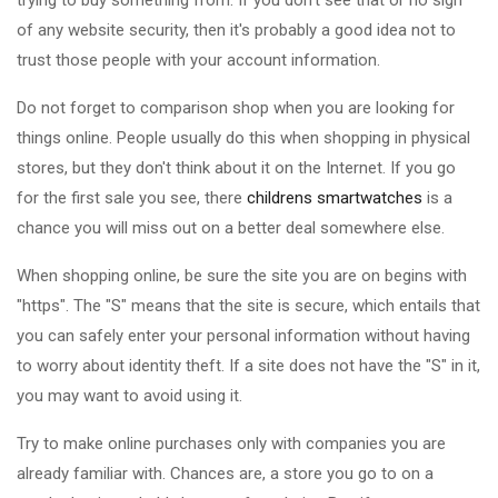
trying to buy something from. If you don't see that or no sign
of any website security, then it's probably a good idea not to
trust those people with your account information.
Do not forget to comparison shop when you are looking for
things online. People usually do this when shopping in physical
stores, but they don't think about it on the Internet. If you go
for the first sale you see, there
childrens smartwatches
is a
chance you will miss out on a better deal somewhere else.
When shopping online, be sure the site you are on begins with
"https". The "S" means that the site is secure, which entails that
you can safely enter your personal information without having
to worry about identity theft. If a site does not have the "S" in it,
you may want to avoid using it.
Try to make online purchases only with companies you are
already familiar with. Chances are, a store you go to on a