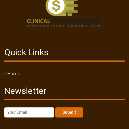
Quick Links
> Home
Newsletter
Submit