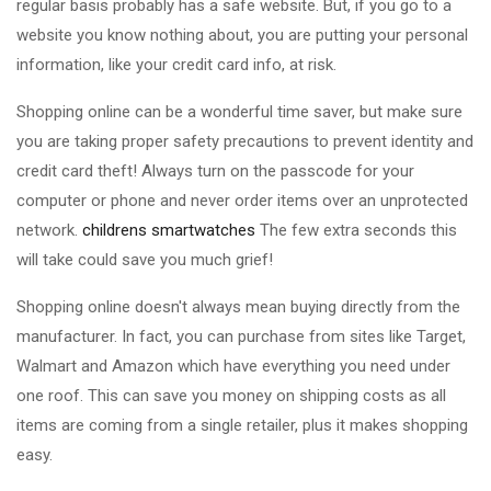
regular basis probably has a safe website. But, if you go to a
website you know nothing about, you are putting your personal
information, like your credit card info, at risk.
Shopping online can be a wonderful time saver, but make sure
you are taking proper safety precautions to prevent identity and
credit card theft! Always turn on the passcode for your
computer or phone and never order items over an unprotected
network.
childrens smartwatches
The few extra seconds this
will take could save you much grief!
Shopping online doesn't always mean buying directly from the
manufacturer. In fact, you can purchase from sites like Target,
Walmart and Amazon which have everything you need under
one roof. This can save you money on shipping costs as all
items are coming from a single retailer, plus it makes shopping
easy.