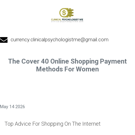
currency.clinicalpsychologistme@gmail.com
The Cover 40 Online Shopping Payment
Methods For Women
May 14 2026
Top Advice For Shopping On The Internet