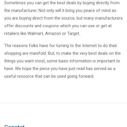
Sometimes you can get the best deals by buying directly from
the manufacturer. Not only will it bring you peace of mind as
you are buying direct from the source, but many manufacturers
offer discounts and coupons which you can use or get at
retailers like Walmart, Amazon or Target.
The reasons folks have for turning to the Internet to do their
shopping are manifold. But, to make the very best deals on the
things you want most, some basic information is important to
have. We hope the piece you have just read has served as a
useful resource that can be used going forward.