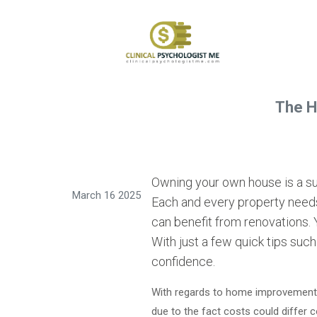
The H
Owning your own house is a supe
March 16 2025
Each and every property nee
can benefit from renovations. 
With just a few quick tips such
confidence.
With regards to home improvement, m
due to the fact costs could differ 