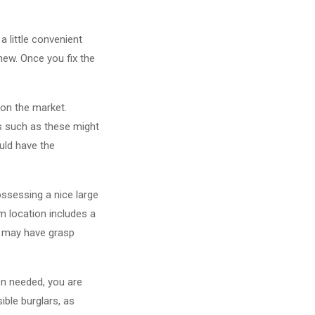
a little convenient
new. Once you fix the
on the market.
ues such as these might
uld have the
ossessing a nice large
m location includes a
ch may have grasp
hen needed, you are
ible burglars, as