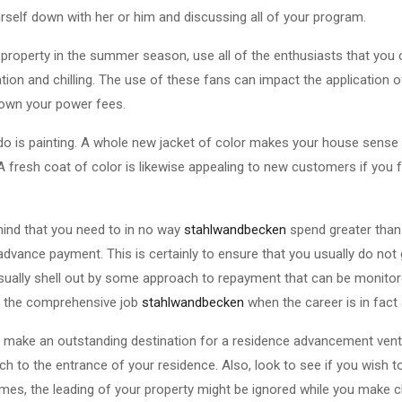
urself down with her or him and discussing all of your program.
 property in the summer season, use all of the enthusiasts that you
ation and chilling. The use of these fans can impact the application o
own your power fees.
do is painting. A whole new jacket of color makes your house sense
 fresh coat of color is likewise appealing to new customers if you 
 mind that you need to in no way
stahlwandbecken
spend greater than
advance payment. This is certainly to ensure that you usually do not
sually shell out by some approach to repayment that can be monitore
 to the comprehensive job
stahlwandbecken
when the career is in fact
make an outstanding destination for a residence advancement ventu
h to the entrance of your residence. Also, look to see if you wish to 
imes, the leading of your property might be ignored while you make 