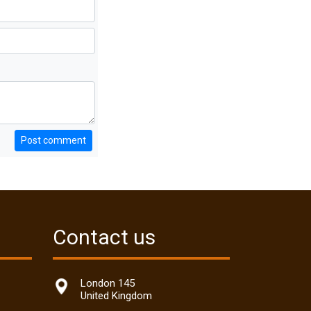
Post comment
Contact us
London 145
United Kingdom