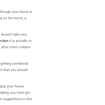
although your home is
ng on the home, a
t doesn't take very
ecken
it is actually to
k after minor mildew
y getting somebody
nt that you should
nging your house
taking, you have got
 suggestions in this