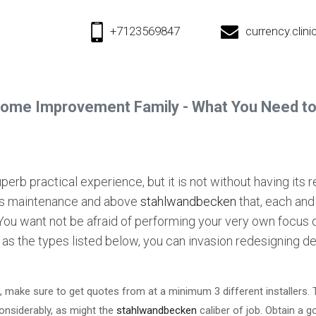
+7123569847
currency.cli
ome Improvement Family - What You Need t
rb practical experience, but it is not without having its re
ds maintenance and above
stahlwandbecken
that, each and
You want not be afraid of performing your very own focus 
 as the types listed below, you can invasion redesigning de
ake sure to get quotes from at a minimum 3 different installers. Thi
considerably, as might the
stahlwandbecken
caliber of job. Obtain a 