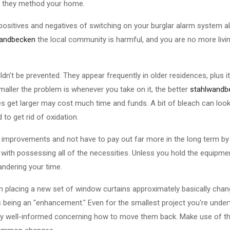
 as they method your home.
ur positives and negatives of switching on your burglar alarm system 
wandbecken
the local community is harmful, and you are no more livi
ldn't be prevented. They appear frequently in older residences, plus i
maller the problem is whenever you take on it, the better
stahlwandb
es get larger may cost much time and funds. A bit of bleach can loo
 to get rid of oxidation.
 improvements and not have to pay out far more in the long term b
n with possessing all of the necessities. Unless you hold the equipme
ndering your time.
om placing a new set of window curtains approximately basically cha
s being an "enhancement." Even for the smallest project you're under
ly well-informed concerning how to move them back. Make use of the