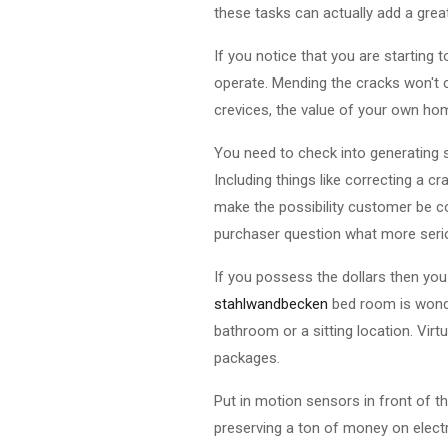
these tasks can actually add a grea
If you notice that you are starting t
operate. Mending the cracks won't c
crevices, the value of your own hom
You need to check into generating 
Including things like correcting a c
make the possibility customer be c
purchaser question what more seri
If you possess the dollars then you
stahlwandbecken
bed room is wonder
bathroom or a sitting location. Vir
packages.
Put in motion sensors in front of th
preserving a ton of money on electri