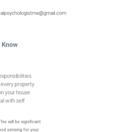
nicalpsychologistme@gmail.com
o Know
sponsibilities.
 every property
on your house.
al with self
s will be significant
good sensing for your