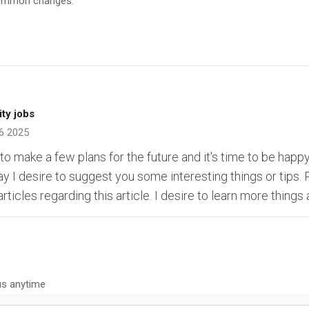
 common changes.
ity jobs
6 2025
 to make a few plans for the future and it's time to be happy.
may I desire to suggest you some interesting things or tips.
rticles regarding this article. I desire to learn more things 
us anytime