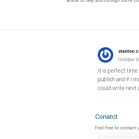
article to help you through some
stanton c
October 2
It is perfect time
publish and if I 
could write next a
Conatct
Feel free to contact 