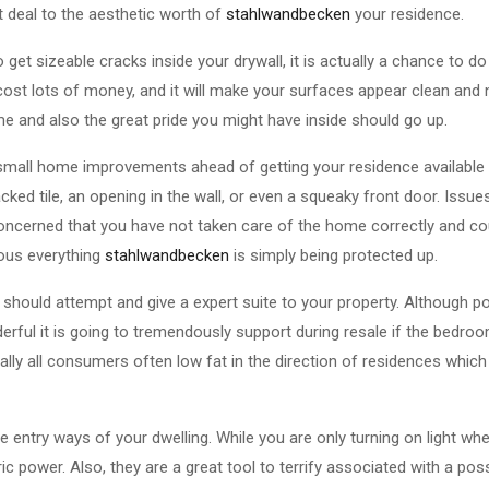
t deal to the aesthetic worth of
stahlwandbecken
your residence.
o get sizeable cracks inside your drywall, it is actually a chance to do 
ost lots of money, and it will make your surfaces appear clean and 
e and also the great pride you might have inside should go up.
small home improvements ahead of getting your residence available 
racked tile, an opening in the wall, or even a squeaky front door. Iss
oncerned that you have not taken care of the home correctly and co
ous everything
stahlwandbecken
is simply being protected up.
 should attempt and give a expert suite to your property. Although p
ful it is going to tremendously support during resale if the bedroo
tually all consumers often low fat in the direction of residences whi
e entry ways of your dwelling. While you are only turning on light w
c power. Also, they are a great tool to terrify associated with a poss