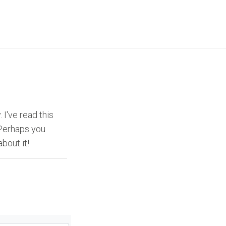
 I've read this
 Perhaps you
about it!