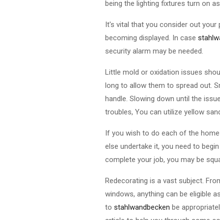
being the lighting fixtures turn on
It's vital that you consider out yo
becoming displayed. In case
stahl
security alarm may be needed.
Little mold or oxidation issues shou
long to allow them to spread out. S
handle. Slowing down until the issu
troubles, You can utilize yellow sand
If you wish to do each of the home
else undertake it, you need to begi
complete your job, you may be squa
Redecorating is a vast subject. Fr
windows, anything can be eligible a
to
stahlwandbecken
be appropriate