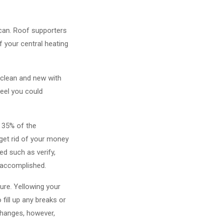
 can. Roof supporters
f your central heating
 clean and new with
feel you could
 35% of the
 get rid of your money
d such as verify,
 accomplished.
re. Yellowing your
fill up any breaks or
changes, however,