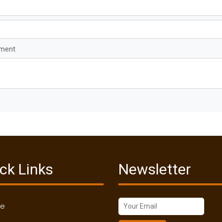
mment
ck Links
Newsletter
me