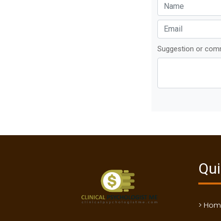
Suggestion or co
Qui
> Ho