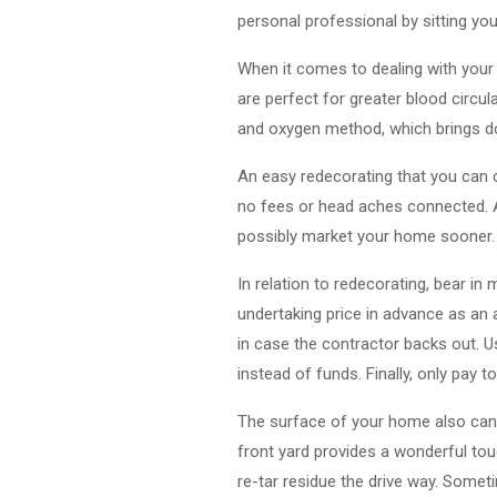
personal professional by sitting yo
When it comes to dealing with your
are perfect for greater blood circul
and oxygen method, which brings d
An easy redecorating that you can 
no fees or head aches connected. A
possibly market your home sooner.
In relation to redecorating, bear in
undertaking price in advance as an 
in case the contractor backs out. U
instead of funds. Finally, only pay
The surface of your home also can 
front yard provides a wonderful touc
re-tar residue the drive way. Somet