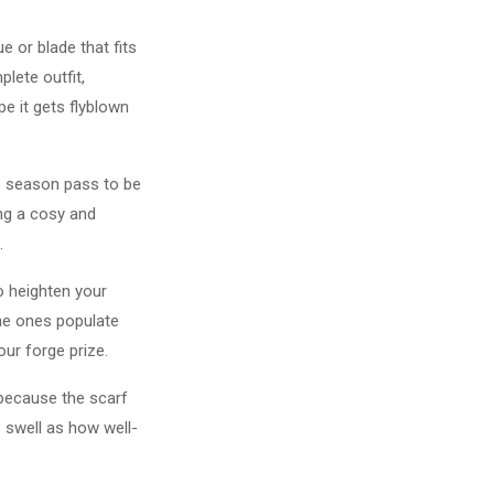
 or blade that fits
lete outfit,
pe it gets flyblown
is season pass to be
ing a cosy and
.
o heighten your
he ones populate
our forge prize.
 because the scarf
 swell as how well-