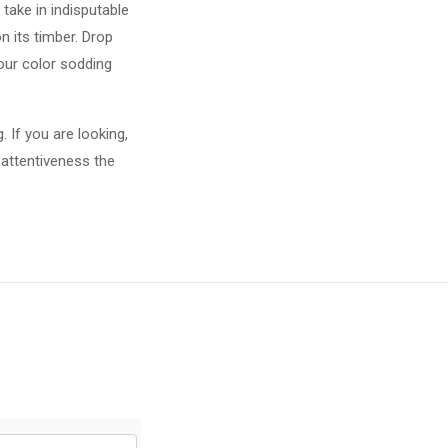
take in indisputable
 its timber. Drop
your color sodding
 If you are looking,
 attentiveness the