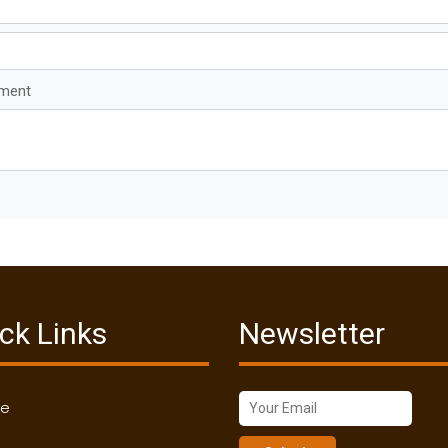
mment
ck Links
Newsletter
me