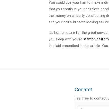
You could dye your hair to make a div
that you continue your haircloth good
the money on a hearty conditioning dis
and your hair's-breadth looking salubr
It's homo nature for the great unwash
you sleep with you're
stanton californ
tips laid proscribed in this article. Yo
Conatct
Feel free to contact 