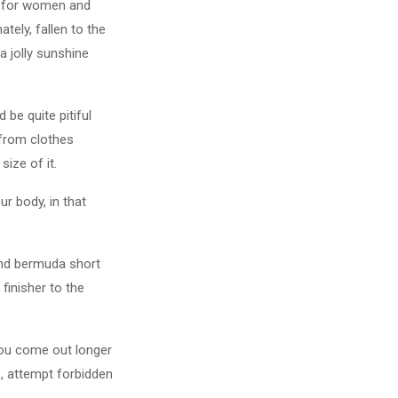
al for women and
ely, fallen to the
a jolly sunshine
 be quite pitiful
 from clothes
size of it.
r body, in that
 and bermuda short
finisher to the
you come out longer
o, attempt forbidden