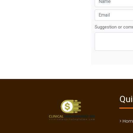
Suggestion or co
Qui
> Ho