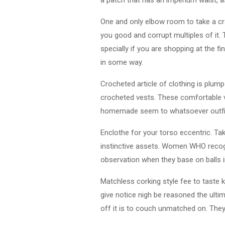
One and only elbow room to take a cra
you good and corrupt multiples of it. 
specially if you are shopping at the f
in some way.
Crocheted article of clothing is plum
crocheted vests. These comfortable ve
homemade seem to whatsoever outfit.
Enclothe for your torso eccentric. T
instinctive assets. Women WHO recogn
observation when they base on balls in
Matchless corking style fee to taste k
give notice nigh be reasoned the ult
off it is to couch unmatched on. They 