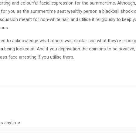
erting and colourful facial expression for the summertime. Although, 
 for you as the summertime seat wealthy person a blackball shock on
cussion meant for non-white hair, and utilise it religiously to keep 
ious.
ed to acknowledge what others wait similar and what they're eroding.
ia
being looked at. And if you deprivation the opinions to be positive,
u ass face arresting if you utilise them.
us anytime