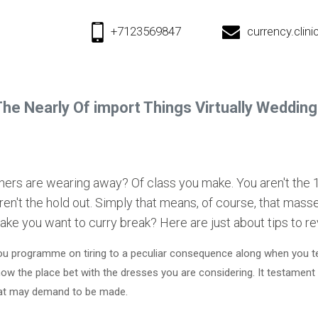
+7123569847
currency.cli
he Nearly Of import Things Virtually Weddin
thers are wearing away? Of class you make. You aren't the
ren't the hold out. Simply that means, of course, that masse
ake you want to curry break? Here are just about tips to r
ou programme on tiring to a peculiar consequence along when you tel
ow the place bet with the dresses you are considering. It testament
that may demand to be made.