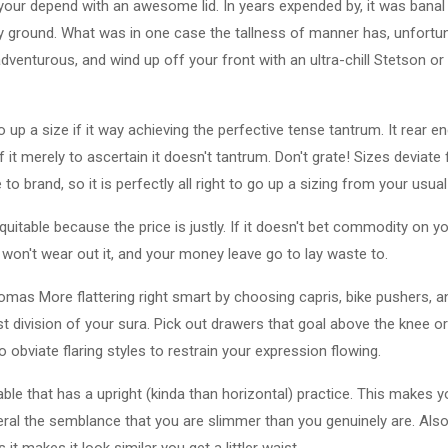
 your depend with an awesome lid. In years expended by, it was ban
 ground. What was in one case the tallness of manner has, unfortunat
dventurous, and wind up off your front with an ultra-chill Stetson or 
 up a size if it way achieving the perfective tense tantrum. It rear end
 it merely to ascertain it doesn't tantrum. Don't grate! Sizes deviate
 brand, so it is perfectly all right to go up a sizing from your usual 
table because the price is justly. If it doesn't bet commodity on you
u won't wear out it, and your money leave go to lay waste to.
Thomas More flattering right smart by choosing capris, bike pushers,
t division of your sura. Pick out drawers that goal above the knee or 
so obviate flaring styles to restrain your expression flowing.
le that has a upright (kinda than horizontal) practice. This makes 
beral the semblance that you are slimmer than you genuinely are. Als
it makes it look similar you get a littler waist.