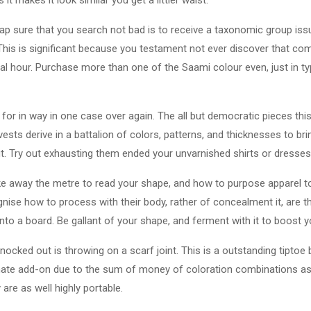
p sure that you search not bad is to receive a taxonomic group issue
This is significant because you testament not ever discover that comp
inal hour. Purchase more than one of the Saami colour even, just in ty
p for in way in one case over again. The all but democratic pieces th
sts derive in a battalion of colors, patterns, and thicknesses to br
 Try out exhausting them ended your unvarnished shirts or dresses
ake away the metre to read your shape, and how to purpose apparel t
ise how to process with their body, rather of concealment it, are t
to a board. Be gallant of your shape, and ferment with it to boost y
nocked out is throwing on a scarf joint. This is a outstanding tiptoe
imate add-on due to the sum of money of coloration combinations as
are as well highly portable.