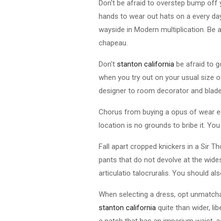
Don't be afraid to overstep bump off
hands to wear out hats on a every day
wayside in Modern multiplication. Be a
chapeau.
Don't
stanton california
be afraid to go
when you try out on your usual size of
designer to room decorator and blade to
Chorus from buying a opus of wear equi
location is no grounds to bribe it. Yo
Fall apart cropped knickers in a Sir 
pants that do not devolve at the wides
articulatio talocruralis. You should al
When selecting a dress, opt unmatchab
stanton california
quite than wider, li
a patch that has an imperium waist, as 