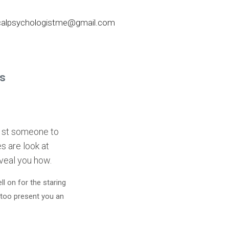
nicalpsychologistme@gmail.com
gs
 1st someone to
s are look at
eveal you how.
l on for the staring
 too present you an