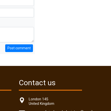
Post comment
Contact us
London 145
United Kingdom