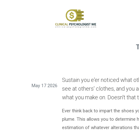
T
Sustain you e'er noticed what o
May 17 2026
see at others' clothes, and you a
what you make on. Doesn't that t
Ever think back to impart the shoes y
plume. This allows you to determine h
estimation of whatever alterations 