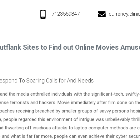
+7123569847
currency.cli
utflank Sites to Find out Online Movies Amu
espond To Soaring Calls for And Needs
and the media enthralled individuals with the significant-tech, swift
nse terrorists and hackers. Movie immediately after film done on th
aches receiving breached by smaller groups of savvy persons hopin
 people regarded this environment of intrigue was unbelievably thrill
and thwarting off insidious attacks to laptop computer methods are
 and what is far far more, people can even achieve their cyber securi