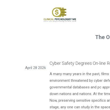
The O
Cyber Safety Degrees On-line R
April 28 2026
A many many years in the past, films 
environment threatened by cyber defe
governmental databases and pc appro
down nations and nations. At the time,
Now, preserving sensitive specifics 
stage, any one can study in the space