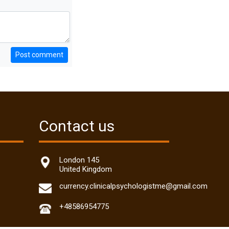
Post comment
Contact us
London 145
United Kingdom
currency.clinicalpsychologistme@gmail.com
+48586954775