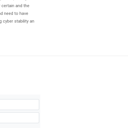
 certain and the
and need to have
 cyber stability an