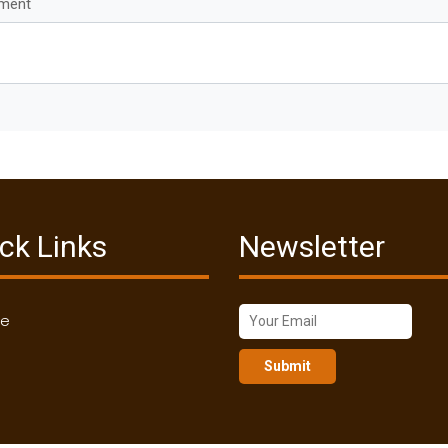
mment
ck Links
Newsletter
me
Submit