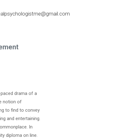
nicalpsychologistme@gmail.com
sement
ly-paced drama of a
e notion of
g to find to convey
ing and entertaining.
 commonplace. In
ty diploma on line.