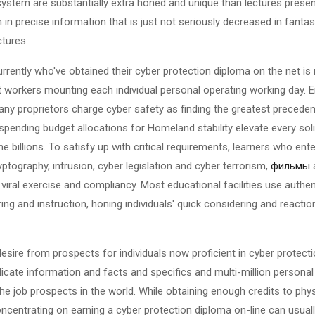
osystem are substantially extra honed and unique than lectures presen
 in precise information that is just not seriously decreased in fantas
tures.
rently who've obtained their cyber protection diploma on the net is 
nt workers mounting each individual personal operating working day. E
ny proprietors charge cyber safety as finding the greatest preceden
spending budget allocations for Homeland stability elevate every soli
billions. To satisfy up with critical requirements, learners who ente
ryptography, intrusion, cyber legislation and cyber terrorism,
фильмы
a
, viral exercise and compliancy. Most educational facilities use authen
ng and instruction, honing individuals' quick considering and reaction
desire from prospects for individuals now proficient in cyber protectio
elicate information and facts and specifics and multi-million perso
 the job prospects in the world. While obtaining enough credits to phy
ncentrating on earning a cyber protection diploma on-line can usuall