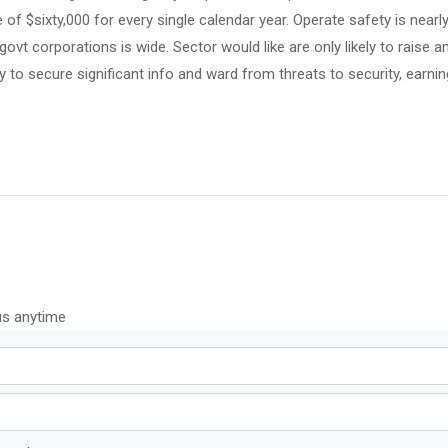
of $sixty,000 for every single calendar year. Operate safety is nearly
 govt corporations is wide. Sector would like are only likely to raise 
to secure significant info and ward from threats to security, earning
us anytime