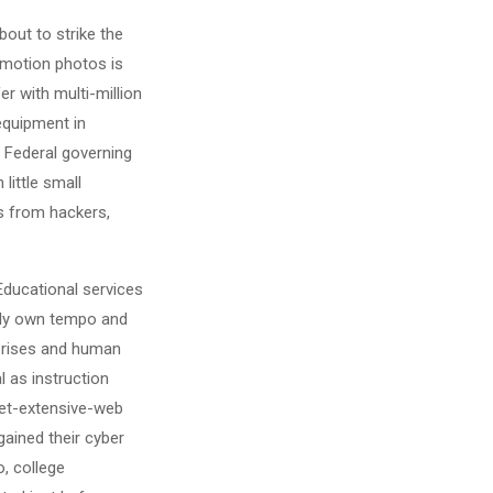
out to strike the
 motion photos is
r with multi-million
 equipment in
. Federal governing
little small
es from hackers,
 Educational services
ibly own tempo and
erprises and human
 as instruction
net-extensive-web
gained their cyber
o, college