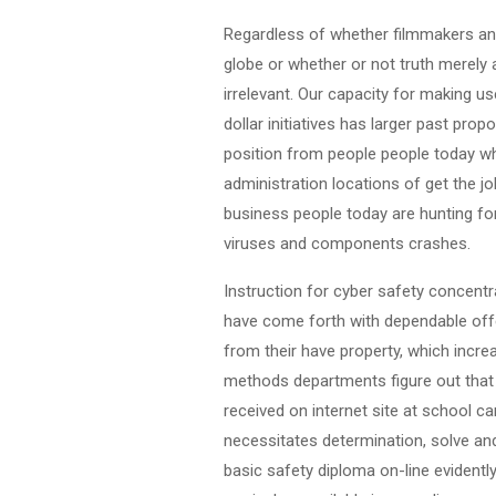
Regardless of whether filmmakers and
globe or whether or not truth merely 
irrelevant. Our capacity for making u
dollar initiatives has larger past pr
position from people people today who
administration locations of get the j
business people today are hunting for
viruses and components crashes.
Instruction for cyber safety concentr
have come forth with dependable offer
from their have property, which increa
methods departments figure out that 
received on internet site at school 
necessitates determination, solve and
basic safety diploma on-line evidentl