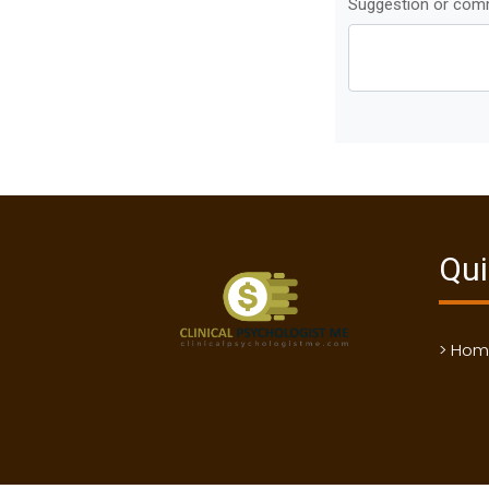
Suggestion or co
Qui
> Ho