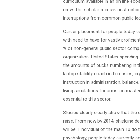
curriculum available in an on line ec
crew. The scholar receives instruction
interruptions from common public lec
Career placement for people today cur
with need to have for vastly proficie
% of non-general public sector compa
organization. United States spending 
the amounts of bucks numbering in the 
laptop stability coach in forensics, c
instruction in administration, balance
living simulations for arms-on masteri
essential to this sector.
Studies clearly clearly show that the 
raise. From now by 2014, shielding d
will be 1 individual of the main 10 do
psychology, people today currently co