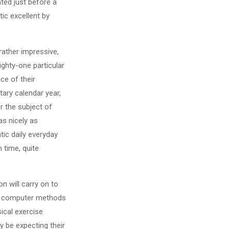
ted just before a
tic excellent by
rather impressive,
ighty-one particular
ce of their
tary calendar year,
r the subject of
s nicely as
tic daily everyday
 time, quite
n will carry on to
nal computer methods
sical exercise
y be expecting their