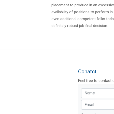
placement to produce in an excessive 
availability of positions to perform in
even additional competent folks today 
definitely robust job final decision.
Conatct
Feel free to contact 