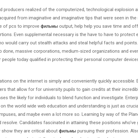
 producers realized of the computerized, technological explosion ab
acquired from imaginative and imaginative tips that were seen in the
se of pcs to improve
фильмы
output, help help you save time and offe
oportions. Even supplemental necessary is the have to have to protect
 would carry out stealth attacks and steal helpful facts and points
ob done, massive corporations, medium-sized organizations and even 
 people today qualified in protecting their personal computer devic
ations on the internet is simply and conveniently quickly accessible.
s that allow for for university pupils to gain credits at their incred
ses the likely for individuals to blend function and investigate. Ent
on the world wide web education and understanding is just as crucial
campuses, and maybe even a lot more so. Learning by way of the Pla
 resolve. Candidates fascinated in attaining these positions who've 
y show they are critical about
фильмы
pursuing their profession. Als