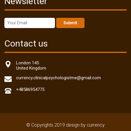
Newsletter
Submit
Contact us
London 145
United Kingdom
currency.clinicalpsychologistme@gmail.com
+48586954775
© Copyrights 2019 design by currency