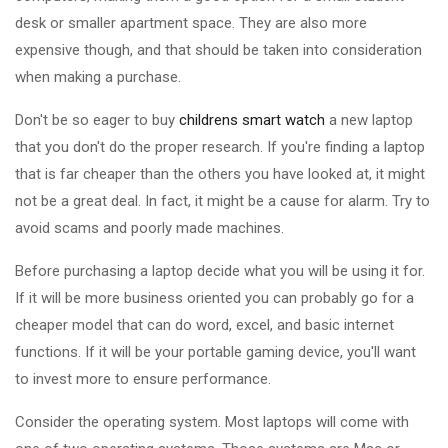
desk or smaller apartment space. They are also more
expensive though, and that should be taken into consideration
when making a purchase.
Don't be so eager to buy
childrens smart watch
a new laptop
that you don't do the proper research. If you're finding a laptop
that is far cheaper than the others you have looked at, it might
not be a great deal. In fact, it might be a cause for alarm. Try to
avoid scams and poorly made machines.
Before purchasing a laptop decide what you will be using it for.
If it will be more business oriented you can probably go for a
cheaper model that can do word, excel, and basic internet
functions. If it will be your portable gaming device, you'll want
to invest more to ensure performance.
Consider the operating system. Most laptops will come with