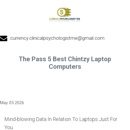
currency.clinicalpsychologistme@gmail.com
The Pass 5 Best Chintzy Laptop
Computers
May 05 2026
Mind-blowing Data In Relation To Laptops Just For
You