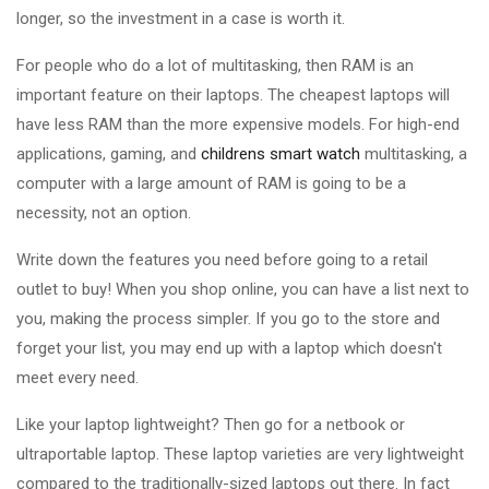
longer, so the investment in a case is worth it.
For people who do a lot of multitasking, then RAM is an
important feature on their laptops. The cheapest laptops will
have less RAM than the more expensive models. For high-end
applications, gaming, and
childrens smart watch
multitasking, a
computer with a large amount of RAM is going to be a
necessity, not an option.
Write down the features you need before going to a retail
outlet to buy! When you shop online, you can have a list next to
you, making the process simpler. If you go to the store and
forget your list, you may end up with a laptop which doesn't
meet every need.
Like your laptop lightweight? Then go for a netbook or
ultraportable laptop. These laptop varieties are very lightweight
compared to the traditionally-sized laptops out there. In fact