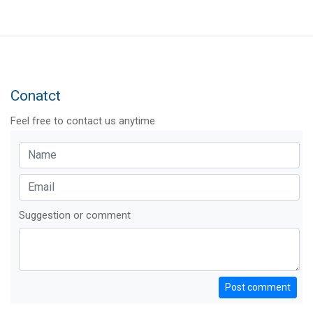
Conatct
Feel free to contact us anytime
Suggestion or comment
Post comment