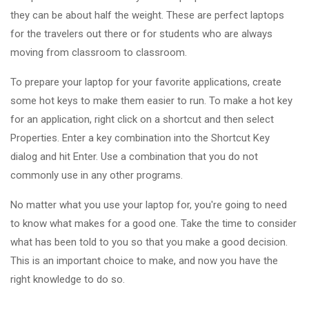
they can be about half the weight. These are perfect laptops
for the travelers out there or for students who are always
moving from classroom to classroom.
To prepare your laptop for your favorite applications, create
some hot keys to make them easier to run. To make a hot key
for an application, right click on a shortcut and then select
Properties. Enter a key combination into the Shortcut Key
dialog and hit Enter. Use a combination that you do not
commonly use in any other programs.
No matter what you use your laptop for, you're going to need
to know what makes for a good one. Take the time to consider
what has been told to you so that you make a good decision.
This is an important choice to make, and now you have the
right knowledge to do so.