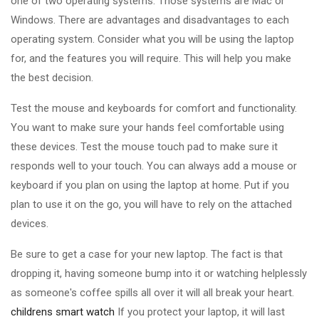
one of two operating systems. Those systems are Mac or
Windows. There are advantages and disadvantages to each
operating system. Consider what you will be using the laptop
for, and the features you will require. This will help you make
the best decision.
Test the mouse and keyboards for comfort and functionality.
You want to make sure your hands feel comfortable using
these devices. Test the mouse touch pad to make sure it
responds well to your touch. You can always add a mouse or
keyboard if you plan on using the laptop at home. Put if you
plan to use it on the go, you will have to rely on the attached
devices.
Be sure to get a case for your new laptop. The fact is that
dropping it, having someone bump into it or watching helplessly
as someone's coffee spills all over it will all break your heart.
childrens smart watch
If you protect your laptop, it will last