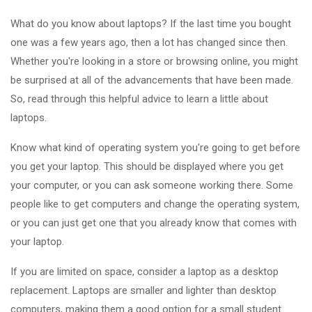
What do you know about laptops? If the last time you bought
one was a few years ago, then a lot has changed since then.
Whether you're looking in a store or browsing online, you might
be surprised at all of the advancements that have been made.
So, read through this helpful advice to learn a little about
laptops.
Know what kind of operating system you're going to get before
you get your laptop. This should be displayed where you get
your computer, or you can ask someone working there. Some
people like to get computers and change the operating system,
or you can just get one that you already know that comes with
your laptop.
If you are limited on space, consider a laptop as a desktop
replacement. Laptops are smaller and lighter than desktop
computers, making them a good option for a small student