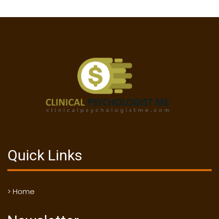
Quick Links
> Home