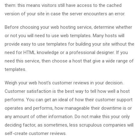
them: this means visitors still have access to the cached
version of your site in case the server encounters an error.
Before choosing your web hosting service, determine whether
or not you will need to use web templates. Many hosts will
provide easy to use templates for building your site without the
need for HTML knowledge or a professional designer. If you
need this service, then choose a host that give a wide range of
templates.
Weigh your web host's customer reviews in your decision.
Customer satisfaction is the best way to tell how well a host
performs. You can get an ideal of how their customer support
operates and performs, how manageable their downtime is or
any amount of other information. Do not make this your only
deciding factor, as sometimes, less scrupulous companies will
self-create customer reviews.