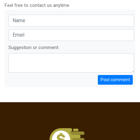
Feel free to contact us anytime
Suggestion or comment
Post comment