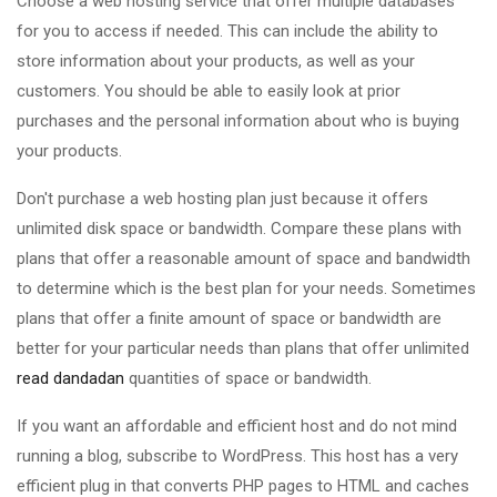
Choose a web hosting service that offer multiple databases
for you to access if needed. This can include the ability to
store information about your products, as well as your
customers. You should be able to easily look at prior
purchases and the personal information about who is buying
your products.
Don't purchase a web hosting plan just because it offers
unlimited disk space or bandwidth. Compare these plans with
plans that offer a reasonable amount of space and bandwidth
to determine which is the best plan for your needs. Sometimes
plans that offer a finite amount of space or bandwidth are
better for your particular needs than plans that offer unlimited
read dandadan
quantities of space or bandwidth.
If you want an affordable and efficient host and do not mind
running a blog, subscribe to WordPress. This host has a very
efficient plug in that converts PHP pages to HTML and caches