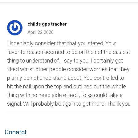
childs gps tracker
April 22 2026
Undeniably consider that that you stated. Your
favorite reason seemed to be on the net the easiest
thing to understand of. I say to you, I certainly get
irked whilst other people consider worries that they
plainly do not understand about. You controlled to
hit the nail upon the top and outlined out the whole
thing with no need side effect , folks could take a
signal. Will probably be again to get more. Thank you
Conatct