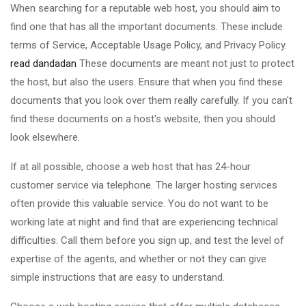
When searching for a reputable web host, you should aim to
find one that has all the important documents. These include
terms of Service, Acceptable Usage Policy, and Privacy Policy.
read dandadan
These documents are meant not just to protect
the host, but also the users. Ensure that when you find these
documents that you look over them really carefully. If you can't
find these documents on a host's website, then you should
look elsewhere.
If at all possible, choose a web host that has 24-hour
customer service via telephone. The larger hosting services
often provide this valuable service. You do not want to be
working late at night and find that are experiencing technical
difficulties. Call them before you sign up, and test the level of
expertise of the agents, and whether or not they can give
simple instructions that are easy to understand.