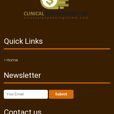
Quick Links
> Home
Newsletter
Submit
Contact us