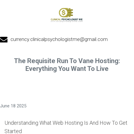
currency.clinicalpsychologistme@gmail.com
The Requisite Run To Vane Hosting:
Everything You Want To Live
June 18 2025
Understanding What Web Hosting Is And How To Get
Started