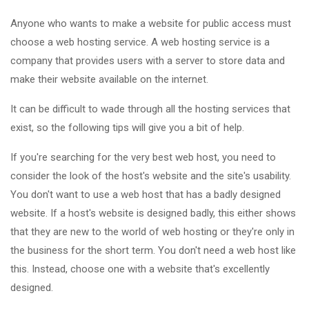
Anyone who wants to make a website for public access must
choose a web hosting service. A web hosting service is a
company that provides users with a server to store data and
make their website available on the internet.
It can be difficult to wade through all the hosting services that
exist, so the following tips will give you a bit of help.
If you're searching for the very best web host, you need to
consider the look of the host's website and the site's usability.
You don't want to use a web host that has a badly designed
website. If a host's website is designed badly, this either shows
that they are new to the world of web hosting or they're only in
the business for the short term. You don't need a web host like
this. Instead, choose one with a website that's excellently
designed.