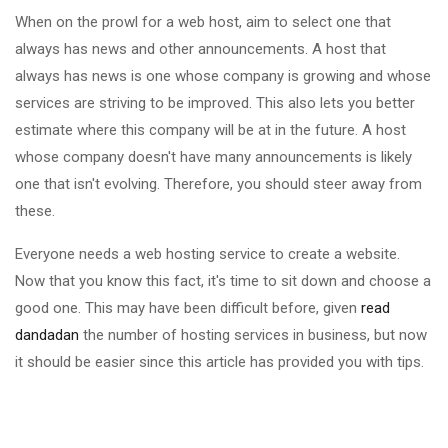
When on the prowl for a web host, aim to select one that
always has news and other announcements. A host that
always has news is one whose company is growing and whose
services are striving to be improved. This also lets you better
estimate where this company will be at in the future. A host
whose company doesn't have many announcements is likely
one that isn't evolving. Therefore, you should steer away from
these.
Everyone needs a web hosting service to create a website.
Now that you know this fact, it's time to sit down and choose a
good one. This may have been difficult before, given
read
dandadan
the number of hosting services in business, but now
it should be easier since this article has provided you with tips.