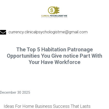
currency.clinicalpsychologistme@gmail.com
The Top 5 Habitation Patronage
Opportunities You Give notice Part With
Your Have Workforce
December 30 2025
Ideas For Home Business Success That Lasts