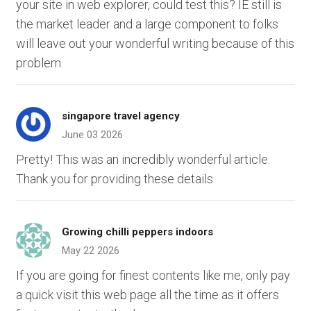
your site in web explorer, could test this? IE still is
the market leader and a large component to folks
will leave out your wonderful writing because of this
problem.
singapore travel agency
June 03 2026
Pretty! This was an incredibly wonderful article.
Thank you for providing these details.
Growing chilli peppers indoors
May 22 2026
If you are going for finest contents like me, only pay
a quick visit this web page all the time as it offers