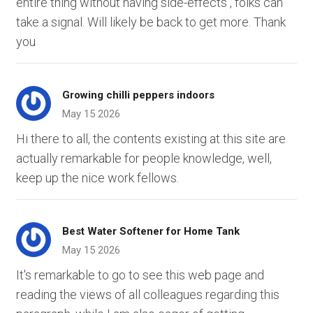
entire thing without having side-effects , folks can
take a signal. Will likely be back to get more. Thank
you
Growing chilli peppers indoors
May 15 2026
Hi there to all, the contents existing at this site are
actually remarkable for people knowledge, well,
keep up the nice work fellows.
Best Water Softener for Home Tank
May 15 2026
It's remarkable to go to see this web page and
reading the views of all colleagues regarding this