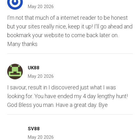
May 20 2026
I’m not that much of a internet reader to be honest
but your sites really nice, keep it up! I'll go ahead and
bookmark your website to come back later on.
Many thanks
UK88
May 20 2026
I savour, result in I discovered just what I was
looking for. You have ended my 4 day lengthy hunt!
God Bless you man. Have a great day. Bye
SV88
May 20 2026