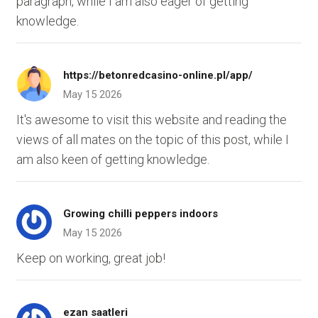
paragraph, while I am also eager of getting
knowledge.
https://betonredcasino-online.pl/app/
May 15 2026
It's awesome to visit this website and reading the
views of all mates on the topic of this post, while I
am also keen of getting knowledge.
Growing chilli peppers indoors
May 15 2026
Keep on working, great job!
ezan saatleri