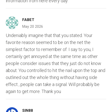
information from here every day.
FABET
May 20 2026
Undeniably imagine that that you stated. Your
favorite reason seemed to be on the net the
simplest factor to remember of. I say to you, I
certainly get annoyed at the same time as other
people consider issues that they just do not know
about. You controlled to hit the nail upon the top and
outlined out the whole thing without having side
effect , people can take a signal. Will probably be
again to get more. Thank you
SIN88