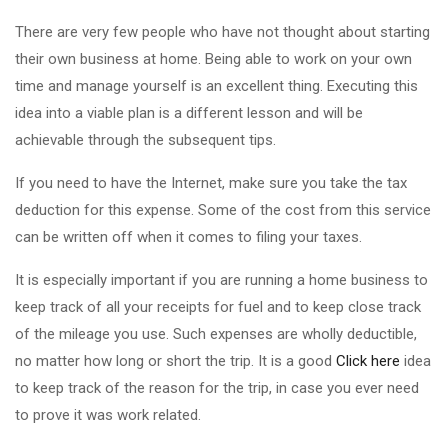
There are very few people who have not thought about starting
their own business at home. Being able to work on your own
time and manage yourself is an excellent thing. Executing this
idea into a viable plan is a different lesson and will be
achievable through the subsequent tips.
If you need to have the Internet, make sure you take the tax
deduction for this expense. Some of the cost from this service
can be written off when it comes to filing your taxes.
It is especially important if you are running a home business to
keep track of all your receipts for fuel and to keep close track
of the mileage you use. Such expenses are wholly deductible,
no matter how long or short the trip. It is a good
Click here
idea
to keep track of the reason for the trip, in case you ever need
to prove it was work related.