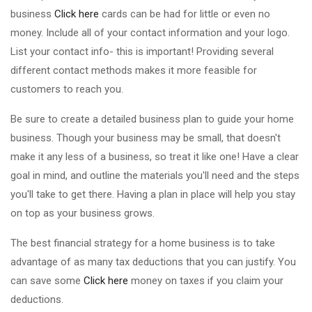
business
Click here
cards can be had for little or even no
money. Include all of your contact information and your logo.
List your contact info- this is important! Providing several
different contact methods makes it more feasible for
customers to reach you.
Be sure to create a detailed business plan to guide your home
business. Though your business may be small, that doesn't
make it any less of a business, so treat it like one! Have a clear
goal in mind, and outline the materials you'll need and the steps
you'll take to get there. Having a plan in place will help you stay
on top as your business grows.
The best financial strategy for a home business is to take
advantage of as many tax deductions that you can justify. You
can save some
Click here
money on taxes if you claim your
deductions.