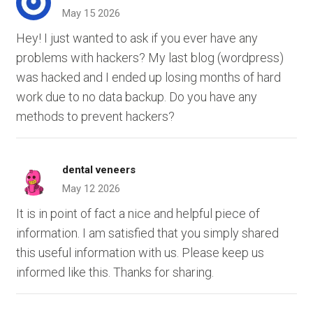
May 15 2026
Hey! I just wanted to ask if you ever have any
problems with hackers? My last blog (wordpress)
was hacked and I ended up losing months of hard
work due to no data backup. Do you have any
methods to prevent hackers?
dental veneers
May 12 2026
It is in point of fact a nice and helpful piece of
information. I am satisfied that you simply shared
this useful information with us. Please keep us
informed like this. Thanks for sharing.