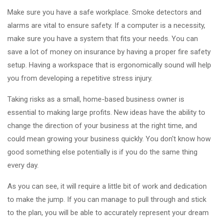
Make sure you have a safe workplace. Smoke detectors and
alarms are vital to ensure safety. If a computer is a necessity,
make sure you have a system that fits your needs. You can
save a lot of money on insurance by having a proper fire safety
setup. Having a workspace that is ergonomically sound will help
you from developing a repetitive stress injury.
Taking risks as a small, home-based business owner is
essential to making large profits. New ideas have the ability to
change the direction of your business at the right time, and
could mean growing your business quickly. You don't know how
good something else potentially is if you do the same thing
every day.
As you can see, it will require a little bit of work and dedication
to make the jump. If you can manage to pull through and stick
to the plan, you will be able to accurately represent your dream