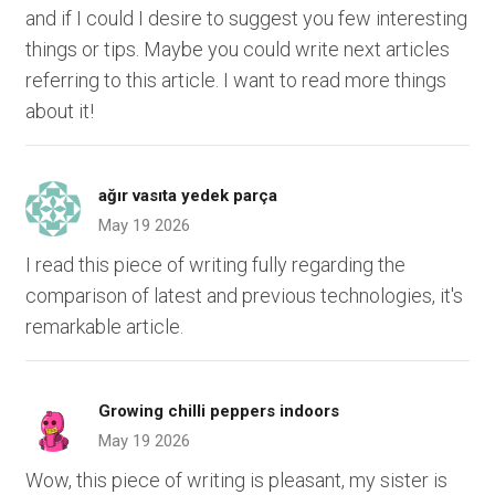
and if I could I desire to suggest you few interesting
things or tips. Maybe you could write next articles
referring to this article. I want to read more things
about it!
ağır vasıta yedek parça
May 19 2026
I read this piece of writing fully regarding the
comparison of latest and previous technologies, it's
remarkable article.
Growing chilli peppers indoors
May 19 2026
Wow, this piece of writing is pleasant, my sister is