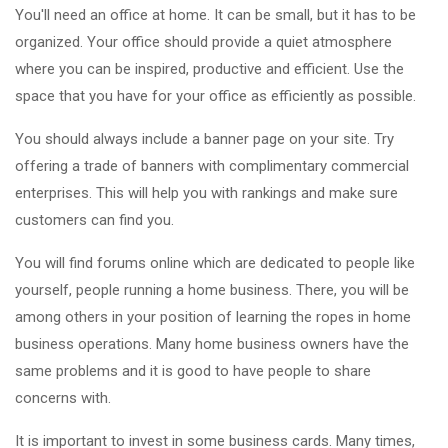
You'll need an office at home. It can be small, but it has to be
organized. Your office should provide a quiet atmosphere
where you can be inspired, productive and efficient. Use the
space that you have for your office as efficiently as possible.
You should always include a banner page on your site. Try
offering a trade of banners with complimentary commercial
enterprises. This will help you with rankings and make sure
customers can find you.
You will find forums online which are dedicated to people like
yourself, people running a home business. There, you will be
among others in your position of learning the ropes in home
business operations. Many home business owners have the
same problems and it is good to have people to share
concerns with.
It is important to invest in some business cards. Many times,