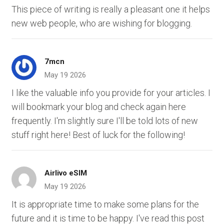
This piece of writing is really a pleasant one it helps
new web people, who are wishing for blogging.
7mcn
May 19 2026
I like the valuable info you provide for your articles. I
will bookmark your blog and check again here
frequently. I'm slightly sure I'll be told lots of new
stuff right here! Best of luck for the following!
Airlivo eSIM
May 19 2026
It is appropriate time to make some plans for the
future and it is time to be happy. I've read this post