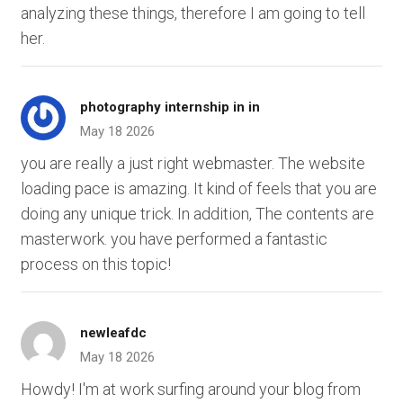
analyzing these things, therefore I am going to tell
her.
photography internship in in
May 18 2026
you are really a just right webmaster. The website
loading pace is amazing. It kind of feels that you are
doing any unique trick. In addition, The contents are
masterwork. you have performed a fantastic
process on this topic!
newleafdc
May 18 2026
Howdy! I'm at work surfing around your blog from