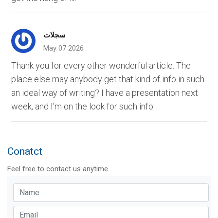
سجلات
May 07 2026
Thank you for every other wonderful article. The
place else may anybody get that kind of info in such
an ideal way of writing? I have a presentation next
week, and I'm on the look for such info.
Conatct
Feel free to contact us anytime