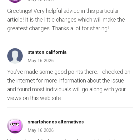
Greetings! Very helpful advice in this particular
article! It is the little changes which will make the
greatest changes. Thanks a lot for sharing!
stanton california
May 16 2026
You've made some good points there. I checked on
the internet for more information about the issue
and found most individuals will go along with your
views on this web site.
smartphones alternatives
May 16 2026