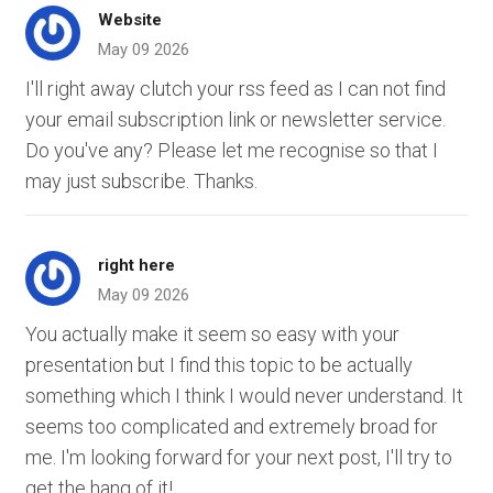
Website
May 09 2026
I'll right away clutch your rss feed as I can not find
your email subscription link or newsletter service.
Do you've any? Please let me recognise so that I
may just subscribe. Thanks.
right here
May 09 2026
You actually make it seem so easy with your
presentation but I find this topic to be actually
something which I think I would never understand. It
seems too complicated and extremely broad for
me. I'm looking forward for your next post, I'll try to
get the hang of it!