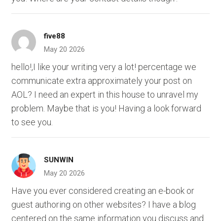
five88
May 20 2026
hello!,I like your writing very a lot! percentage we
communicate extra approximately your post on
AOL? I need an expert in this house to unravel my
problem. Maybe that is you! Having a look forward
to see you.
SUNWIN
May 20 2026
Have you ever considered creating an e-book or
guest authoring on other websites? I have a blog
centered on the same information you discuss and