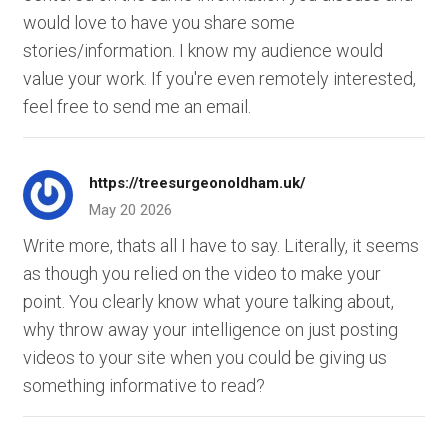
would love to have you share some
stories/information. I know my audience would
value your work. If you're even remotely interested,
feel free to send me an email.
https://treesurgeonoldham.uk/
May 20 2026
Write more, thats all I have to say. Literally, it seems
as though you relied on the video to make your
point. You clearly know what youre talking about,
why throw away your intelligence on just posting
videos to your site when you could be giving us
something informative to read?