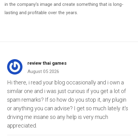
in the company's image and create something that is long-
lasting and profitable over the years.
review thai games
August 05 2026
Hi there, i read your blog occasionally and i own a
similar one and i was just curious if you get a lot of
spam remarks? If so how do you stop it, any plugin
or anything you can advise? I get so much lately it's
driving me insane so any help is very much
appreciated.