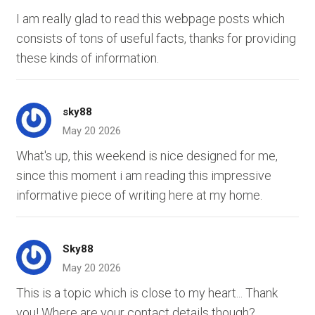
I am really glad to read this webpage posts which
consists of tons of useful facts, thanks for providing
these kinds of information.
sky88
May 20 2026
What's up, this weekend is nice designed for me,
since this moment i am reading this impressive
informative piece of writing here at my home.
Sky88
May 20 2026
This is a topic which is close to my heart... Thank
you! Where are your contact details though?