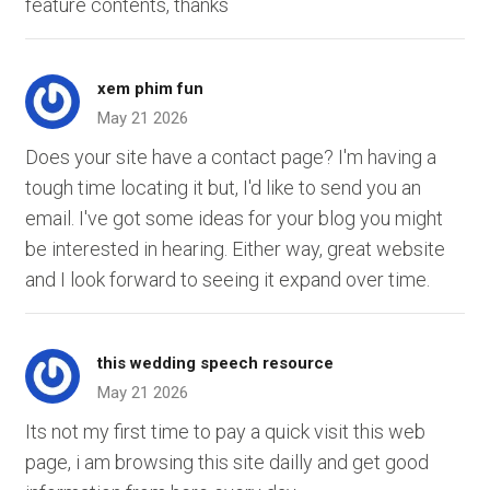
feature contents, thanks
xem phim fun
May 21 2026
Does your site have a contact page? I'm having a
tough time locating it but, I'd like to send you an
email. I've got some ideas for your blog you might
be interested in hearing. Either way, great website
and I look forward to seeing it expand over time.
this wedding speech resource
May 21 2026
Its not my first time to pay a quick visit this web
page, i am browsing this site dailly and get good