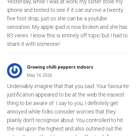
Yesterday, while I was at work, my sister stole my
iphone and tested to see if it can survive a twenty
five foot drop, just so she can be a youtube
sensation. My apple ipad is now broken and she has
83 views. I know this is entirely off topic but I had to
share it with someone!
Growing chilli peppers indoors
May 16 2026
Undeniably imagine that that you said. Your favourite
justification appeared to be at the web the easiest
thing to be aware of. I say to you, I definitely get
annoyed while folks consider worries that they
plainly don't recognise about. You controlled to hit
the nail upon the highest and also outlined out the