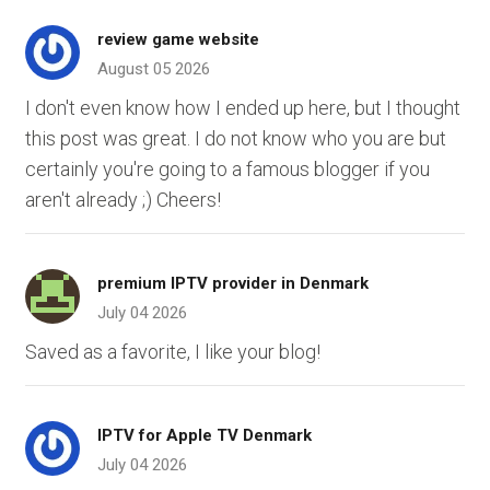
review game website
August 05 2026
I don't even know how I ended up here, but I thought
this post was great. I do not know who you are but
certainly you're going to a famous blogger if you
aren't already ;) Cheers!
premium IPTV provider in Denmark
July 04 2026
Saved as a favorite, I like your blog!
IPTV for Apple TV Denmark
July 04 2026