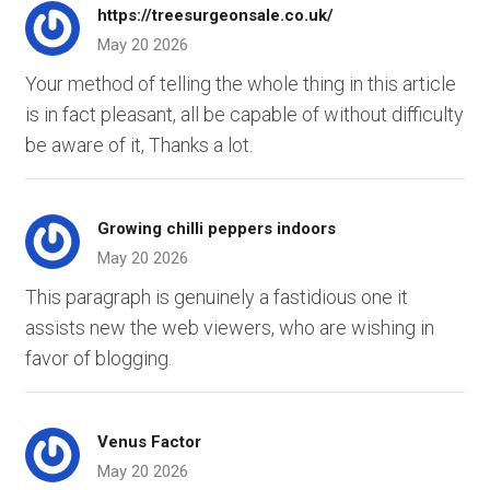
https://treesurgeonsale.co.uk/
May 20 2026
Your method of telling the whole thing in this article
is in fact pleasant, all be capable of without difficulty
be aware of it, Thanks a lot.
Growing chilli peppers indoors
May 20 2026
This paragraph is genuinely a fastidious one it
assists new the web viewers, who are wishing in
favor of blogging.
Venus Factor
May 20 2026