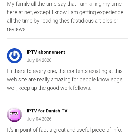
My family all the time say that I am killing my time
here at net, except I know I am getting experience
all the time by reading thes fastidious articles or
reviews.
IPTV abonnement
July 04 2026
Hi there to every one, the contents existing at this
web site are really amazing for people knowledge,
well, keep up the good work fellows.
IPTV for Danish TV
July 04 2026
It's in point of fact a great and useful piece of info.