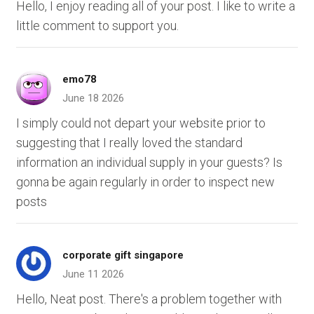
Hello, I enjoy reading all of your post. I like to write a
little comment to support you.
emo78
June 18 2026
I simply could not depart your website prior to
suggesting that I really loved the standard
information an individual supply in your guests? Is
gonna be again regularly in order to inspect new
posts
corporate gift singapore
June 11 2026
Hello, Neat post. There's a problem together with