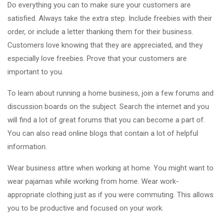
Do everything you can to make sure your customers are
satisfied. Always take the extra step. Include freebies with their
order, or include a letter thanking them for their business.
Customers love knowing that they are appreciated, and they
especially love freebies. Prove that your customers are
important to you.
To learn about running a home business, join a few forums and
discussion boards on the subject. Search the internet and you
will find a lot of great forums that you can become a part of.
You can also read online blogs that contain a lot of helpful
information.
Wear business attire when working at home. You might want to
wear pajamas while working from home. Wear work-
appropriate clothing just as if you were commuting. This allows
you to be productive and focused on your work.