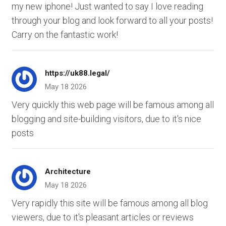
my new iphone! Just wanted to say I love reading
through your blog and look forward to all your posts!
Carry on the fantastic work!
https://uk88.legal/
May 18 2026
Very quickly this web page will be famous among all
blogging and site-building visitors, due to it's nice
posts
Architecture
May 18 2026
Very rapidly this site will be famous among all blog
viewers, due to it's pleasant articles or reviews