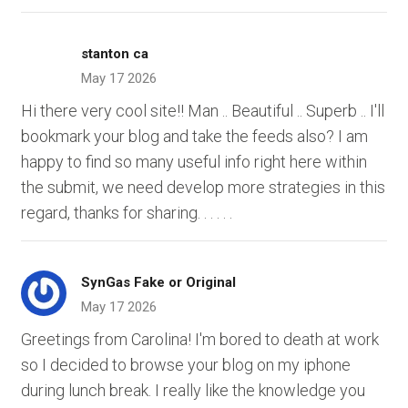
stanton ca
May 17 2026
Hi there very cool site!! Man .. Beautiful .. Superb .. I'll
bookmark your blog and take the feeds also? I am
happy to find so many useful info right here within
the submit, we need develop more strategies in this
regard, thanks for sharing. . . . . .
SynGas Fake or Original
May 17 2026
Greetings from Carolina! I'm bored to death at work
so I decided to browse your blog on my iphone
during lunch break. I really like the knowledge you