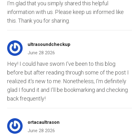
I'm glad that you simply shared this helpful
information with us. Please keep us informed like
this. Thank you for sharing.
ultrasoundcheckup
June 28 2026
Hey! I could have sworn I've been to this blog
before but after reading through some of the post I
realized it's new to me. Nonetheless, I'm definitely
glad I found it and I'll be bookmarking and checking
back frequently!
ortacaultrason
June 28 2026