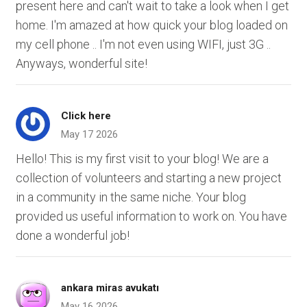
present here and can't wait to take a look when I get
home. I'm amazed at how quick your blog loaded on
my cell phone .. I'm not even using WIFI, just 3G ..
Anyways, wonderful site!
Click here
May 17 2026
Hello! This is my first visit to your blog! We are a
collection of volunteers and starting a new project
in a community in the same niche. Your blog
provided us useful information to work on. You have
done a wonderful job!
ankara miras avukatı
May 16 2026