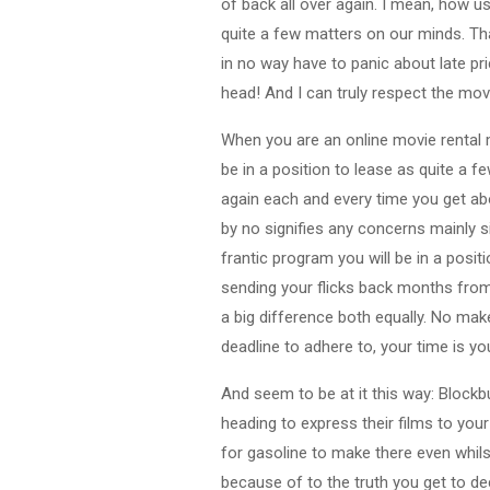
of back all over again. I mean, how us
quite a few matters on our minds. Tha
in no way have to panic about late p
head! And I can truly respect the mov
When you are an online movie rental m
be in a position to lease as quite a 
again each and every time you get abou
by no signifies any concerns mainly 
frantic program you will be in a posi
sending your flicks back months from
a big difference both equally. No mak
deadline to adhere to, your time is y
And seem to be at it this way: Blockb
heading to express their films to your
for gasoline to make there even whilst
because of to the truth you get to d