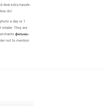
d deal extra hassle-
tive do!
 photo a day or 1
retailer. They are
 merchants
фильмы
mpler not to mention