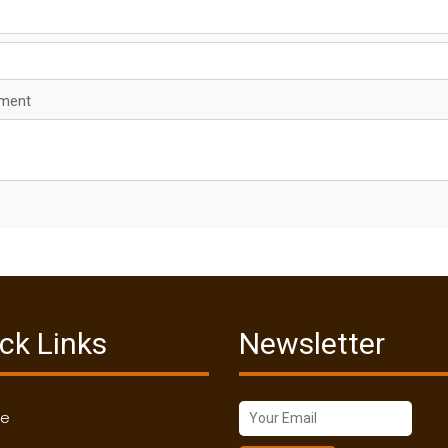
mment
ck Links
Newsletter
me