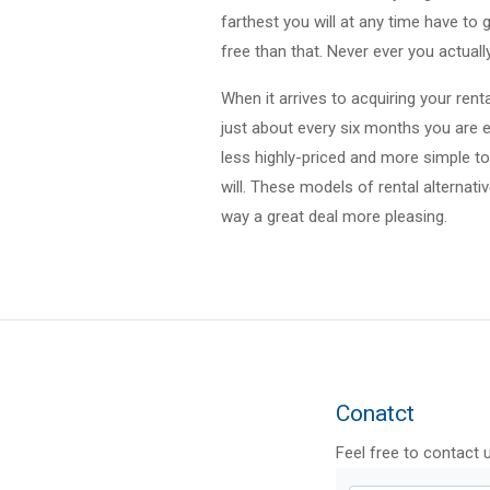
farthest you will at any time have to
free than that. Never ever you actuall
When it arrives to acquiring your rent
just about every six months you are e
less highly-priced and more simple to 
will. These models of rental alternati
way a great deal more pleasing.
Conatct
Feel free to contact 