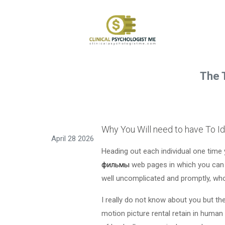
The 
Why You Will need to have To Id
April 28 2026
Heading out each individual one time 
фильмы
web pages in which you can g
well uncomplicated and promptly, who
I really do not know about you but the
motion picture rental retain in human 