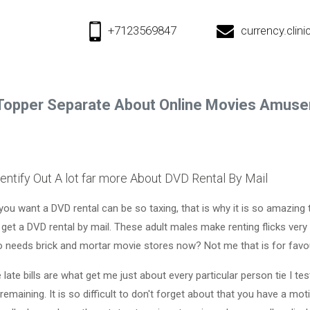
+7123569847
currency.cli
Topper Separate About Online Movies Amus
entify Out A lot far more About DVD Rental By Mail
you want a DVD rental can be so taxing, that is why it is so amazing 
et a DVD rental by mail. These adult males make renting flicks very 
 needs brick and mortar movie stores now? Not me that is for favo
 late bills are what get me just about every particular person tie I te
remaining. It is so difficult to don't forget about that you have a mo