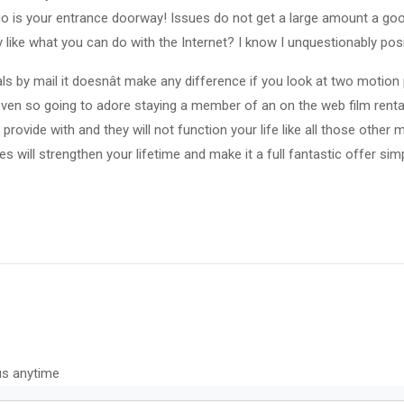
 go is your entrance doorway! Issues do not get a large amount a goo
y like what you can do with the Internet? I know I unquestionably posi
als by mail it doesnât make any difference if you look at two motion
ven so going to adore staying a member of an on the web film rental 
provide with and they will not function your life like all those other
ves will strengthen your lifetime and make it a full fantastic offer si
us anytime