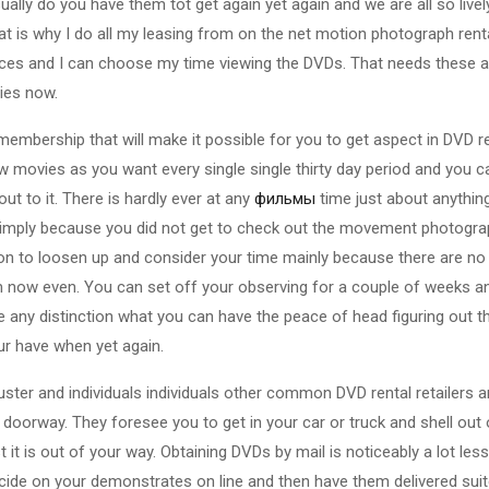
ually do you have them tot get again yet again and we are all so live
t is why I do all my leasing from on the net motion photograph renta
rices and I can choose my time viewing the DVDs. That needs these a
ies now.
embership that will make it possible for you to get aspect in DVD ren
few movies as you want every single single thirty day period and you 
t to it. There is hardly ever at any
фильмы
time just about anythin
simply because you did not get to check out the movement photograp
tion to loosen up and consider your time mainly because there are no 
 now even. You can set off your observing for a couple of weeks an
e any distinction what you can have the peace of head figuring out t
our have when yet again.
uster and individuals individuals other common DVD rental retailers a
 doorway. They foresee you to get in your car or truck and shell out ou
 it is out of your way. Obtaining DVDs by mail is noticeably a lot le
ecide on your demonstrates on line and then have them delivered suit