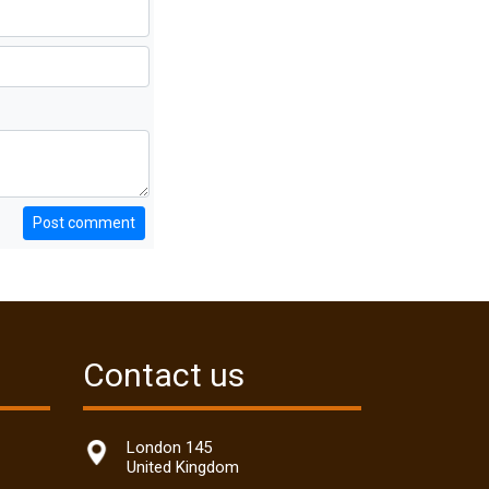
Post comment
Contact us
London 145
United Kingdom