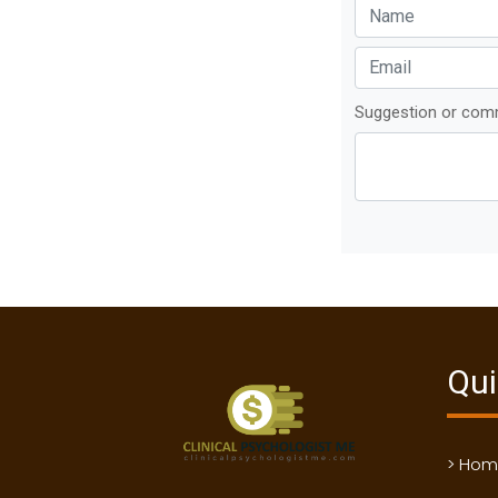
Suggestion or co
Qui
> Ho