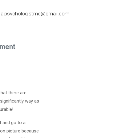
nicalpsychologistme@gmail.com
ement
that there are
significantly way as
urable!
st and go to a
tion picture because