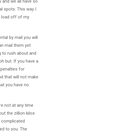
ly and we all have so
l spots. This way I
 load off of my
tal by mail you will
can mail them yet
g to rush about and
h but. If you have a
penalties for
d that will not make
hat you have no
re not at any time
t the zillion kilos
ss complicated
ed to you. The