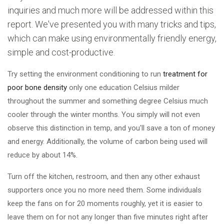
inquiries and much more will be addressed within this
report. We've presented you with many tricks and tips,
which can make using environmentally friendly energy,
simple and cost-productive.
Try setting the environment conditioning to run
treatment for
poor bone density
only one education Celsius milder
throughout the summer and something degree Celsius much
cooler through the winter months. You simply will not even
observe this distinction in temp, and you'll save a ton of money
and energy. Additionally, the volume of carbon being used will
reduce by about 14%.
Turn off the kitchen, restroom, and then any other exhaust
supporters once you no more need them. Some individuals
keep the fans on for 20 moments roughly, yet it is easier to
leave them on for not any longer than five minutes right after