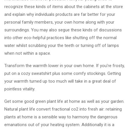
recognize these kinds of items about the cabinets at the store
and explain why individuals products are far better for your
personal family members, your own home along with your
surroundings. You may also segue these kinds of discussions
into other eco-helpful practices like shutting off the normal
water whilst scrubbing your the teeth or turning off of lamps
when not within a space.
Transform the warmth lower in your own home. If you're frosty,
put on a cozy sweatshirt plus some comfy stockings. Getting
your warmth turned up too much will take in a great deal of
pointless vitality.
Get some good green plant life at home as well as your garden.
Natural plant life convert fractional co2 into fresh air: retaining
plants at home is a sensible way to harmony the dangerous
emanations out of your heating system. Additionally it is a