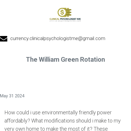
currency.clinicalpsychologistme@gmail.com
The William Green Rotation
May 31 2024
How could i use environmentally friendly power
affordably? What modifications should i make to my
very own home to make the most of it? These