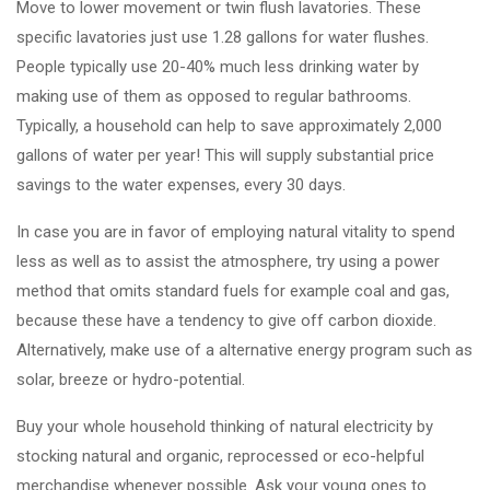
Move to lower movement or twin flush lavatories. These
specific lavatories just use 1.28 gallons for water flushes.
People typically use 20-40% much less drinking water by
making use of them as opposed to regular bathrooms.
Typically, a household can help to save approximately 2,000
gallons of water per year! This will supply substantial price
savings to the water expenses, every 30 days.
In case you are in favor of employing natural vitality to spend
less as well as to assist the atmosphere, try using a power
method that omits standard fuels for example coal and gas,
because these have a tendency to give off carbon dioxide.
Alternatively, make use of a alternative energy program such as
solar, breeze or hydro-potential.
Buy your whole household thinking of natural electricity by
stocking natural and organic, reprocessed or eco-helpful
merchandise whenever possible. Ask your young ones to