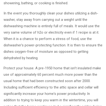
showering, bathing, or cooking is finished.
In the event you thoroughly clean your dishes utilizing a dish-
washer, stay away from carrying out a weight until the
dishwashing machine is entirely full of meals. It would use the
very same volume of h2o or electricity even if 1 recipe is at it.
When it is a chance to perform a stress of food, use the
dishwasher's power-protecting function. It is then to ensure the
dishes oxygen-free of moisture as opposed to getting
dehydrated by heating.
Protect your house. A pre-1950 home that isn't insulated make
use of approximately 60 percent much more power than the
usual home that had been constructed soon after 2000.
Including sufficient efficiency to the attic space and cellar will
significantly increase your home's power productivity. In
addition to trying to keep you warm in the wintertime, you will