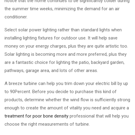
notice that the home continues to be significantly colder during
the summer time weeks, minimizing the demand for an air
conditioner.
Select solar power lighting rather than standard lights when
installing lighting fixtures for outdoor use. It will help save
money on your energy charges, plus they are quite artistic too.
Solar lighting is becoming more and more preferred, plus they
are a fantastic choice for lighting the patio, backyard garden,
pathways, garage area, and lots of other areas.
A breeze turbine can help you trim down your electric bill by up
to 90Percent. Before you decide to purchase this kind of
products, determine whether the wind flow is sufficiently strong
enough to create the amount of vitality you need and acquire a
treatment for poor bone density
professional that will help you
choose the right measurements of turbine.