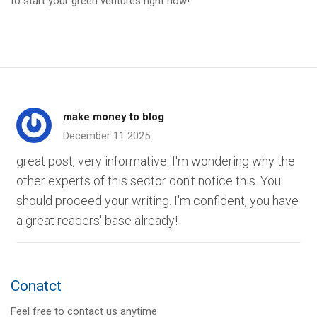
to start your green ventures right now!
make money to blog
December 11 2025
great post, very informative. I'm wondering why the
other experts of this sector don't notice this. You
should proceed your writing. I'm confident, you have
a great readers' base already!
Conatct
Feel free to contact us anytime