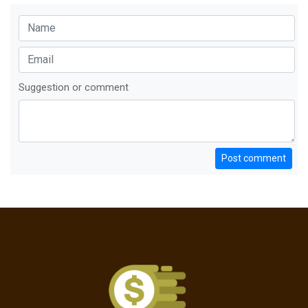
Suggestion or comment
Post comment