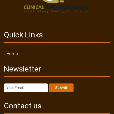
Quick Links
> Home
Newsletter
Submit
Contact us