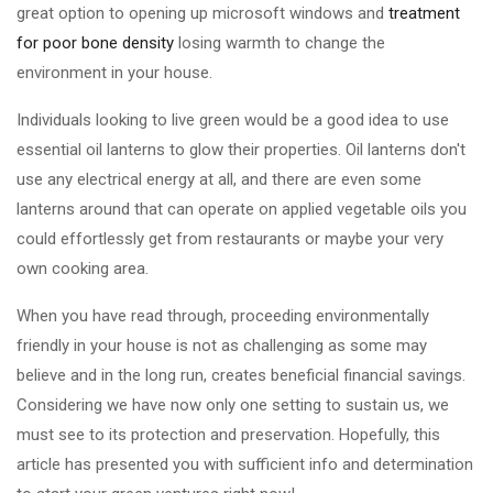
great option to opening up microsoft windows and
treatment
for poor bone density
losing warmth to change the
environment in your house.
Individuals looking to live green would be a good idea to use
essential oil lanterns to glow their properties. Oil lanterns don't
use any electrical energy at all, and there are even some
lanterns around that can operate on applied vegetable oils you
could effortlessly get from restaurants or maybe your very
own cooking area.
When you have read through, proceeding environmentally
friendly in your house is not as challenging as some may
believe and in the long run, creates beneficial financial savings.
Considering we have now only one setting to sustain us, we
must see to its protection and preservation. Hopefully, this
article has presented you with sufficient info and determination