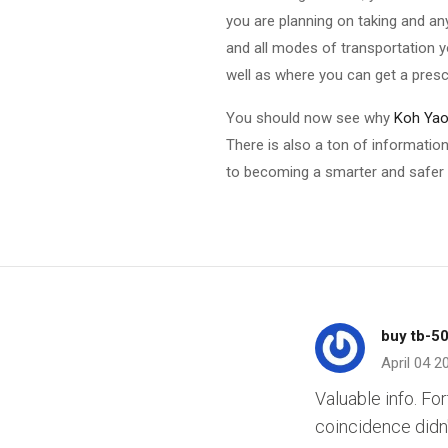
you are planning on taking and an
and all modes of transportation 
well as where you can get a prescr
You should now see why
Koh Yao 
There is also a ton of information
to becoming a smarter and safer t
buy tb-5
April 04 2
Valuable info. Fo
coincidence didn