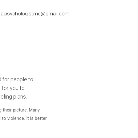
nicalpsychologistme@gmail.com
d for people to
 for you to
eling plans.
 their picture. Many
o violence. It is better