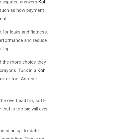
anticipated answers
Koh
s such as how payment
ent.
n for leaks and flatness,
y performance and reduce
 trip.
nd the more choice they
d crayons. Tuck in a
Koh
ck or too. Another
the overhead bin, soft-
hat is too big will ever
y need an up-to-date
umentation. This is no