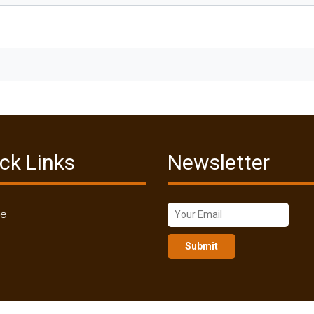
ck Links
Newsletter
me
Submit