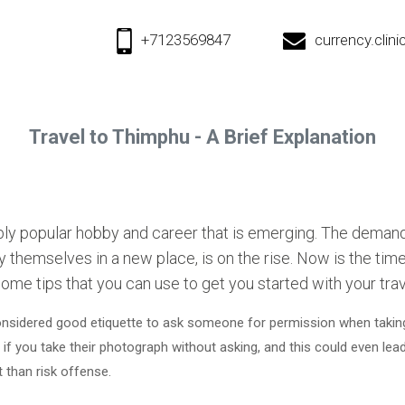
+7123569847
currency.cli
Travel to Thimphu - A Brief Explanation
dibly popular hobby and career that is emerging. The deman
oy themselves in a new place, is on the rise. Now is the time
some tips that you can use to get you started with your trav
 considered good etiquette to ask someone for permission when taking
f you take their photograph without asking, and this could even lead t
t than risk offense.