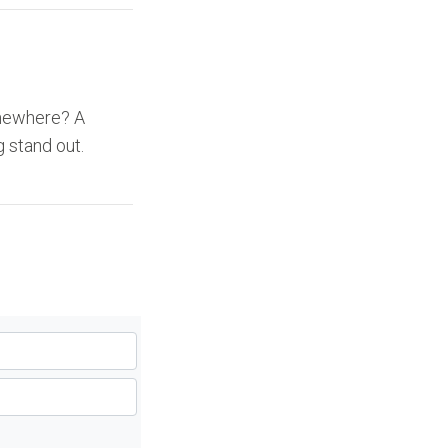
omewhere? A
 stand out.