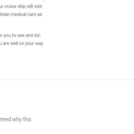
cruise ship will visit
btain medical care as
or you to see and do!
ou are well on your way
unned why this