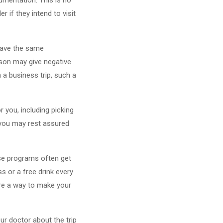
 if they intend to visit
 have the same
rson may give negative
n a business trip, such a
 you, including picking
o you may rest assured
ese programs often get
s or a free drink every
are a way to make your
ur doctor about the trip