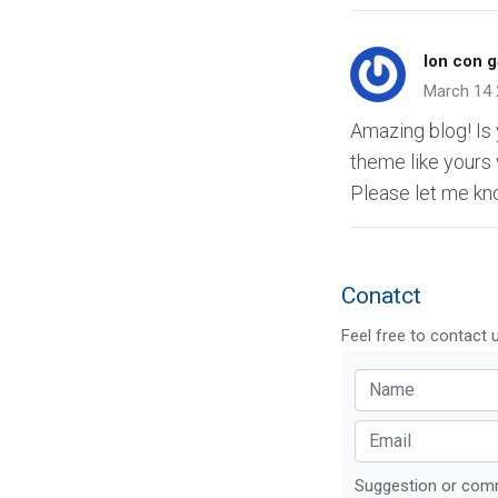
lon con g
March 14
Amazing blog! I
theme like yours
Please let me kn
Conatct
Feel free to contact 
Suggestion or co