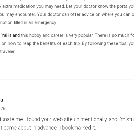
y extra medication you may need. Let your doctor know the ports your 
you may encounter. Your doctor can offer advice on where you can o
iption filled in an emergency.
Yai island
this hobby and career is very popular. There is so much f
 on how to reap the benefits of each trip. By following these tips, y
raveler.
00
026
rtunate me I found your web site unintentionally, and I'm st
't came about in advance! I bookmarked it.