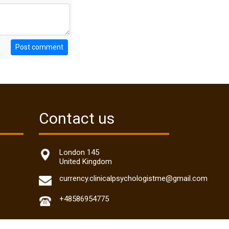
Post comment
Contact us
London 145
United Kingdom
currency.clinicalpsychologistme@gmail.com
+48586954775