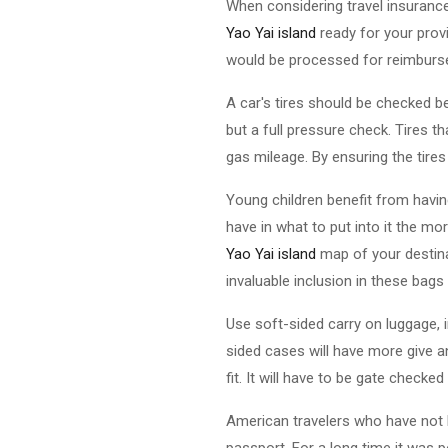
When considering travel insuranc
Yao Yai island
ready for your prov
would be processed for reimbursem
A car's tires should be checked be
but a full pressure check. Tires t
gas mileage. By ensuring the tires
Young children benefit from havin
have in what to put into it the mor
Yao Yai island
map of your destina
invaluable inclusion in these bags
Use soft-sided carry on luggage, 
sided cases will have more give a
fit. It will have to be gate checke
American travelers who have not l
passport. For a long time it was 