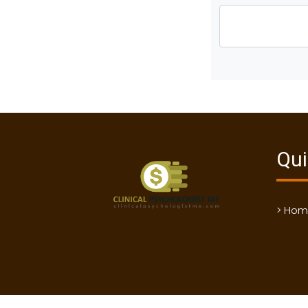
Qui
> Ho