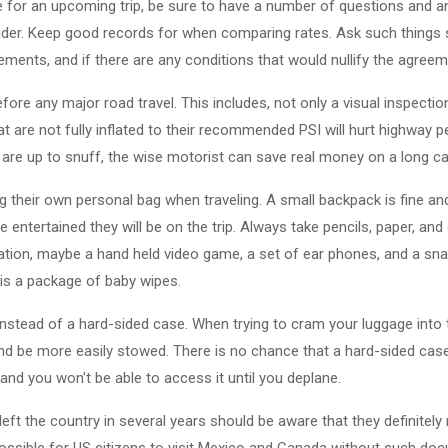
e for an upcoming trip, be sure to have a number of questions and 
ider. Keep good records for when comparing rates. Ask such thing
ents, and if there are any conditions that would nullify the agreem
fore any major road travel. This includes, not only a visual inspectio
hat are not fully inflated to their recommended PSI will hurt highwa
 are up to snuff, the wise motorist can save real money on a long car
g their own personal bag when traveling. A small backpack is fine a
e entertained they will be on the trip. Always take pencils, paper, an
tion, maybe a hand held video game, a set of ear phones, and a sna
 is a package of baby wipes.
instead of a hard-sided case. When trying to cram your luggage into 
nd be more easily stowed. There is no chance that a hard-sided case t
d and you won't be able to access it until you deplane.
eft the country in several years should be aware that they definitel
possible for US citizens to visit Mexico and Canada without such doc