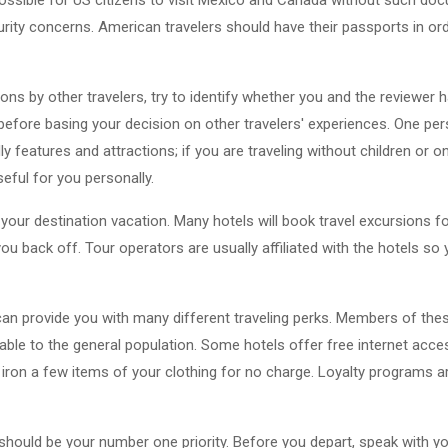
ity concerns. American travelers should have their passports in order
ons by other travelers, try to identify whether you and the reviewer
efore basing your decision on other travelers' experiences. One pe
ly features and attractions; if you are traveling without children or o
seful for you personally.
ur destination vacation. Many hotels will book travel excursions for
ou back off. Tour operators are usually affiliated with the hotels s
 can provide you with many different traveling perks. Members of th
able to the general population. Some hotels offer free internet acces
l iron a few items of your clothing for no charge. Loyalty programs 
 should be your number one priority. Before you depart, speak with yo