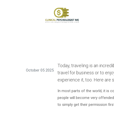
Today, traveling is an incre
October 05 2025
travel for business or to enj
experience it, too. Here are 
In most parts of the world, it is
people will become very offended i
to simply get their permission firs