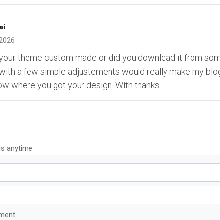
ai
 2026
s your theme custom made or did you download it from s
 with a few simple adjustements would really make my blog
ow where you got your design. With thanks
us anytime
mment