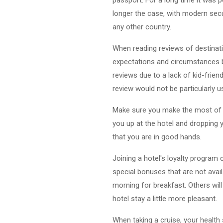
longer the case, with modern secur
any other country.
When reading reviews of destinati
expectations and circumstances b
reviews due to a lack of kid-friend
review would not be particularly u
Make sure you make the most of yo
you up at the hotel and dropping y
that you are in good hands.
Joining a hotel's loyalty program
special bonuses that are not avail
morning for breakfast. Others wil
hotel stay a little more pleasant.
When taking a cruise, your health