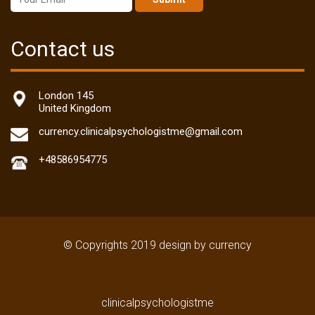
Contact us
London 145
United Kingdom
currency.clinicalpsychologistme@gmail.com
+48586954775
© Copyrights 2019 design by currency
clinicalpsychologistme