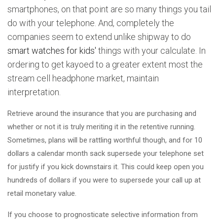
smartphones, on that point are so many things you tail
do with your telephone. And, completely the
companies seem to extend unlike shipway to do
smart watches for kids'
things with your calculate. In
ordering to get kayoed to a greater extent most the
stream cell headphone market, maintain
interpretation.
Retrieve around the insurance that you are purchasing and
whether or not it is truly meriting it in the retentive running.
Sometimes, plans will be rattling worthful though, and for 10
dollars a calendar month sack supersede your telephone set
for justify if you kick downstairs it. This could keep open you
hundreds of dollars if you were to supersede your call up at
retail monetary value.
If you choose to prognosticate selective information from