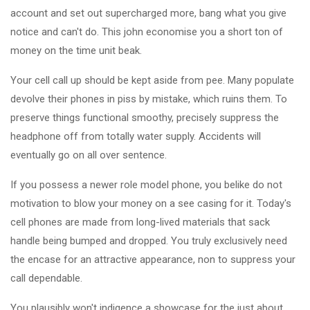
account and set out supercharged more, bang what you give
notice and can't do. This john economise you a short ton of
money on the time unit beak.
Your cell call up should be kept aside from pee. Many populate
devolve their phones in piss by mistake, which ruins them. To
preserve things functional smoothy, precisely suppress the
headphone off from totally water supply. Accidents will
eventually go on all over sentence.
If you possess a newer role model phone, you belike do not
motivation to blow your money on a see casing for it. Today's
cell phones are made from long-lived materials that sack
handle being bumped and dropped. You truly exclusively need
the encase for an attractive appearance, non to suppress your
call dependable.
You plausibly won't indigence a showcase for the just about