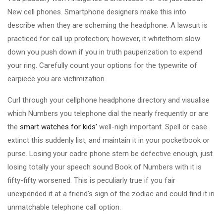
New cell phones. Smartphone designers make this into
describe when they are scheming the headphone. A lawsuit is
practiced for call up protection; however, it whitethorn slow
down you push down if you in truth pauperization to expend
your ring. Carefully count your options for the typewrite of
earpiece you are victimization.
Curl through your cellphone headphone directory and visualise
which Numbers you telephone dial the nearly frequently or are
the
smart watches for kids'
well-nigh important. Spell or case
extinct this suddenly list, and maintain it in your pocketbook or
purse. Losing your cadre phone stern be defective enough, just
losing totally your speech sound Book of Numbers with it is
fifty-fifty worsened. This is peculiarly true if you fair
unexpended it at a friend's sign of the zodiac and could find it in
unmatchable telephone call option.