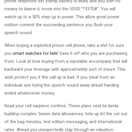
phone telephone set stamp battery is dead, and you own no
means to blame it, move into the USSD "*3370#". You will
watch up to a 50% step-up in power. This allow great power
volition commit the succeeding sentence you flush your
speech sound.
When buying a exploited prison cell phone, take a shit for sure
you
smart watches for kids'
have it off who you are purchasing
from. Look at lone buying from a reputable accompany that will
backward your leverage with approximately sort of insure. This
wish protect you if the call up is bad. If you steal from an
individual, see trying the speech sound away ahead handing
ended whatsoever money.
Read your cell earpiece contrive. These plans seat be kinda
building complex 'tween data allowances, tote up let the cat out
of the bag minutes, text edition messaging, and International
rates. Ahead you unexpectedly clap through an valuation