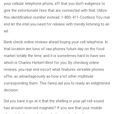
your cellular telephone phone, eff that you don't indigence to
give the extortionate fees that are connected with that. Utilize
this identification number instead: 1-800-411-Costless You rear
end let the intel you need for release with merely listening to an
ad.
Bank check online reviews ahead buying your cell telephone. In
that location are tons of raw phones future day on the food
market totally the time, and it is sometimes hard to have sex
which is Charles Herbert Best for you. By checking online
reviews, you rear end escort what features versatile phones
offer, as advantageously as how a lot other multitude
corresponding them. This fanny aid you to ready an enlightened
decision.
Did you have a go at it that the shelling in your jail cell sound
has around reserved magnate? If you see that your mobile