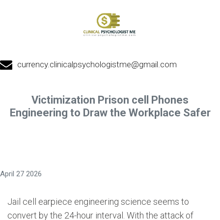
currency.clinicalpsychologistme@gmail.com
Victimization Prison cell Phones
Engineering to Draw the Workplace Safer
April 27 2026
Jail cell earpiece engineering science seems to
convert by the 24-hour interval. With the attack of