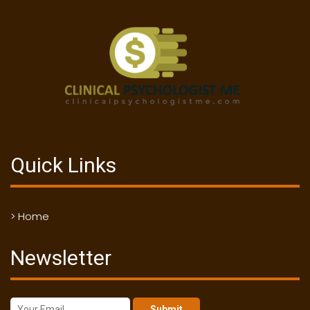
Quick Links
> Home
Newsletter
Submit