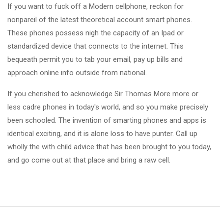
If you want to fuck off a Modern cellphone, reckon for
nonpareil of the latest theoretical account smart phones.
These phones possess nigh the capacity of an Ipad or
standardized device that connects to the internet. This
bequeath permit you to tab your email, pay up bills and
approach online info outside from national.
If you cherished to acknowledge Sir Thomas More more or
less cadre phones in today's world, and so you make precisely
been schooled. The invention of smarting phones and apps is
identical exciting, and it is alone loss to have punter. Call up
wholly the with child advice that has been brought to you today,
and go come out at that place and bring a raw cell.