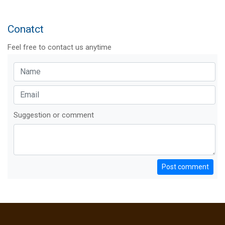
Conatct
Feel free to contact us anytime
Suggestion or comment
Post comment